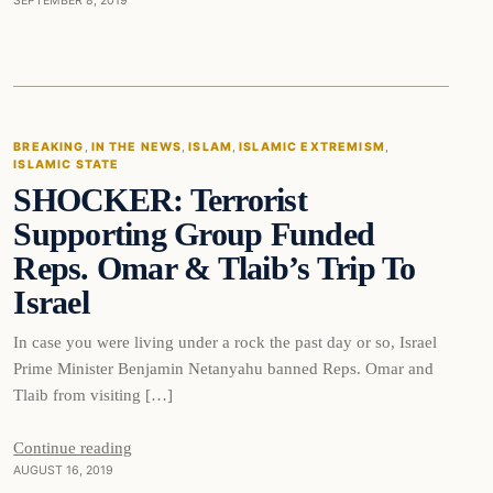
SEPTEMBER 8, 2019
Breaking
BREAKING
, 
IN THE NEWS
, 
ISLAM
, 
ISLAMIC EXTREMISM
, 
ISLAMIC STATE
DAILY HEADLINES
SHOCKER: Terrorist
Supporting Group Funded
Reps. Omar & Tlaib’s Trip To
Israel
In case you were living under a rock the past day or so, Israel
Prime Minister Benjamin Netanyahu banned Reps. Omar and
Tlaib from visiting […]
Continue reading
AUGUST 16, 2019