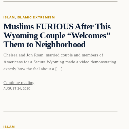
ISLAM
, 
ISLAMIC EXTREMISM
Muslims FURIOUS After This
DAILY HEADLINES
Wyoming Couple “Welcomes”
Them to Neighborhood
Chelsea and Jon Roan, married couple and members of
Americans for a Secure Wyoming made a video demonstrating
exactly how the feel about a […]
Continue reading
AUGUST 24, 2020
Islam
ISLAM