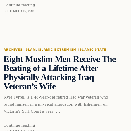
Continue reading
SEPTEMBER 16, 2019
Islam
ARCHIVES
, 
ISLAM
, 
ISLAMIC EXTREMISM
, 
ISLAMIC STATE
Eight Muslim Men Receive The
DAILY HEADLINES
Beating of a Lifetime After
Physically Attacking Iraq
Veteran’s Wife
Kyle Tyrrell is a 48-year-old retired Iraq war veteran who
found himself in a physical altercation with fishermen on
Victoria’s Surf Coast a year […]
Continue reading