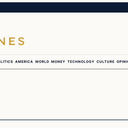
LITICS
AMERICA
WORLD
MONEY
TECHNOLOGY
CULTURE
OPIN
In The News