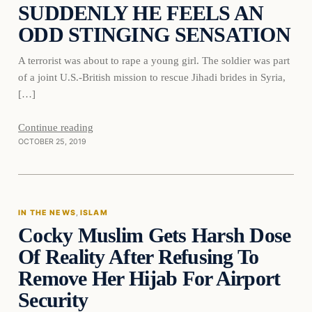
SUDDENLY HE FEELS AN
ODD STINGING SENSATION
A terrorist was about to rape a young girl. The soldier was part
of a joint U.S.-British mission to rescue Jihadi brides in Syria,
[…]
Continue reading
OCTOBER 25, 2019
In The News
IN THE NEWS
, 
ISLAM
Cocky Muslim Gets Harsh Dose
DAILY HEADLINES
Of Reality After Refusing To
Remove Her Hijab For Airport
Security