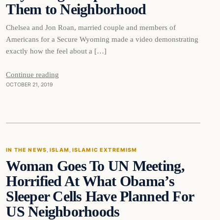
Them to Neighborhood
Chelsea and Jon Roan, married couple and members of
Americans for a Secure Wyoming made a video demonstrating
exactly how the feel about a […]
Continue reading
OCTOBER 21, 2019
In The News
IN THE NEWS
, 
ISLAM
, 
ISLAMIC EXTREMISM
Woman Goes To UN Meeting,
DAILY HEADLINES
Horrified At What Obama’s
Sleeper Cells Have Planned For
US Neighborhoods