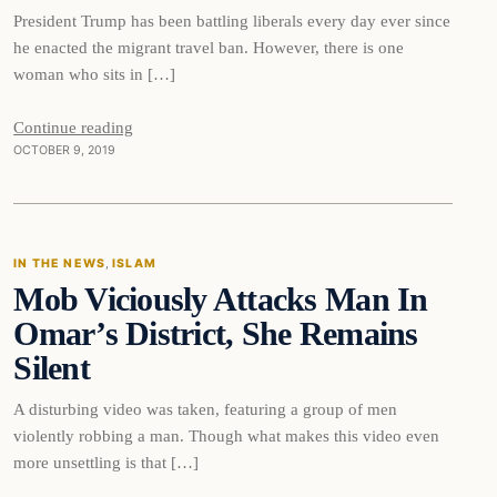
President Trump has been battling liberals every day ever since
he enacted the migrant travel ban. However, there is one
woman who sits in […]
Continue reading
OCTOBER 9, 2019
In The News
IN THE NEWS
, 
ISLAM
Mob Viciously Attacks Man In
DAILY HEADLINES
Omar’s District, She Remains
Silent
A disturbing video was taken, featuring a group of men
violently robbing a man. Though what makes this video even
more unsettling is that […]