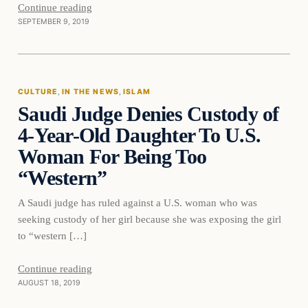
Continue reading
SEPTEMBER 9, 2019
culture
CULTURE
, 
IN THE NEWS
, 
ISLAM
Saudi Judge Denies Custody of
DAILY HEADLINES
4-Year-Old Daughter To U.S.
Woman For Being Too
“Western”
A Saudi judge has ruled against a U.S. woman who was
seeking custody of her girl because she was exposing the girl
to “western […]
Continue reading
AUGUST 18, 2019