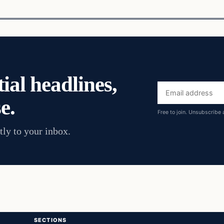
ial headlines,
Email
e.
address
Free to join. Unsubscribe 
tly to your inbox.
SECTIONS