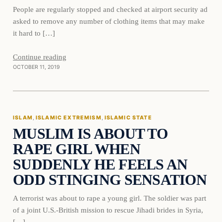
People are regularly stopped and checked at airport security ad
asked to remove any number of clothing items that may make
it hard to […]
Continue reading
OCTOBER 11, 2019
Islam
ISLAM
, 
ISLAMIC EXTREMISM
, 
ISLAMIC STATE
MUSLIM IS ABOUT TO
DAILY HEADLINES
RAPE GIRL WHEN
SUDDENLY HE FEELS AN
ODD STINGING SENSATION
A terrorist was about to rape a young girl. The soldier was part
of a joint U.S.-British mission to rescue Jihadi brides in Syria,
[…]