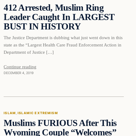
412 Arrested, Muslim Ring
DAILY HEADLINES
Leader Caught In LARGEST
BUST IN HISTORY
The Justice Department is dubbing what just went down in this
state as the “Largest Health Care Fraud Enforcement Action in
Department of Justice […]
Continue reading
DECEMBER 4, 2019
Islam
ISLAM
, 
ISLAMIC EXTREMISM
Muslims FURIOUS After This
DAILY HEADLINES
Wyoming Couple “Welcomes”