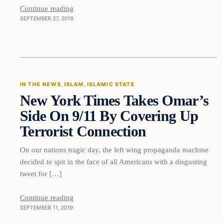
Continue reading
SEPTEMBER 27, 2019
In The News
IN THE NEWS
, 
ISLAM
, 
ISLAMIC STATE
New York Times Takes Omar’s
DAILY HEADLINES
Side On 9/11 By Covering Up
Terrorist Connection
On our nations tragic day, the left wing propaganda machine
decided to spit in the face of all Americans with a disgusting
tweet for […]
Continue reading
SEPTEMBER 11, 2019