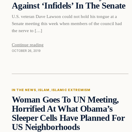
Against ‘Infidels’ In The Senate
U.S. veteran Dave Lawson could not hold his tongue at a
Senate meeting this week when members of the council had
the nerve to […]
Continue reading
OCTOBER 26, 2019
In The News
IN THE NEWS
, 
ISLAM
, 
ISLAMIC EXTREMISM
Woman Goes To UN Meeting,
DAILY HEADLINES
Horrified At What Obama’s
Sleeper Cells Have Planned For
US Neighborhoods