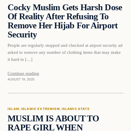
Cocky Muslim Gets Harsh Dose
DAILY HEADLINES
Of Reality After Refusing To
Remove Her Hijab For Airport
Security
People are regularly stopped and checked at airport security ad
asked to remove any number of clothing items that may make
it hard to […]
Continue reading
AUGUST 19, 2020
Islam
ISLAM
, 
ISLAMIC EXTREMISM
, 
ISLAMIC STATE
MUSLIM IS ABOUT TO
DAILY HEADLINES
RAPE GIRL WHEN