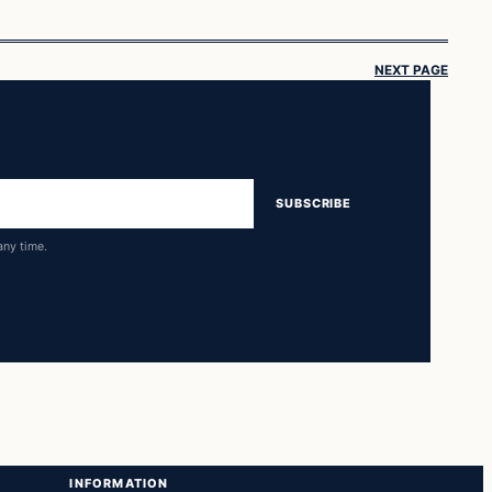
NEXT PAGE
SUBSCRIBE
any time.
INFORMATION