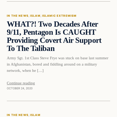
IN THE NEWS
, 
ISLAM
, 
ISLAMIC EXTREMISM
WHAT?! Two Decades After
DAILY HEADLINES
9/11, Pentagon Is CAUGHT
Providing Covert Air Support
To The Taliban
Army Sgt. 1st Class Steve Frye was stuck on base last summer
in Afghanistan, bored and fiddling around on a military
network, when he […]
Continue reading
OCTOBER 24, 2020
In The News
IN THE NEWS
, 
ISLAM