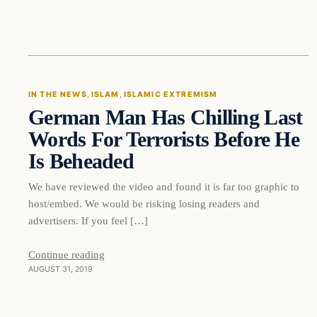
In The News
IN THE NEWS
, 
ISLAM
, 
ISLAMIC EXTREMISM
German Man Has Chilling Last
DAILY HEADLINES
Words For Terrorists Before He
Is Beheaded
We have reviewed the video and found it is far too graphic to
host/embed. We would be risking losing readers and
advertisers. If you feel […]
Continue reading
AUGUST 31, 2019