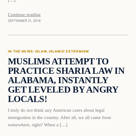
Continue reading
SEPTEMBER 21, 2019
IN THE NEWS
, 
ISLAM
, 
ISLAMIC EXTREMISM
MUSLIMS ATTEMPT TO
PRACTICE SHARIA LAW IN
ALABAMA, INSTANTLY
GET LEVELED BY ANGRY
LOCALS!
I truly do not think any American cares about legal
immigration in the country. After all, we all came from
somewhere, right? When a […]