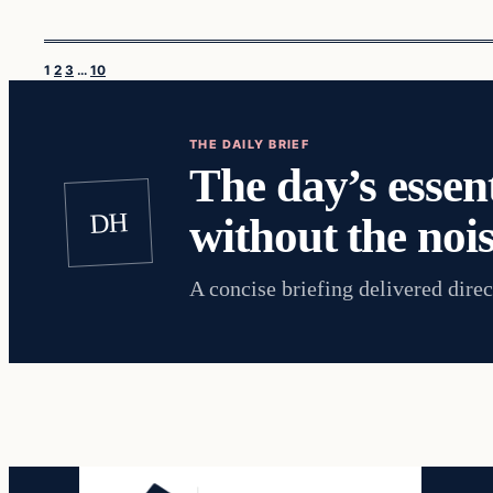
1
2
3
…
10
THE DAILY BRIEF
The day’s essent
DH
without the nois
A concise briefing delivered direc