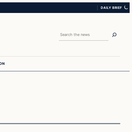
DAILY BRIEF
Search
ION
Islam