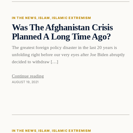
IN THE NEWS
, 
ISLAM
, 
ISLAMIC EXTREMISM
Was The Afghanistan Crisis
DAILY HEADLINES
Planned A Long Time Ago?
The greatest foreign policy disaster in the last 20 years is
unfolding right before our very eyes after Joe Biden abruptly
decided to withdraw […]
Continue reading
AUGUST 19, 2021
In The News
IN THE NEWS
, 
ISLAM
, 
ISLAMIC EXTREMISM