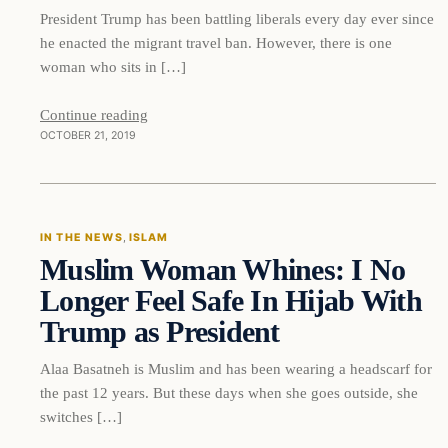
President Trump has been battling liberals every day ever since
he enacted the migrant travel ban. However, there is one
woman who sits in […]
Continue reading
OCTOBER 21, 2019
In The News
IN THE NEWS
, 
ISLAM
Muslim Woman Whines: I No
DAILY HEADLINES
Longer Feel Safe In Hijab With
Trump as President
Alaa Basatneh is Muslim and has been wearing a headscarf for
the past 12 years. But these days when she goes outside, she
switches […]