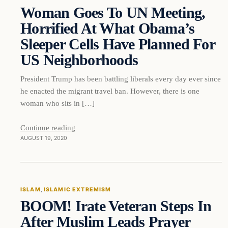
Woman Goes To UN Meeting,
DAILY HEADLINES
Horrified At What Obama’s
Sleeper Cells Have Planned For
US Neighborhoods
President Trump has been battling liberals every day ever since
he enacted the migrant travel ban. However, there is one
woman who sits in […]
Continue reading
AUGUST 19, 2020
Islam
ISLAM
, 
ISLAMIC EXTREMISM
BOOM! Irate Veteran Steps In
DAILY HEADLINES
After Muslim Leads Prayer