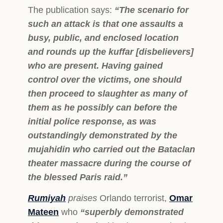
The publication says:
“The scenario for
such an attack is that one assaults a
busy, public, and enclosed location
and rounds up the kuffar [disbelievers]
who are present. Having gained
control over the victims, one should
then proceed to slaughter as many of
them as he possibly can before the
initial police response, as was
outstandingly demonstrated by the
mujahidin who carried out the Bataclan
theater massacre during the course of
the blessed Paris raid.”
Rumiyah
praises
Orlando terrorist,
Omar
Mateen
who
“superbly demonstrated