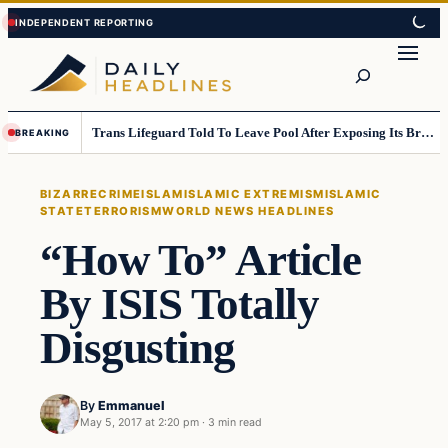
Skip
Skip
to
to
Search
content
content
Trans Lifeguard Told To Leave Pool After Exposing Its Breasts To Small Children….
BREAKING
BIZARRE
CRIME
ISLAM
ISLAMIC EXTREMISM
ISLAMIC
STATE
TERRORISM
WORLD NEWS HEADLINES
“How To” Article
By ISIS Totally
Disgusting
By
Emmanuel
May 5, 2017 at 2:20 pm
·
3 min read
Bizarre