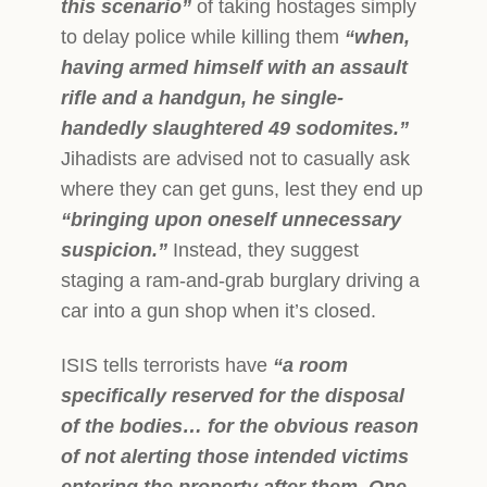
this scenario”
of taking hostages simply
to delay police while killing them
“when,
having armed himself with an assault
rifle and a handgun, he single-
handedly slaughtered 49 sodomites.”
Jihadists are advised not to casually ask
where they can get guns, lest they end up
“bringing upon oneself unnecessary
suspicion.”
Instead, they su
ggest
staging a ram-and-grab burglary driving a
car into a gun shop when it’s closed.
ISIS tells terrorists have
“a room
specifically reserved for the disposal
of the bodies… for the obvious reason
of not alerting those intended victims
entering the property after them. One