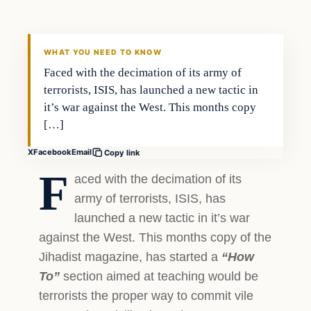
DAILY HEADLINES
WHAT YOU NEED TO KNOW
Faced with the decimation of its army of
terrorists, ISIS, has launched a new tactic in
it’s war against the West. This months copy
[…]
X
Facebook
Email
Copy link
F
aced with the decimation of its
army of terrorists, ISIS, has
launched a new tactic in it’s war
against the West. This months copy of the
Jihadist magazine, has started a
“How
To”
section aimed at teaching would be
terrorists the proper way to commit vile