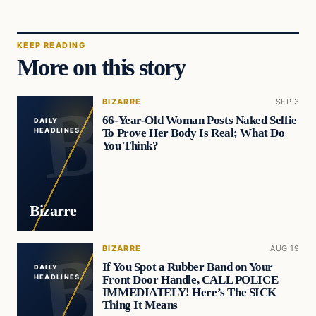
KEEP READING
More on this story
BIZARRE
SEP 3
66-Year-Old Woman Posts Naked Selfie
DAILY
To Prove Her Body Is Real; What Do
HEADLINES
You Think?
Bizarre
BIZARRE
AUG 19
If You Spot a Rubber Band on Your
DAILY
Front Door Handle, CALL POLICE
HEADLINES
IMMEDIATELY! Here’s The SICK
Thing It Means