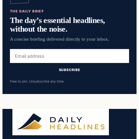
THE DAILY BRIEF
The day’s essential headlines,
without the noise.
A concise briefing delivered directly to your inbox.
Email
address
SUBSCRIBE
Free to join. Unsubscribe any time.