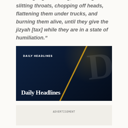
slitting throats, chopping off heads,
flattening them under trucks, and
burning them alive, until they give the
jizyah [tax] while they are in a state of
humiliation.”
DAILY HEADLINES
Daily Headlines
ADVERTISEMENT