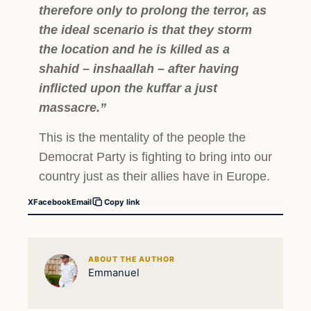
therefore only to prolong the terror, as
the ideal scenario is that they storm
the location and he is killed as a
shahid – inshaallah – after having
inflicted upon the kuffar a just
massacre.”
This is the mentality of the people the
Democrat Party is fighting to bring into our
country just as their allies have in Europe.
X
Facebook
Email
Copy link
ABOUT THE AUTHOR
Emmanuel