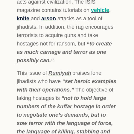
acts against civilization. The ISIS
magazine contains tutorials on
vehicle
,
knife
and
arson
attacks as a tool of
jihadists. In addition, the rag encourages
terrorists to acquire guns and take
hostages not for ransom, but
“to create
as much carnage and terror as one
possibly can.”
This issue of
Rumiyah
praises lone
jihadists who have
“set heroic examples
with their operations.”
The objective of
taking hostages is
“not to hold large
numbers of the kuffar hostage in order
to negotiate one’s demands, but to
sow terror with the language of force,
the language of killing, stabbing and