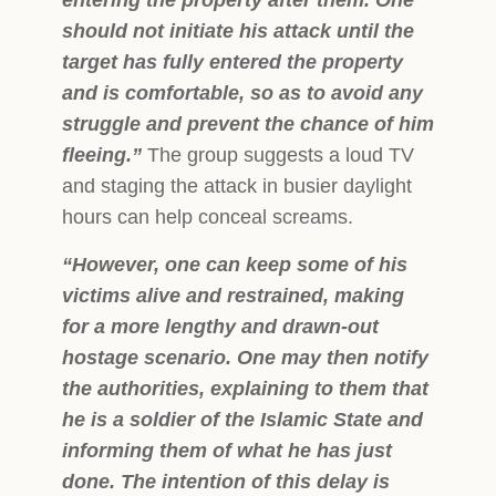
should not initiate his attack until the
target has fully entered the property
and is comfortable, so as to avoid any
struggle and prevent the chance of him
fleeing.”
The group suggests a loud TV
and staging the attack in busier daylight
hours can help conceal screams.
“However, one can keep some of his
victims alive and restrained, making
for a more lengthy and drawn-out
hostage scenario. One may then notify
the authorities, explaining to them that
he is a soldier of the Islamic State and
informing them of what he has just
done. The intention of this delay is