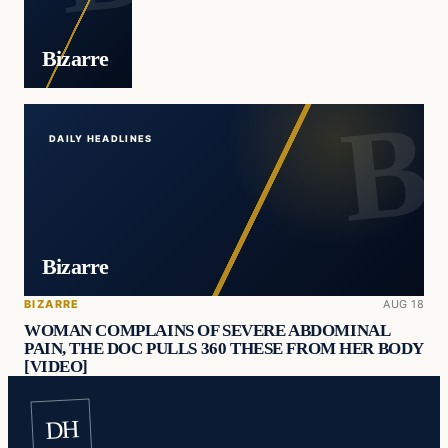
Bizarre
DAILY HEADLINES
Bizarre
BIZARRE
AUG 18
WOMAN COMPLAINS OF SEVERE ABDOMINAL
PAIN, THE DOC PULLS 360 THESE FROM HER BODY
[VIDEO]
DH