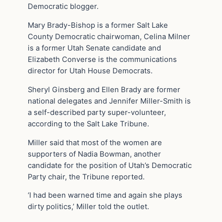
Democratic blogger.
Mary Brady-Bishop is a former Salt Lake
County Democratic chairwoman, Celina Milner
is a former Utah Senate candidate and
Elizabeth Converse is the communications
director for Utah House Democrats.
Sheryl Ginsberg and Ellen Brady are former
national delegates and Jennifer Miller-Smith is
a self-described party super-volunteer,
according to the Salt Lake Tribune.
Miller said that most of the women are
supporters of Nadia Bowman, another
candidate for the position of Utah’s Democratic
Party chair, the Tribune reported.
‘I had been warned time and again she plays
dirty politics,’ Miller told the outlet.