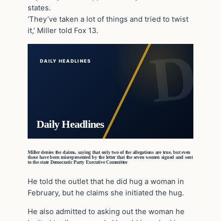
states.
‘They’ve taken a lot of things and tried to twist
it,’ Miller told Fox 13.
DAILY HEADLINES
Daily Headlines
Miller denies the claims, saying that only two of the allegations are true, but even
those have been misrepresented by the letter that the seven women signed and sent
to the state Democratic Party Executive Committee
He told the outlet that he did hug a woman in
February, but he claims she initiated the hug.
He also admitted to asking out the woman he