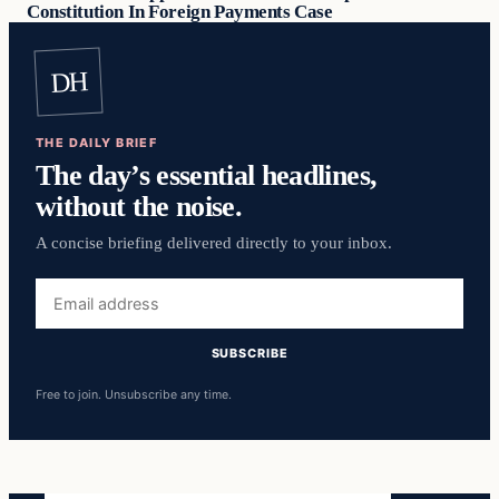
Constitution In Foreign Payments Case
DH
THE DAILY BRIEF
The day’s essential headlines,
without the noise.
A concise briefing delivered directly to your inbox.
Email
address
SUBSCRIBE
Free to join. Unsubscribe any time.