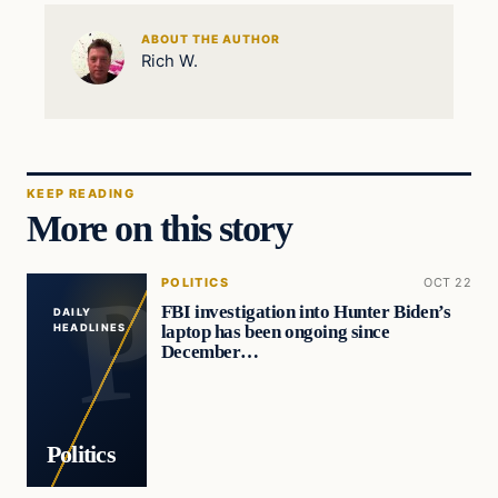
ABOUT THE AUTHOR
Rich W.
KEEP READING
More on this story
POLITICS
OCT 22
FBI investigation into Hunter Biden’s
DAILY
laptop has been ongoing since
HEADLINES
December…
Politics