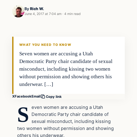
By
Rich W.
June 4, 2017 at 7:04 am
·
4 min read
Politics
DAILY HEADLINES
WHAT YOU NEED TO KNOW
Seven women are accusing a Utah
Democratic Party chair candidate of sexual
misconduct, including kissing two women
without permission and showing others his
underwear. […]
X
Facebook
Email
Copy link
S
even women are accusing a Utah
Democratic Party chair candidate of
sexual misconduct, including kissing
two women without permission and showing
others his underwear.