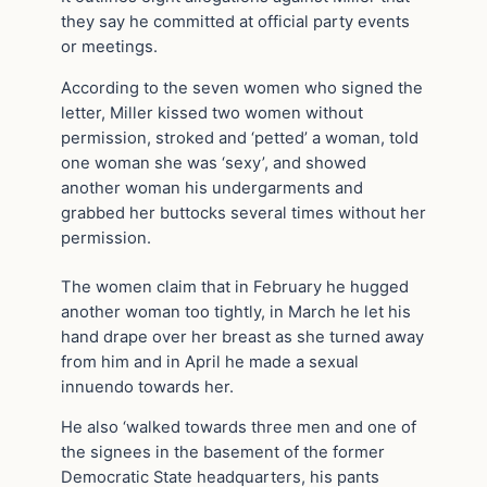
they say he committed at official party events
or meetings.
According to the seven women who signed the
letter, Miller kissed two women without
permission, stroked and ‘petted’ a woman, told
one woman she was ‘sexy’, and showed
another woman his undergarments and
grabbed her buttocks several times without her
permission.
The women claim that in February he hugged
another woman too tightly, in March he let his
hand drape over her breast as she turned away
from him and in April he made a sexual
innuendo towards her.
He also ‘walked towards three men and one of
the signees in the basement of the former
Democratic State headquarters, his pants