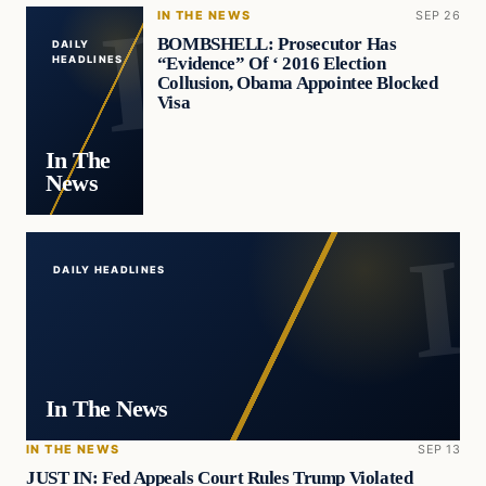
IN THE NEWS
SEP 26
BOMBSHELL: Prosecutor Has
DAILY
“Evidence” Of ‘ 2016 Election
HEADLINES
Collusion, Obama Appointee Blocked
Visa
In The
News
DAILY HEADLINES
In The News
IN THE NEWS
SEP 13
JUST IN: Fed Appeals Court Rules Trump Violated