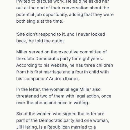
invited to discuss work. He said he asked her
out at the end of their conversation about the
potential job opportunity, adding that they were
both single at the time.
‘She didn’t respond to it, and I never looked
back,’ he told the outlet.
Miller served on the executive committee of
the state Democratic party for eight years.
According to his website, he has three children
from his first marriage and a fourth child with
his ‘companion’ Andrea Ibanez.
In the letter, the woman allege Miller also
threatened two of them with legal action, once
over the phone and once in writing.
Six of the women who signed the letter are
part of the Democratic party and one woman,
Jill Haring, is a Republican married to a