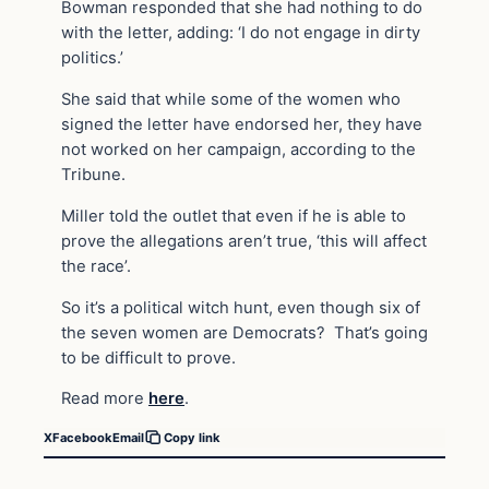
Bowman responded that she had nothing to do
with the letter, adding: ‘I do not engage in dirty
politics.’
She said that while some of the women who
signed the letter have endorsed her, they have
not worked on her campaign, according to the
Tribune.
Miller told the outlet that even if he is able to
prove the allegations aren’t true, ‘this will affect
the race’.
So it’s a political witch hunt, even though six of
the seven women are Democrats? That’s going
to be difficult to prove.
Read more
here
.
X
Facebook
Email
Copy link