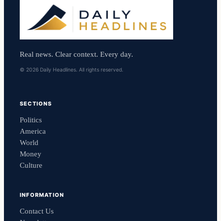
Real news. Clear context. Every day.
© 2026 Daily Headlines. All rights reserved.
SECTIONS
Politics
America
World
Money
Culture
INFORMATION
Contact Us