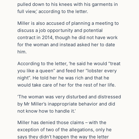
pulled down to his knees with his garments in
full view,’ according to the letter.
Miller is also accused of planning a meeting to
discuss a job opportunity and potential
contract in 2014, though he did not have work
for the woman and instead asked her to date
him.
According to the letter, ‘he said he would “treat
you like a queen” and feed her “lobster every
night”. He told her he was rich and that he
would take care of her for the rest of her life.
‘The woman was very disturbed and distressed
by Mr Miller’s inappropriate behavior and did
not know how to handle it.’
Miller has denied those claims – with the
exception of two of the allegations, only he
says they didn’t happen the way the letter