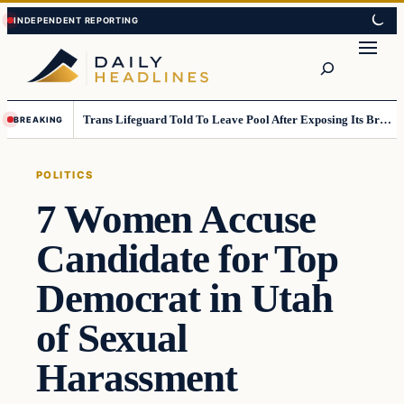
Skip
Skip
to
to
Search
content
content
Trans Lifeguard Told To Leave Pool After Exposing Its Breasts To Small Children….
BREAKING
POLITICS
7 Women Accuse
Candidate for Top
Democrat in Utah
of Sexual
Harassment