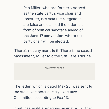
Rob Miller, who has formerly served
as the state party’s vice chair and
treasurer, has said the allegations
are false and claimed the letter is a
form of political sabotage ahead of
the June 17 convention, where the
party chair will be elected.
‘There’s not any merit to it. There is no sexual
harassment,’ Miller told the Salt Lake Tribune.
ADVERTISEMENT
The letter, which is dated May 25, was sent to
the state Democratic Party Executive
Committee, according to Fox 13.
It outlines eight allegations against Miller that