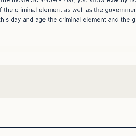
of the criminal element as well as the governme
in this day and age the criminal element and th