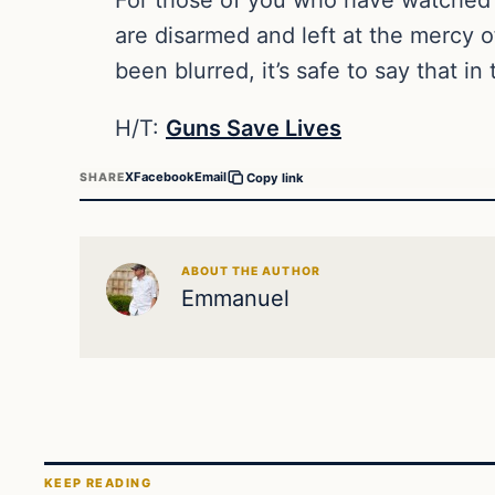
are disarmed and left at the mercy 
been blurred, it’s safe to say that 
H/T:
Guns Save Lives
X
Facebook
Email
SHARE
Copy link
ABOUT THE AUTHOR
Emmanuel
KEEP READING