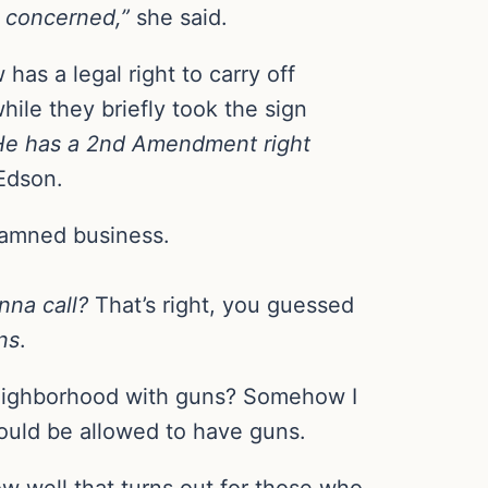
e concerned,”
she said.
has a legal right to carry off
ile they briefly took the sign
He has a 2nd Amendment right
Edson.
 damned business.
nna call?
That’s right, you guessed
ns
.
neighborhood with guns? Somehow I
hould be allowed to have guns.
w well that turns out for those who