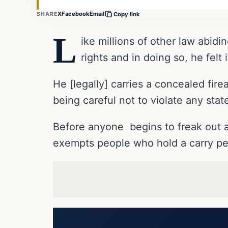
X
Facebook
Email
SHARE
Copy link
L
ike millions of other law abi
rights and in doing so, he felt
He [legally] carries a concealed fir
being careful not to violate any stat
Before anyone begins to freak out a
exempts people who hold a carry pe