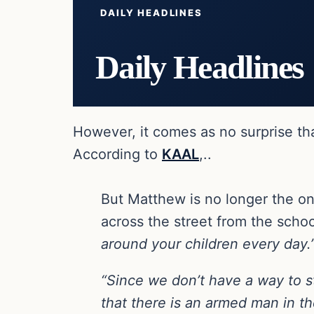
DAILY HEADLINES
Daily Headlines
However, it comes as no surprise tha
According to
KAAL
,..
But Matthew is no longer the on
across the street from the schoo
around your children every day.
“Since we don’t have a way to s
that there is an armed man in th