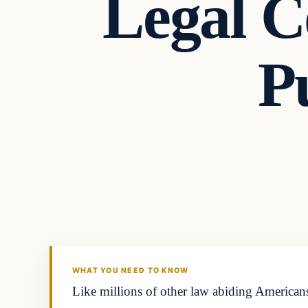
Legal C
P
Second Amendmen
DAILY HEADLINES
WHAT YOU NEED TO KNOW
Like millions of other law abiding Americans