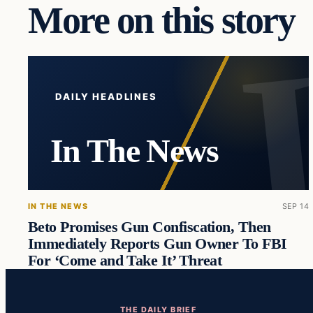
More on this story
DAILY HEADLINES
In The News
IN THE NEWS
SEP 14
Beto Promises Gun Confiscation, Then
Immediately Reports Gun Owner To FBI
For ‘Come and Take It’ Threat
THE DAILY BRIEF