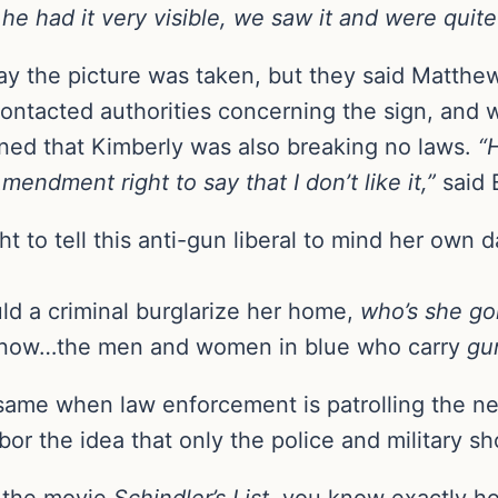
 he had it very visible, we saw it and were quit
ay the picture was taken, but they said Matthew 
ntacted authorities concerning the sign, and wh
ned that Kimberly was also breaking no laws.
“
mendment right to say that I don’t like it,”
said 
t to tell this anti-gun liberal to mind her own
uld a criminal burglarize her home,
who’s she go
know…the men and women in blue who carry
gu
same when law enforcement is patrolling the 
bor the idea that only the police and military s
 the movie
Schindler’s List
, you know exactly ho