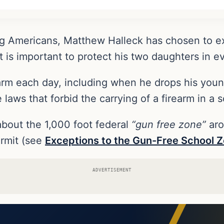
ding Americans, Matthew Halleck has chosen to
 it is important to protect his two daughters in 
earm each day, including when he drops his youn
e laws that forbid the carrying of a firearm in a
bout the 1,000 foot federal
“gun free zone”
aro
rmit (see
Exceptions to the Gun-Free School 
ADVERTISEMENT