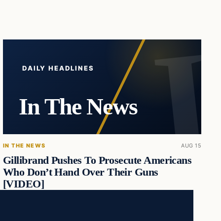
DAILY HEADLINES
In The News
IN THE NEWS
AUG 15
Gillibrand Pushes To Prosecute Americans
Who Don’t Hand Over Their Guns
[VIDEO]