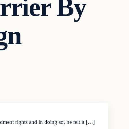
rrier By
gn
ment rights and in doing so, he felt it […]