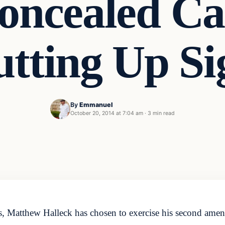
oncealed Ca
utting Up Si
By
Emmanuel
t
October 20, 2014 at 7:04 am
·
3 min read
, Matthew Halleck has chosen to exercise his second amend