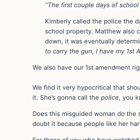
“The first couple days of school
Kimberly called the police the d
school property. Matthew also co
down, it was eventually determi
to carry the gun, I have my 1st A
We also have our 1st amendment righ
We find it very hypocritical that sho
it. She’s gonna call the
police
, you 
Does this misguided woman do the 
doubt it because people like her har
For those of you who have watched