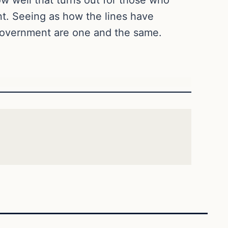
nt. Seeing as how the lines have
e government are one and the same.