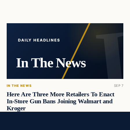
DAILY HEADLINES
In The News
IN THE NEWS
SEP 7
Here Are Three More Retailers To Enact
In-Store Gun Bans Joining Walmart and
Kroger