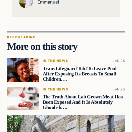
Emmanuel
KEEP READING
More on this story
IN THE NEWS
JAN 26
Trans Lifeguard Told To Leave Pool
After Exposing Its Breasts To Small
Children….
IN THE NEWS
JAN 25
The Truth About Lab Grown Meat Has
Been Exposed And It Is Absolutely
Ghoulish….