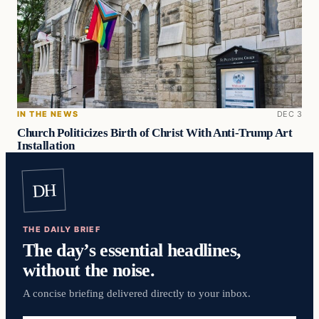
IN THE NEWS
DEC 3
Church Politicizes Birth of Christ With Anti-Trump Art
Installation
DH
THE DAILY BRIEF
The day’s essential headlines,
without the noise.
A concise briefing delivered directly to your inbox.