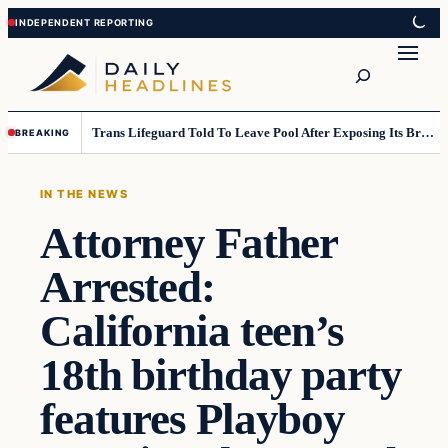
Skip
Skip
to
to
Search
content
content
Trans Lifeguard Told To Leave Pool After Exposing Its Breasts To Small Children….
BREAKING
IN THE NEWS
Attorney Father
Arrested:
California teen’s
18th birthday party
features Playboy