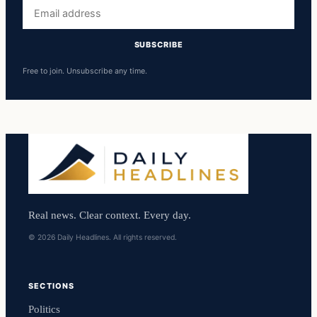
Email
address
SUBSCRIBE
Free to join. Unsubscribe any time.
Real news. Clear context. Every day.
© 2026 Daily Headlines. All rights reserved.
SECTIONS
Politics