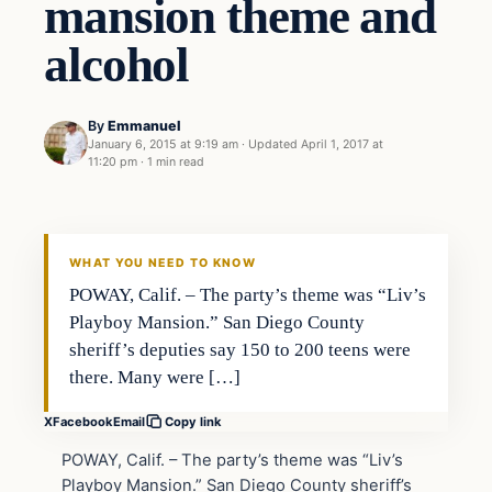
mansion theme and
alcohol
By
Emmanuel
January 6, 2015 at 9:19 am
·
Updated
April 1, 2017 at
11:20 pm
·
1 min read
In The News
DAILY HEADLINES
WHAT YOU NEED TO KNOW
POWAY, Calif. – The party’s theme was “Liv’s
Playboy Mansion.” San Diego County
sheriff’s deputies say 150 to 200 teens were
there. Many were […]
X
Facebook
Email
Copy link
POWAY, Calif. – The party’s theme was “Liv’s
Playboy Mansion.” San Diego County sheriff’s