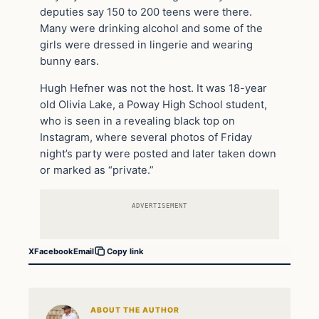
deputies say 150 to 200 teens were there.
Many were drinking alcohol and some of the
girls were dressed in lingerie and wearing
bunny ears.
Hugh Hefner was not the host. It was 18-year
old Olivia Lake, a Poway High School student,
who is seen in a revealing black top on
Instagram, where several photos of Friday
night’s party were posted and later taken down
or marked as “private.”
ADVERTISEMENT
X
Facebook
Email
Copy link
ABOUT THE AUTHOR