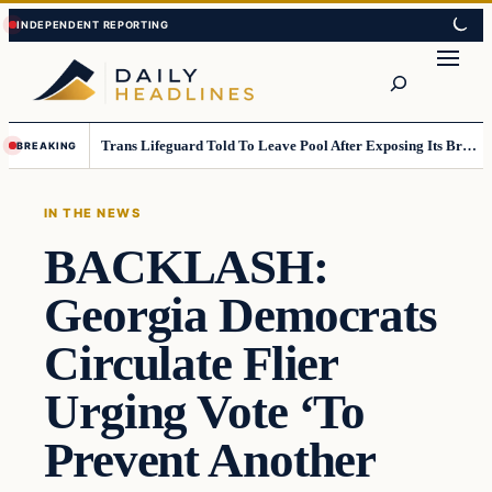
Skip
Skip
to
to
Search
content
content
Trans Lifeguard Told To Leave Pool After Exposing Its Breasts To Small Children….
BREAKING
IN THE NEWS
BACKLASH:
Georgia Democrats
Circulate Flier
Urging Vote ‘To
Prevent Another