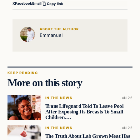
X
Facebook
Email
Copy link
ABOUT THE AUTHOR
Emmanuel
KEEP READING
More on this story
IN THE NEWS
JAN 26
Trans Lifeguard Told To Leave Pool
After Exposing Its Breasts To Small
Children….
IN THE NEWS
JAN 25
The Truth About Lab Grown Meat Has