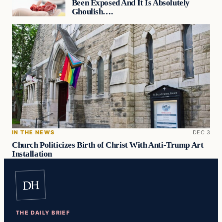
Been Exposed And It Is Absolutely
Ghoulish….
IN THE NEWS
DEC 3
Church Politicizes Birth of Christ With Anti-Trump Art
Installation
DH
THE DAILY BRIEF