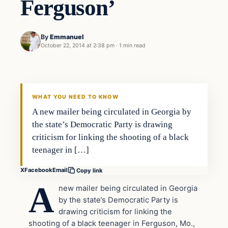
Ferguson’
By
Emmanuel
October 22, 2014 at 2:38 pm
·
1 min read
In The News
DAILY HEADLINES
WHAT YOU NEED TO KNOW
A new mailer being circulated in Georgia by
the state’s Democratic Party is drawing
criticism for linking the shooting of a black
teenager in […]
X
Facebook
Email
Copy link
A
new mailer being circulated in Georgia
by the state’s Democratic Party is
drawing criticism for linking the
shooting of a black teenager in Ferguson, Mo.,