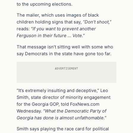
to the upcoming elections.
The mailer, which uses images of black
children holding signs that say,
“Don’t shoot,”
reads:
“If you want to prevent another
Ferguson in their future … Vote.”
That message isn’t sitting well with some who
say Democrats in the state have gone too far.
ADVERTISEMENT
“It’s extremely insulting and deceptive,” Leo
Smith, state director of minority engagement
for the Georgia GOP, told FoxNews.com
Wednesday.
“What the Democratic Party of
Georgia has done is almost unfathomable.”
Smith says playing the race card for political