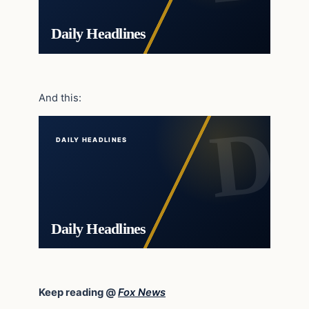
Daily Headlines
And this:
DAILY HEADLINES
Daily Headlines
Keep reading @
Fox News