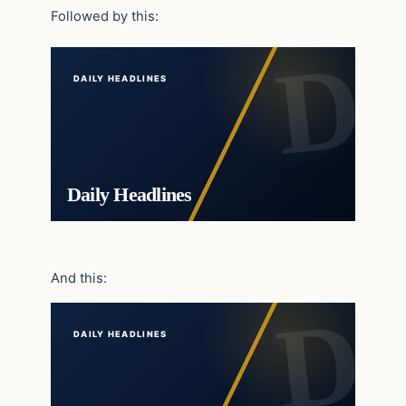
Followed by this:
DAILY HEADLINES
Daily Headlines
And this:
DAILY HEADLINES