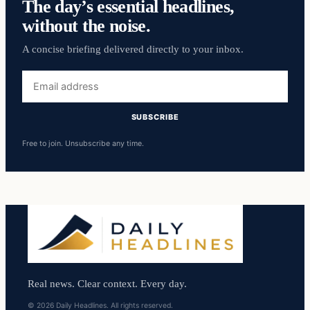
The day’s essential headlines,
without the noise.
A concise briefing delivered directly to your inbox.
Email
address
SUBSCRIBE
Free to join. Unsubscribe any time.
Real news. Clear context. Every day.
© 2026 Daily Headlines. All rights reserved.