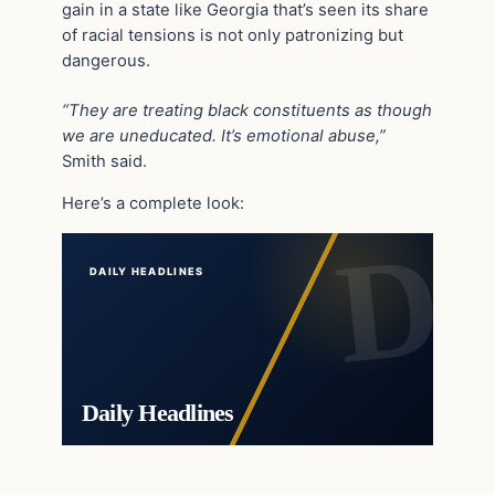
gain in a state like Georgia that’s seen its share
of racial tensions is not only patronizing but
dangerous.
“They are treating black constituents as though
we are uneducated. It’s emotional abuse,”
Smith said.
Here’s a complete look:
DAILY HEADLINES
Daily Headlines