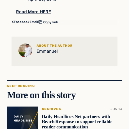
Read More HERE
X
Facebook
Email
Copy link
ABOUT THE AUTHOR
Emmanuel
KEEP READING
More on this story
ARCHIVES
JUN 14
Daily Headlines Net partners with
DAILY
Reach Response to support reliable
HEADLINES
reader communication