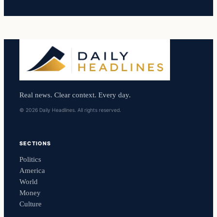
Real news. Clear context. Every day.
© 2026 Daily Headlines. All rights reserved.
SECTIONS
Politics
America
World
Money
Culture