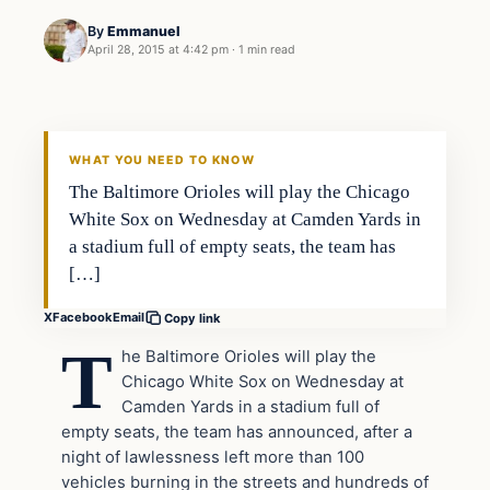
By
Emmanuel
April 28, 2015 at 4:42 pm
·
1 min read
Archives
DAILY HEADLINES
WHAT YOU NEED TO KNOW
The Baltimore Orioles will play the Chicago
White Sox on Wednesday at Camden Yards in
a stadium full of empty seats, the team has
[…]
X
Facebook
Email
Copy link
T
he Baltimore Orioles will play the
Chicago White Sox on Wednesday at
Camden Yards in a stadium full of
empty seats, the team has announced, after a
night of lawlessness left more than 100
vehicles burning in the streets and hundreds of