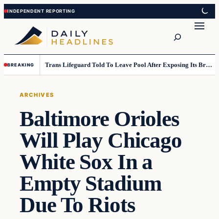
Skip
Skip
to
to
Search
content
content
Trans Lifeguard Told To Leave Pool After Exposing Its Breasts To Small Children….
BREAKING
ARCHIVES
Baltimore Orioles
Will Play Chicago
White Sox In a
Empty Stadium
Due To Riots