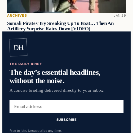
ARCHIVES
JAN 29
Somali Pirates Try Sneaking Up To Boat… Then An
Artillery Surprise Rains Down [VIDEO]
DH
THE DAILY BRIEF
The day’s essential headlines,
without the noise.
A concise briefing delivered directly to your inbox.
Email
address
SUBSCRIBE
Free to join. Unsubscribe any time.