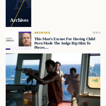
Archives
ARCHIVES
FEB 6
This Man’s Excuse For Having Child
Porn Made The Judge Rip Him To
Pieces…