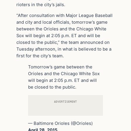
rioters in the city’s jails.
“After consultation with Major League Baseball
and city and local officials, tomorrow’s game
between the Orioles and the Chicago White
Sox will begin at 2:05 p.m. ET and will be
closed to the public,” the team announced on
Tuesday afternoon, in what is believed to be a
first for the city’s team.
Tomorrow’s game between the
Orioles and the Chicago White Sox
will begin at 2:05 p.m. ET and will
be closed to the public.
ADVERTISEMENT
— Baltimore Orioles (@Orioles)
April 28, 2015