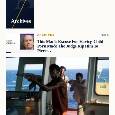
Archives
ARCHIVES
FEB 6
This Man’s Excuse For Having Child
Porn Made The Judge Rip Him To
Pieces…