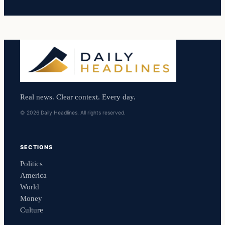
Real news. Clear context. Every day.
© 2026 Daily Headlines. All rights reserved.
SECTIONS
Politics
America
World
Money
Culture