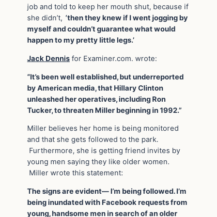
job and told to keep her mouth shut, because if
she didn’t,
‘then they knew if I went jogging by
myself and couldn’t guarantee what would
happen to my pretty little legs.’
Jack Dennis
for Examiner.com. wrote:
“It’s been well established, but underreported
by American media, that Hillary Clinton
unleashed her operatives, including Ron
Tucker, to threaten Miller beginning in 1992.”
Miller believes her home is being monitored
and that she gets followed to the park.
Furthermore, she is getting friend invites by
young men saying they like older women.
Miller wrote this statement:
The signs are evident— I’m being followed. I’m
being inundated with Facebook requests from
young, handsome men in search of an older