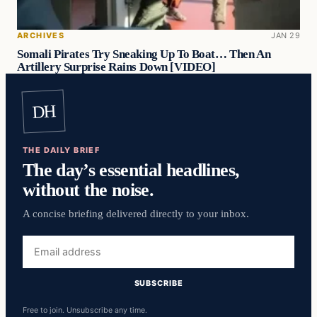
ARCHIVES
JAN 29
Somali Pirates Try Sneaking Up To Boat… Then An
Artillery Surprise Rains Down [VIDEO]
DH
THE DAILY BRIEF
The day’s essential headlines,
without the noise.
A concise briefing delivered directly to your inbox.
Email
address
SUBSCRIBE
Free to join. Unsubscribe any time.