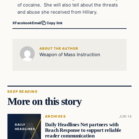
of cocaine. She will also tell about the threats
and abuse she received from Hillary.
X
Facebook
Email
Copy link
ABOUT THE AUTHOR
Weapon of Mass Instruction
KEEP READING
More on this story
ARCHIVES
JUN 14
Daily Headlines Net partners with
DAILY
Reach Response to support reliable
HEADLINES
reader communication