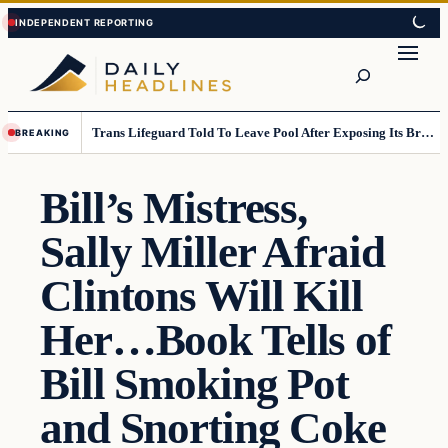
Skip
Skip
to
to
Search
content
content
Trans Lifeguard Told To Leave Pool After Exposing Its Breasts To Small Children….
BREAKING
Bill’s Mistress,
Sally Miller Afraid
Clintons Will Kill
Her…Book Tells of
Bill Smoking Pot
and Snorting Coke