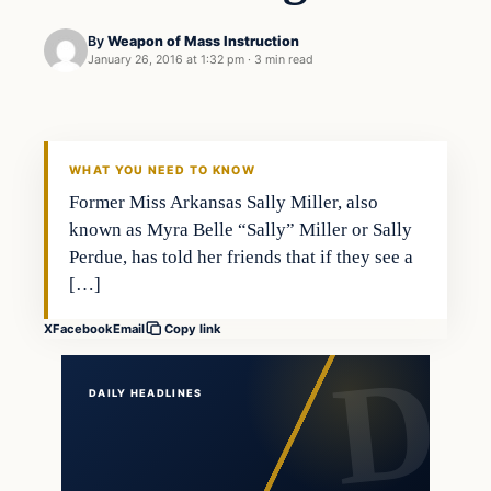
By
Weapon of Mass Instruction
January 26, 2016 at 1:32 pm
·
3 min read
Daily Headlines
DAILY HEADLINES
WHAT YOU NEED TO KNOW
Former Miss Arkansas Sally Miller, also
known as Myra Belle “Sally” Miller or Sally
Perdue, has told her friends that if they see a
[…]
X
Facebook
Email
Copy link
DAILY HEADLINES