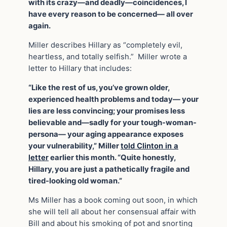
with its crazy—and deadly—coincidences, I
have every reason to be concerned— all over
again.
Miller describes Hillary as “completely evil,
heartless, and totally selfish.” Miller wrote a
letter to Hillary that includes:
“Like the rest of us, you’ve grown older,
experienced health problems and today— your
lies are less convincing; your promises less
believable and—sadly for your tough-woman-
persona— your aging appearance exposes
your vulnerability,” Miller
told Clinton in a
letter
earlier this month. “Quite honestly,
Hillary, you are just a pathetically fragile and
tired-looking old woman.”
Ms Miller has a book coming out soon, in which
she will tell all about her consensual affair with
Bill and about his smoking of pot and snorting