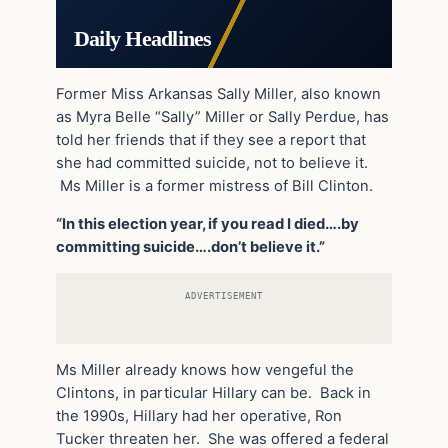
Daily Headlines
Former Miss Arkansas Sally Miller, also known
as Myra Belle “Sally” Miller or Sally Perdue, has
told her friends that if they see a report that
she had committed suicide, not to believe it.
Ms Miller is a former mistress of Bill Clinton.
“In this election year, if you read I died….by
committing suicide….don’t believe it.”
ADVERTISEMENT
Ms Miller already knows how vengeful the
Clintons, in particular Hillary can be. Back in
the 1990s, Hillary had her operative, Ron
Tucker threaten her. She was offered a federal