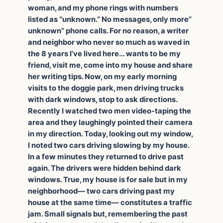
woman, and my phone rings with numbers
listed as “unknown.” No messages, only more”
unknown” phone calls. For no reason, a writer
and neighbor who never so much as waved in
the 8 years I’ve lived here… wants to be my
friend, visit me, come into my house and share
her writing tips. Now, on my early morning
visits to the doggie park, men driving trucks
with dark windows, stop to ask directions.
Recently I watched two men video-taping the
area and they laughingly pointed their camera
in my direction. Today, looking out my window,
I noted two cars driving slowing by my house.
In a few minutes they returned to drive past
again. The drivers were hidden behind dark
windows. True, my house is for sale but in my
neighborhood— two cars driving past my
house at the same time— constitutes a traffic
jam. Small signals but, remembering the past