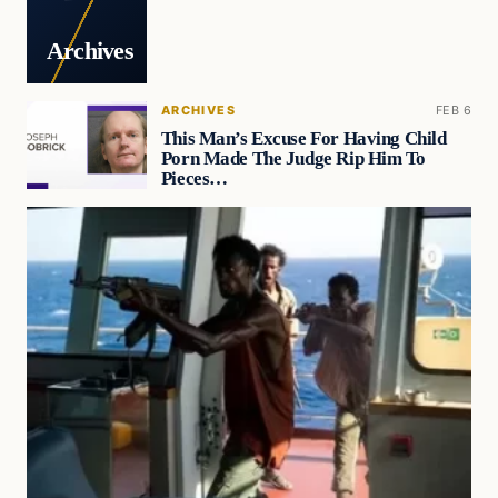
Archives
ARCHIVES
FEB 6
This Man’s Excuse For Having Child
Porn Made The Judge Rip Him To
Pieces…