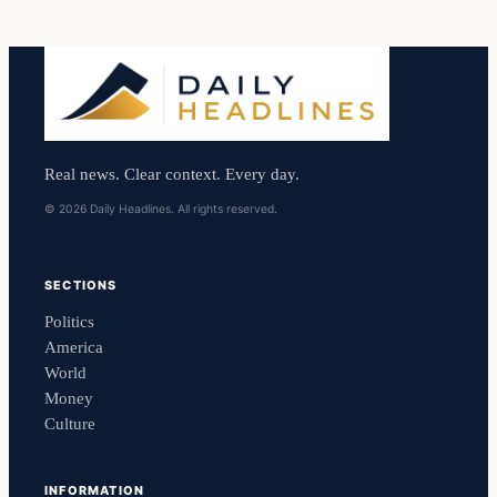
Real news. Clear context. Every day.
© 2026 Daily Headlines. All rights reserved.
SECTIONS
Politics
America
World
Money
Culture
INFORMATION