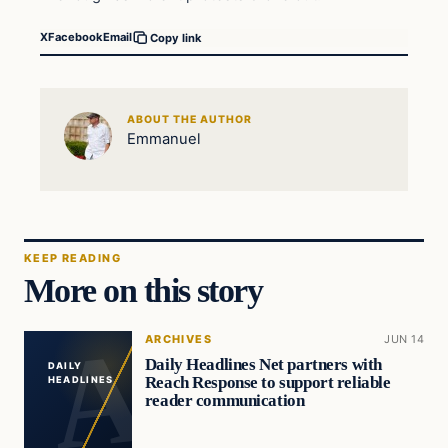
X
Facebook
Email
Copy link
ABOUT THE AUTHOR
Emmanuel
KEEP READING
More on this story
ARCHIVES
JUN 14
Daily Headlines Net partners with
DAILY
Reach Response to support reliable
HEADLINES
reader communication