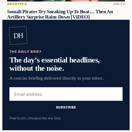
ARCHIVES
JAN 29
Somali Pirates Try Sneaking Up To Boat… Then An
Artillery Surprise Rains Down [VIDEO]
DH
THE DAILY BRIEF
The day’s essential headlines,
without the noise.
A concise briefing delivered directly to your inbox.
Email
address
SUBSCRIBE
Free to join. Unsubscribe any time.