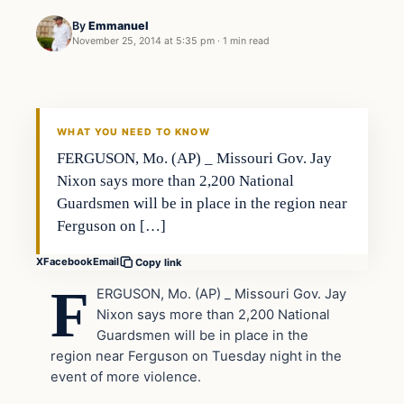
By
Emmanuel
November 25, 2014 at 5:35 pm
·
1 min read
Archives
DAILY HEADLINES
WHAT YOU NEED TO KNOW
FERGUSON, Mo. (AP) _ Missouri Gov. Jay
Nixon says more than 2,200 National
Guardsmen will be in place in the region near
Ferguson on […]
X
Facebook
Email
Copy link
F
ERGUSON, Mo. (AP) _ Missouri Gov. Jay
Nixon says more than 2,200 National
Guardsmen will be in place in the
region near Ferguson on Tuesday night in the
event of more violence.