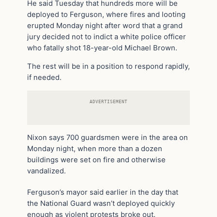
He said Tuesday that hundreds more will be
deployed to Ferguson, where fires and looting
erupted Monday night after word that a grand
jury decided not to indict a white police officer
who fatally shot 18-year-old Michael Brown.
The rest will be in a position to respond rapidly,
if needed.
ADVERTISEMENT
Nixon says 700 guardsmen were in the area on
Monday night, when more than a dozen
buildings were set on fire and otherwise
vandalized.
Ferguson’s mayor said earlier in the day that
the National Guard wasn’t deployed quickly
enough as violent protests broke out.