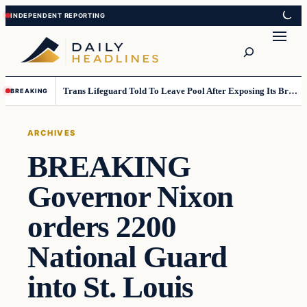
Skip
Skip
to
to
Search
content
content
Trans Lifeguard Told To Leave Pool After Exposing Its Breasts To Small Children….
BREAKING
ARCHIVES
BREAKING
Governor Nixon
orders 2200
National Guard
into St. Louis