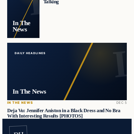
Talking
In The
News
DAILY HEADLINES
In The News
IN THE NEWS
DEC 5
Deja Vu: Jennifer Aniston in a Black Dress and No Bra
With Interesting Results [PHOTOS]