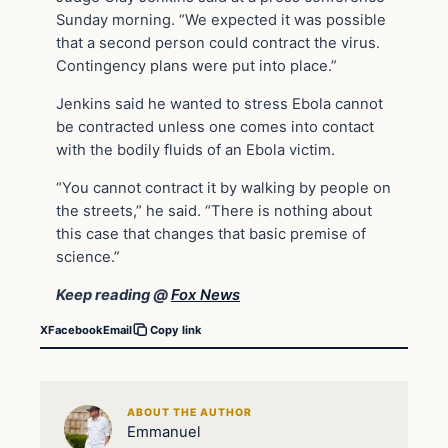
Sunday morning. “We expected it was possible
that a second person could contract the virus.
Contingency plans were put into place.”
Jenkins said he wanted to stress Ebola cannot
be contracted unless one comes into contact
with the bodily fluids of an Ebola victim.
“You cannot contract it by walking by people on
the streets,” he said. “There is nothing about
this case that changes that basic premise of
science.”
Keep reading @
Fox News
X
Facebook
Email
Copy link
ABOUT THE AUTHOR
Emmanuel