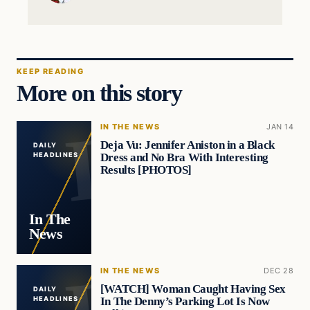
KEEP READING
More on this story
IN THE NEWS
JAN 14
Deja Vu: Jennifer Aniston in a Black
DAILY
Dress and No Bra With Interesting
HEADLINES
Results [PHOTOS]
In The
News
IN THE NEWS
DEC 28
[WATCH] Woman Caught Having Sex
DAILY
In The Denny’s Parking Lot Is Now
HEADLINES