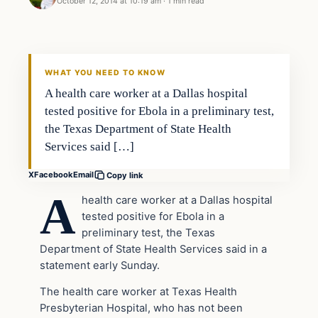
October 12, 2014 at 10:19 am
·
1 min read
Latest Headlines
DAILY HEADLINES
WHAT YOU NEED TO KNOW
A health care worker at a Dallas hospital
tested positive for Ebola in a preliminary test,
the Texas Department of State Health
Services said […]
X
Facebook
Email
Copy link
A
health care worker at a Dallas hospital
tested positive for Ebola in a
preliminary test, the Texas
Department of State Health Services said in a
statement early Sunday.
The health care worker at Texas Health
Presbyterian Hospital, who has not been