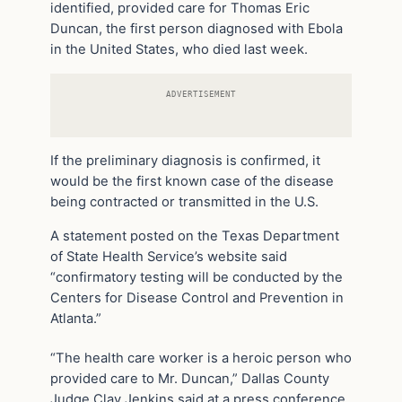
identified, provided care for Thomas Eric
Duncan, the first person diagnosed with Ebola
in the United States, who died last week.
ADVERTISEMENT
If the preliminary diagnosis is confirmed, it
would be the first known case of the disease
being contracted or transmitted in the U.S.
A statement posted on the Texas Department
of State Health Service’s website said
“confirmatory testing will be conducted by the
Centers for Disease Control and Prevention in
Atlanta.”
“The health care worker is a heroic person who
provided care to Mr. Duncan,” Dallas County
Judge Clay Jenkins said at a press conference