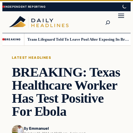
Skip
Skip
to
to
Search
content
content
Trans Lifeguard Told To Leave Pool After Exposing Its Breasts To Small Children….
BREAKING
LATEST HEADLINES
BREAKING: Texas
Healthcare Worker
Has Test Positive
For Ebola
By
Emmanuel