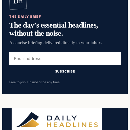
DH
THE DAILY BRIEF
The day’s essential headlines,
without the noise.
A concise briefing delivered directly to your inbox.
Email
address
SUBSCRIBE
Free to join. Unsubscribe any time.