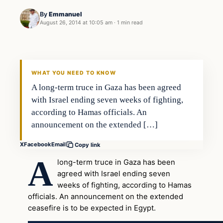
By
Emmanuel
August 26, 2014 at 10:05 am
·
1 min read
WHAT YOU NEED TO KNOW
A long-term truce in Gaza has been agreed
with Israel ending seven weeks of fighting,
according to Hamas officials. An
announcement on the extended […]
X
Facebook
Email
Copy link
A
long-term truce in Gaza has been
agreed with Israel ending seven
weeks of fighting, according to Hamas
officials. An announcement on the extended
ceasefire is to be expected in Egypt.