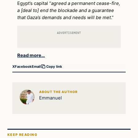
Egypt’s capital “
agreed a permanent cease-fire,
a [deal to] end the blockade and a guarantee
that Gaza’s demands and needs will be met
.”
ADVERTISEMENT
Read more…
X
Facebook
Email
Copy link
ABOUT THE AUTHOR
Emmanuel
KEEP READING