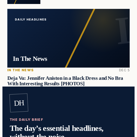
DAILY HEADLINES
In The News
IN THE NEWS
DEC 5
Deja Vu: Jennifer Aniston in a Black Dress and No Bra
With Interesting Results [PHOTOS]
DH
THE DAILY BRIEF
The day’s essential headlines,
without the noise.