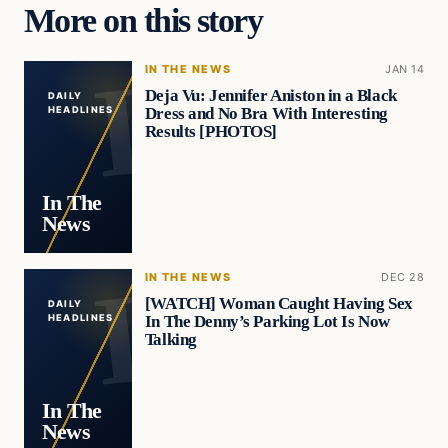
More on this story
IN THE NEWS
JAN 14
Deja Vu: Jennifer Aniston in a Black
DAILY
Dress and No Bra With Interesting
HEADLINES
Results [PHOTOS]
In The
News
IN THE NEWS
DEC 28
[WATCH] Woman Caught Having Sex
DAILY
In The Denny’s Parking Lot Is Now
HEADLINES
Talking
In The
News