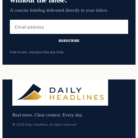
A concise briefing delivered directly to your inbox.
Email
address
SUBSCRIBE
Free to join. Unsubscribe any time.
Real news. Clear context. Every day.
© 2026 Daily Headlines. All rights reserved.