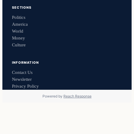
SECTIONS
Politics
America
World
Money
Culture
INFORMATION
Contact Us
Newsletter
Privacy Policy
Powered by
Reach Response