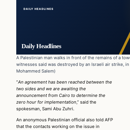
DAILY HEADLINES
Daily Headlines
A Palestinian man walks in front of the remains of a tow
witnesses said was destroyed by an Israeli air strike, i
Mohammed Salem)
“
An agreement has been reached between the
two sides and we are awaiting the
announcement from Cairo to determine the
zero hour for implementation
,” said the
spokesman, Sami Abu Zuhri.
An anonymous Palestinian official also told AFP
that the contacts working on the issue in