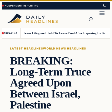
Skip
Skip
to
to
Search
content
content
Trans Lifeguard Told To Leave Pool After Exposing Its Breasts To Small Children….
BREAKING
LATEST HEADLINES
WORLD NEWS HEADLINES
BREAKING:
Long-Term Truce
Agreed Upon
Between Israel,
Palestine