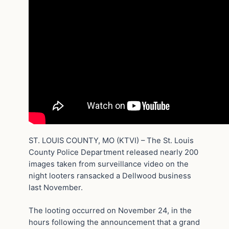
ST. LOUIS COUNTY, MO (KTVI) – The St. Louis
County Police Department released nearly 200
images taken from surveillance video on the
night looters ransacked a Dellwood business
last November.
The looting occurred on November 24, in the
hours following the announcement that a grand