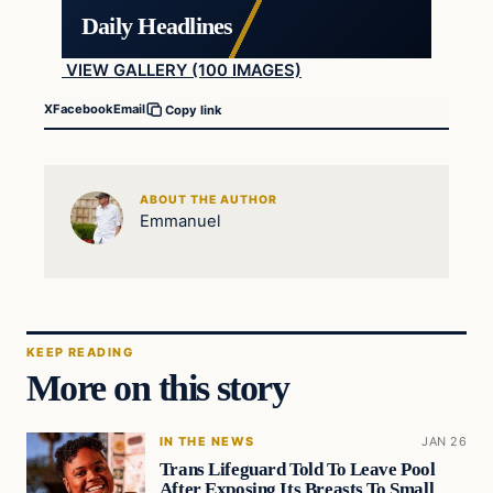
Daily Headlines
VIEW GALLERY (100 IMAGES)
X
Facebook
Email
Copy link
ABOUT THE AUTHOR
Emmanuel
KEEP READING
More on this story
IN THE NEWS
JAN 26
Trans Lifeguard Told To Leave Pool
After Exposing Its Breasts To Small