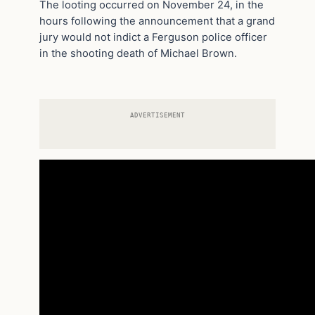
The looting occurred on November 24, in the
hours following the announcement that a grand
jury would not indict a Ferguson police officer
in the shooting death of Michael Brown.
ADVERTISEMENT