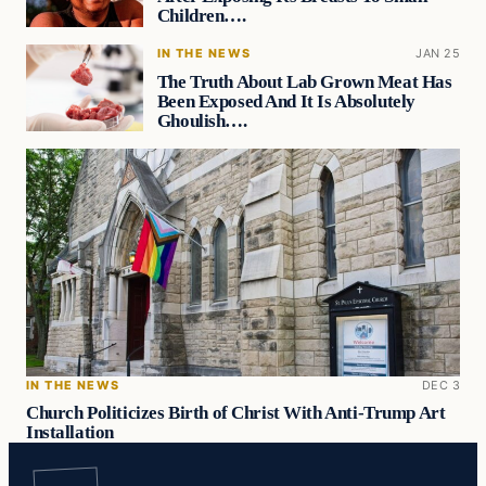
Children….
IN THE NEWS
JAN 25
The Truth About Lab Grown Meat Has
Been Exposed And It Is Absolutely
Ghoulish….
IN THE NEWS
DEC 3
Church Politicizes Birth of Christ With Anti-Trump Art
Installation