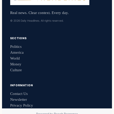
Real news. Clear context. Every day.
© 2026 Daily Headlines. All rights reserved.
SECTIONS
Politics
America
World
Money
Culture
INFORMATION
Contact Us
Newsletter
Privacy Policy
Powered by
Reach Response