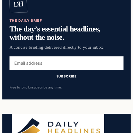
DH
THE DAILY BRIEF
The day’s essential headlines,
without the noise.
A concise briefing delivered directly to your inbox.
Email
address
SUBSCRIBE
Free to join. Unsubscribe any time.