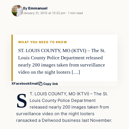
By
Emmanuel
January 21, 2015 at 12:32 pm
·
1 min read
In The News
DAILY HEADLINES
WHAT YOU NEED TO KNOW
ST. LOUIS COUNTY, MO (KTVI) – The St.
Louis County Police Department released
nearly 200 images taken from surveillance
video on the night looters […]
X
Facebook
Email
Copy link
S
T. LOUIS COUNTY, MO (KTVI) – The St.
Louis County Police Department
released nearly 200 images taken from
surveillance video on the night looters
ransacked a Dellwood business last November.