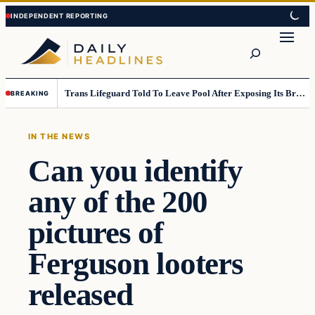
Skip
Skip
to
to
Search
content
content
Trans Lifeguard Told To Leave Pool After Exposing Its Breasts To Small Children….
BREAKING
IN THE NEWS
Can you identify
any of the 200
pictures of
Ferguson looters
released