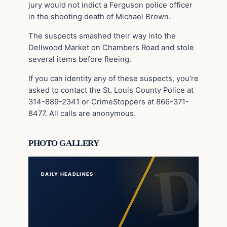
jury would not indict a Ferguson police officer
in the shooting death of Michael Brown.
The suspects smashed their way into the
Dellwood Market on Chambers Road and stole
several items before fleeing.
If you can identity any of these suspects, you’re
asked to contact the St. Louis County Police at
314-889-2341 or CrimeStoppers at 866-371-
8477. All calls are anonymous.
PHOTO GALLERY
DAILY HEADLINES