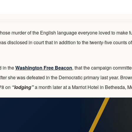
 murder of the English language everyone loved to make fun of,
s disclosed in court that in addition to the twenty-five counts of
d in the
Washington Free Beacon
, that the campaign committe
ter she was defeated in the Democratic primary last year. Brown,
278 on
“lodging”
a month later at a Marriot Hotel in Bethesda, M