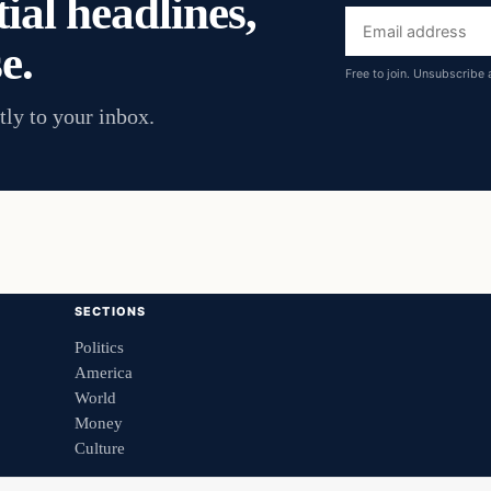
ial headlines,
Email
e.
address
Free to join. Unsubscribe 
tly to your inbox.
SECTIONS
Politics
America
World
Money
Culture