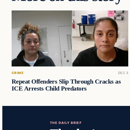
CRIME
DEC 3
Repeat Offenders Slip Through Cracks as
ICE Arrests Child Predators
THE DAILY BRIEF