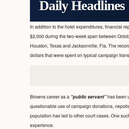
Daily Headlines
In addition to the hotel expenditures, financial
$2,000 during the two-week span between Octob
Houston, Texas and Jacksonville, Fla. The record
dollars that were spent on typical campaign tra
Browns career as a
“public servant”
has been un
questionable use of campaign donations, nepoti
population has led to other court cases. One su
experience.