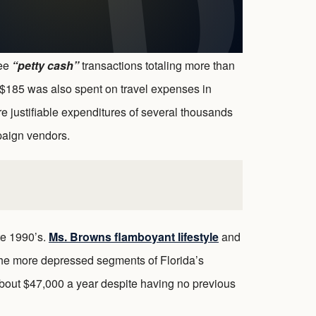
ree
“petty cash”
transactions totaling more than
$185 was also spent on travel expenses in
e justifiable expenditures of several thousands
paign vendors.
te 1990’s.
Ms. Browns flamboyant lifestyle
and
the more depressed segments of Florida’s
bout $47,000 a year despite having no previous