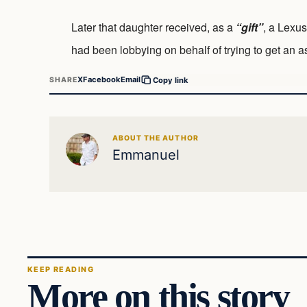
Later that daughter received, as a
“gift”
, a Lexus
had been lobbying on behalf of trying to get an ass
X
Facebook
Email
SHARE
Copy link
ABOUT THE AUTHOR
Emmanuel
KEEP READING
More on this story