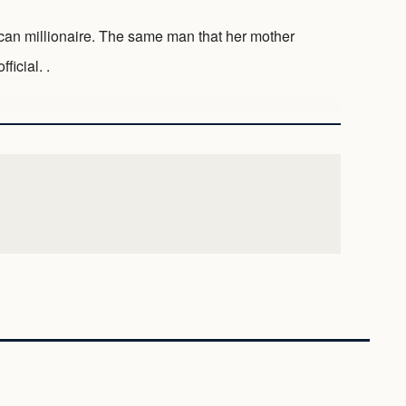
ican millionaire. The same man that her mother
ficial. .