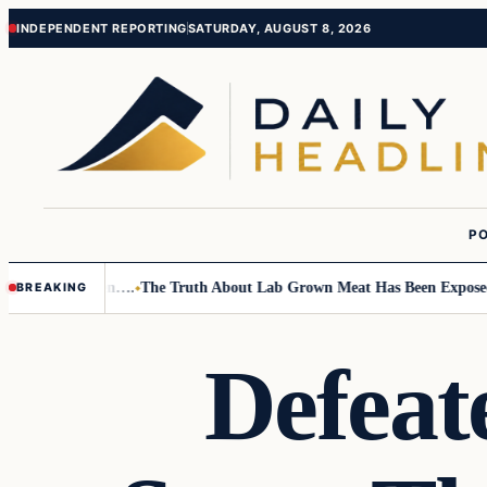
Skip
Skip
INDEPENDENT REPORTING
SATURDAY, AUGUST 8, 2026
to
to
content
content
PO
 Small Children….
The Truth About Lab Grown Meat Has Been Exposed An
BREAKING
Defea