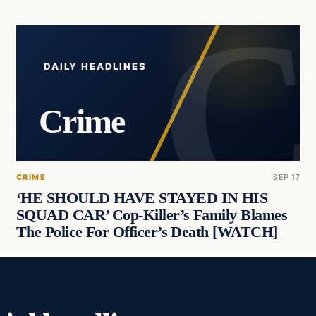
DAILY HEADLINES
Crime
CRIME
SEP 17
‘HE SHOULD HAVE STAYED IN HIS
SQUAD CAR’ Cop-Killer’s Family Blames
The Police For Officer’s Death [WATCH]