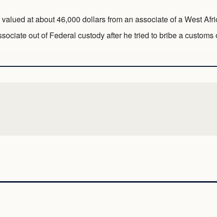
 valued at about 46,000 dollars from an associate of a West Afr
ociate out of Federal custody after he tried to bribe a customs of