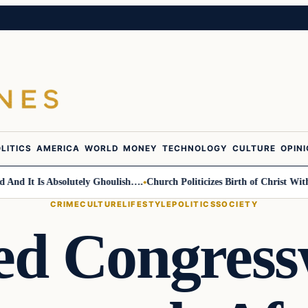
LITICS
AMERICA
WORLD
MONEY
TECHNOLOGY
CULTURE
OPIN
d It Is Absolutely Ghoulish….
Church Politicizes Birth of Christ With A
CRIME
CULTURE
LIFESTYLE
POLITICS
SOCIETY
ted Congres