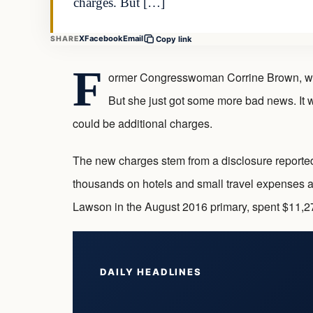
charges. But […]
X
Facebook
Email
SHARE
Copy link
F
ormer Congresswoman Corrine Brown, whose
But she just got some more bad news. It wa
could be additional charges.
The new charges stem from a disclosure reporte
thousands on hotels and small travel expenses af
Lawson in the August 2016 primary, spent $11,
DAILY HEADLINES