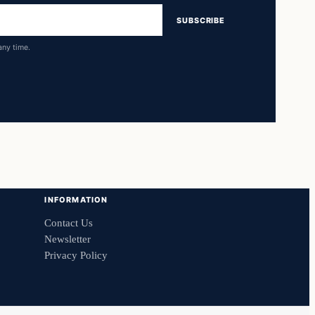
SUBSCRIBE
any time.
INFORMATION
Contact Us
Newsletter
Privacy Policy