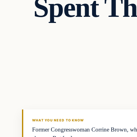
Spent Th
Crime
DAILY HEADLINES
WHAT YOU NEED TO KNOW
Former Congresswoman Corrine Brown, whose 