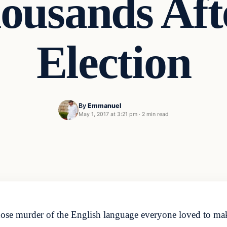
ousands Aft
Election
By
Emmanuel
May 1, 2017 at 3:21 pm
·
2 min read
murder of the English language everyone loved to make fu