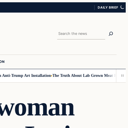
DAILY BRIEF
Search
ION
nti-Trump Art Installation
The Truth About Lab Grown Meat Has Been Ex
swoman