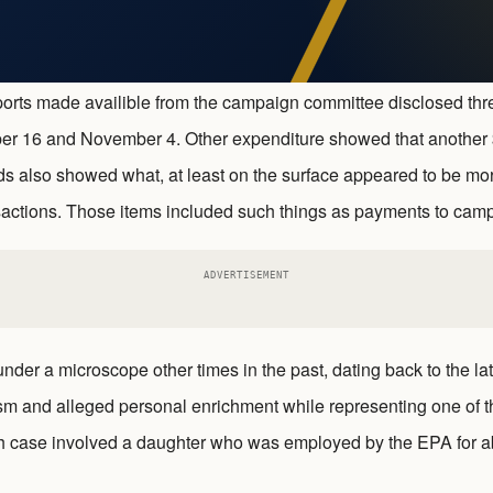
 reports made availible from the campaign committee disclosed th
er 16 and November 4. Other expenditure showed that another 
s also showed what, at least on the surface appeared to be mor
nsactions. Those items included such things as payments to cam
ADVERTISEMENT
der a microscope other times in the past, dating back to the la
sm and alleged personal enrichment while representing one of 
ch case involved a daughter who was employed by the EPA for a