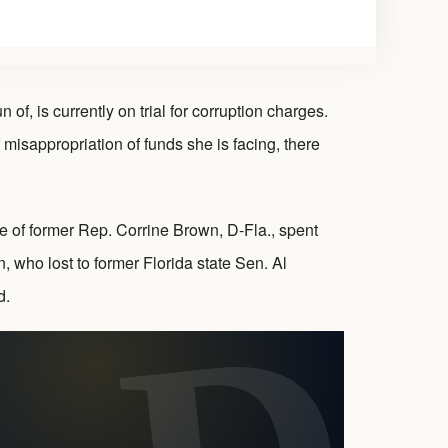
 is currently on trial for corruption charges.
 misappropriation of funds she is facing, there
e of former Rep. Corrine Brown, D-Fla., spent
 who lost to former Florida state Sen. Al
d.