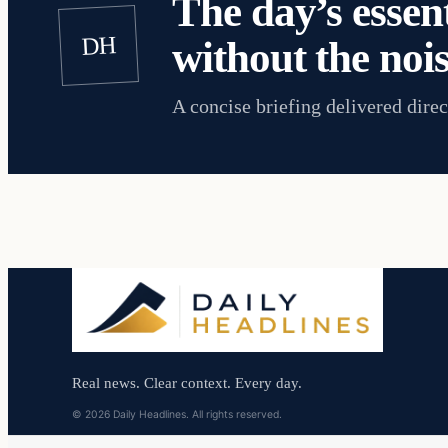
The day’s essent
DH
without the nois
A concise briefing delivered direc
Real news. Clear context. Every day.
© 2026 Daily Headlines. All rights reserved.