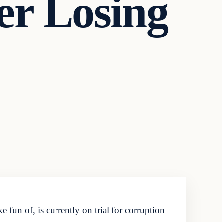
er Losing
n of, is currently on trial for corruption