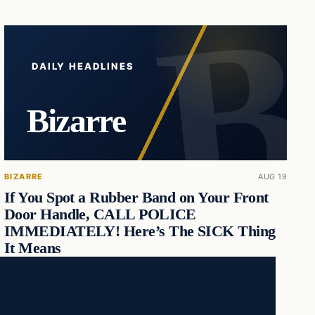
DAILY HEADLINES
Bizarre
BIZARRE
AUG 19
If You Spot a Rubber Band on Your Front
Door Handle, CALL POLICE
IMMEDIATELY! Here’s The SICK Thing
It Means