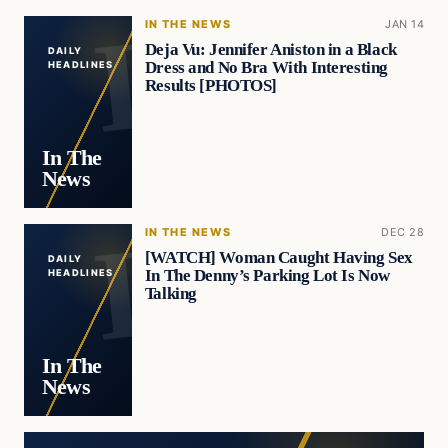
IN THE NEWS
JAN 14
Deja Vu: Jennifer Aniston in a Black
DAILY
Dress and No Bra With Interesting
HEADLINES
Results [PHOTOS]
In The
News
IN THE NEWS
DEC 28
[WATCH] Woman Caught Having Sex
DAILY
In The Denny’s Parking Lot Is Now
HEADLINES
Talking
In The
News