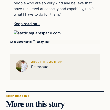
people who are so very kind and believe that I
have that level of capacity and capability, that’s
what I have to do for them.”
Keep reading…
X
Facebook
Email
Copy link
ABOUT THE AUTHOR
Emmanuel
KEEP READING
More on this story