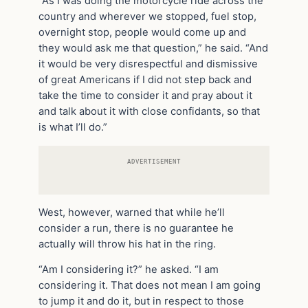
“As I was doing the motorcycle ride across the
country and wherever we stopped, fuel stop,
overnight stop, people would come up and
they would ask me that question,” he said. “And
it would be very disrespectful and dismissive
of great Americans if I did not step back and
take the time to consider it and pray about it
and talk about it with close confidants, so that
is what I’ll do.”
ADVERTISEMENT
West, however, warned that while he’ll
consider a run, there is no guarantee he
actually will throw his hat in the ring.
“Am I considering it?” he asked. “I am
considering it. That does not mean I am going
to jump it and do it, but in respect to those