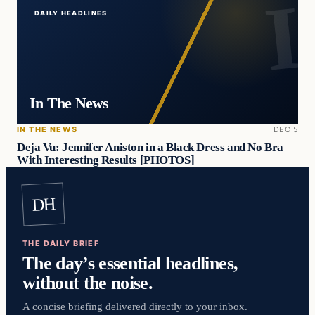
DAILY HEADLINES
In The News
IN THE NEWS
DEC 5
Deja Vu: Jennifer Aniston in a Black Dress and No Bra
With Interesting Results [PHOTOS]
DH
THE DAILY BRIEF
The day’s essential headlines,
without the noise.
A concise briefing delivered directly to your inbox.