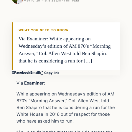
May 16, 2014 at 9:33 pm
·
1 min read
WHAT YOU NEED TO KNOW
Via Examiner: While appearing on
Wednesday’s edition of AM 870′s “Morning
Answer,” Col. Allen West told Ben Shapiro
that he is considering a run for […]
X
Facebook
Email
Copy link
Via
Examiner
:
While appearing on Wednesday’s edition of AM
870′s “Morning Answer,” Col. Allen West told
Ben Shapiro that he is considering a run for the
White House in 2016 out of respect for those
who have asked him to run.