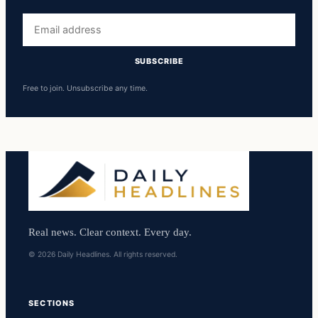
Email
address
SUBSCRIBE
Free to join. Unsubscribe any time.
Real news. Clear context. Every day.
© 2026 Daily Headlines. All rights reserved.
SECTIONS