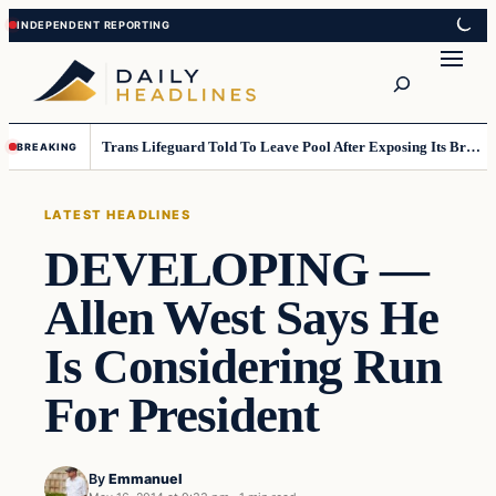
Skip
Skip
to
to
Search
content
content
Trans Lifeguard Told To Leave Pool After Exposing Its Breasts To Small Children….
BREAKING
LATEST HEADLINES
DEVELOPING —
Allen West Says He
Is Considering Run
For President
By
Emmanuel