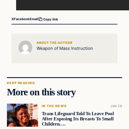
X
Facebook
Email
Copy link
ABOUT THE AUTHOR
Weapon of Mass Instruction
KEEP READING
More on this story
IN THE NEWS
JAN 26
Trans Lifeguard Told To Leave Pool
After Exposing Its Breasts To Small
Children….