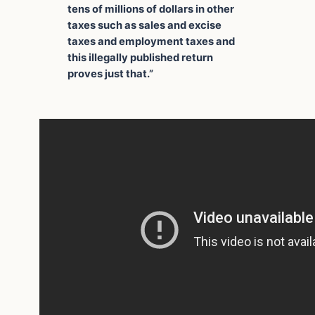
tens of millions of dollars in other
taxes such as sales and excise
taxes and employment taxes and
this illegally published return
proves just that.”