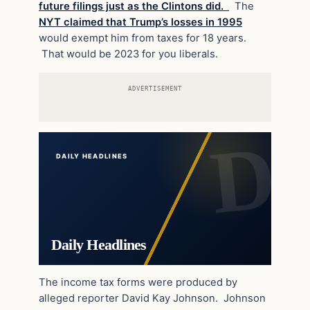
future filings just as the Clintons did.
The
NYT claimed that Trump’s losses in 1995
would exempt him from taxes for 18 years.
That would be 2023 for you liberals.
ADVERTISEMENT
DAILY HEADLINES
Daily Headlines
The income tax forms were produced by
alleged reporter David Kay Johnson. Johnson