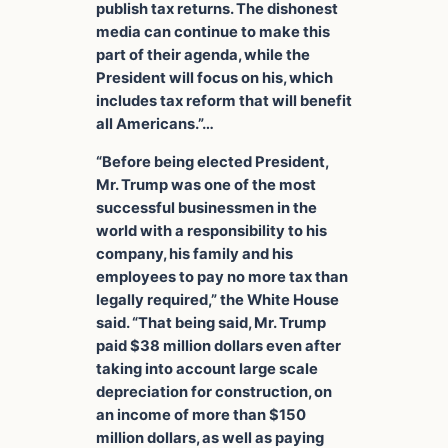
publish tax returns. The dishonest
media can continue to make this
part of their agenda, while the
President will focus on his, which
includes tax reform that will benefit
all Americans.”…
“Before being elected President,
Mr. Trump was one of the most
successful businessmen in the
world with a responsibility to his
company, his family and his
employees to pay no more tax than
legally required,” the White House
said. “That being said, Mr. Trump
paid $38 million dollars even after
taking into account large scale
depreciation for construction, on
an income of more than $150
million dollars, as well as paying