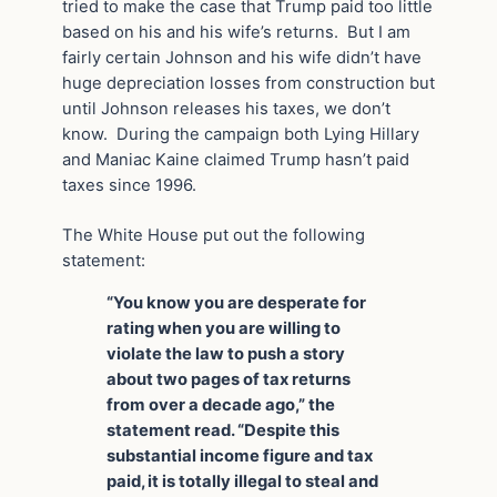
tried to make the case that Trump paid too little
based on his and his wife’s returns. But I am
fairly certain Johnson and his wife didn’t have
huge depreciation losses from construction but
until Johnson releases his taxes, we don’t
know. During the campaign both Lying Hillary
and Maniac Kaine claimed Trump hasn’t paid
taxes since 1996.
The White House put out the following
statement:
“You know you are desperate for
rating when you are willing to
violate the law to push a story
about two pages of tax returns
from over a decade ago,” the
statement read. “Despite this
substantial income figure and tax
paid, it is totally illegal to steal and