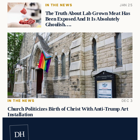
IN THE NEWS
JAN 25
The Truth About Lab Grown Meat Has
Been Exposed And It Is Absolutely
Ghoulish….
IN THE NEWS
DEC 3
Church Politicizes Birth of Christ With Anti-Trump Art
Installation
DH