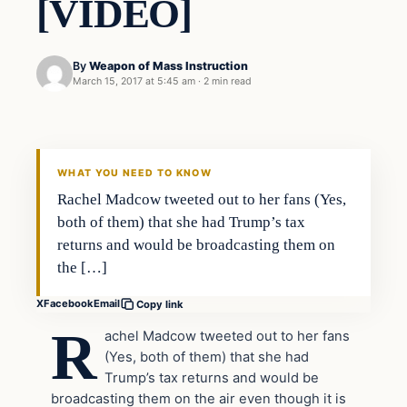
[VIDEO]
By
Weapon of Mass Instruction
March 15, 2017 at 5:45 am
·
2 min read
In The News
DAILY HEADLINES
WHAT YOU NEED TO KNOW
Rachel Madcow tweeted out to her fans (Yes,
both of them) that she had Trump’s tax
returns and would be broadcasting them on
the […]
X
Facebook
Email
Copy link
R
achel Madcow tweeted out to her fans
(Yes, both of them) that she had
Trump’s tax returns and would be
broadcasting them on the air even though it is