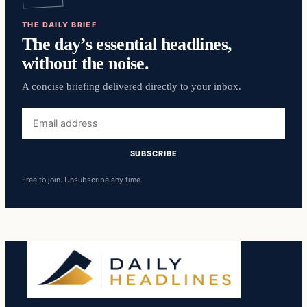
THE DAILY BRIEF
The day’s essential headlines,
without the noise.
A concise briefing delivered directly to your inbox.
Email
address
SUBSCRIBE
Free to join. Unsubscribe any time.