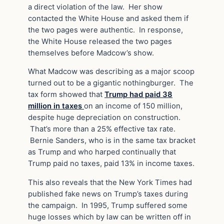
a direct violation of the law. Her show
contacted the White House and asked them if
the two pages were authentic. In response,
the White House released the two pages
themselves before Madcow’s show.
What Madcow was describing as a major scoop
turned out to be a gigantic nothingburger. The
tax form showed that
Trump had paid 38
million in taxes
on an income of 150 million,
despite huge depreciation on construction.
That’s more than a 25% effective tax rate.
Bernie Sanders, who is in the same tax bracket
as Trump and who harped continually that
Trump paid no taxes, paid 13% in income taxes.
This also reveals that the New York Times had
published fake news on Trump’s taxes during
the campaign. In 1995, Trump suffered some
huge losses which by law can be written off in