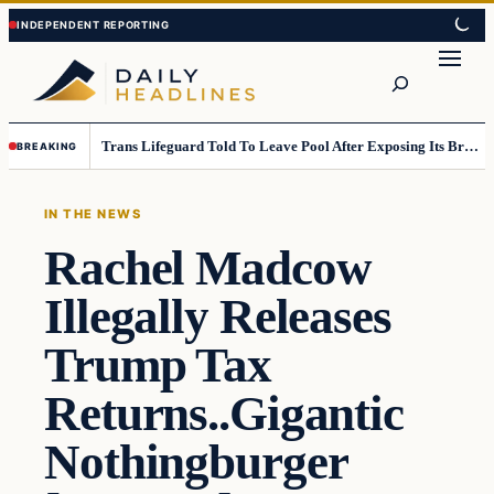
Skip
Skip
to
to
Search
content
content
Trans Lifeguard Told To Leave Pool After Exposing Its Breasts To Small Children….
BREAKING
IN THE NEWS
Rachel Madcow
Illegally Releases
Trump Tax
Returns..Gigantic
Nothingburger