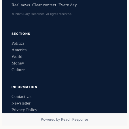
Real news. Clear context. Every day.
© 2026 Daily Headlines. All rights reserved.
SECTIONS
Politics
America
World
Money
Culture
INFORMATION
Contact Us
Newsletter
Privacy Policy
Powered by
Reach Response