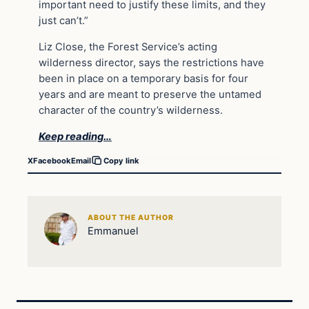
important need to justify these limits, and they
just can’t.”
Liz Close, the Forest Service’s acting
wilderness director, says the restrictions have
been in place on a temporary basis for four
years and are meant to preserve the untamed
character of the country’s wilderness.
Keep reading…
X
Facebook
Email
Copy link
ABOUT THE AUTHOR
Emmanuel