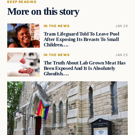
KEEP READING
More on this story
IN THE NEWS
JAN 26
Trans Lifeguard Told To Leave Pool
After Exposing Its Breasts To Small
Children….
IN THE NEWS
JAN 25
The Truth About Lab Grown Meat Has
Been Exposed And It Is Absolutely
Ghoulish….