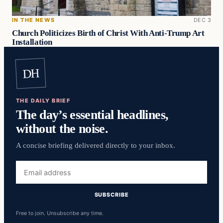
IN THE NEWS
DEC 3
Church Politicizes Birth of Christ With Anti-Trump Art
Installation
DH
THE DAILY BRIEF
The day’s essential headlines,
without the noise.
A concise briefing delivered directly to your inbox.
Email
address
SUBSCRIBE
Free to join. Unsubscribe any time.