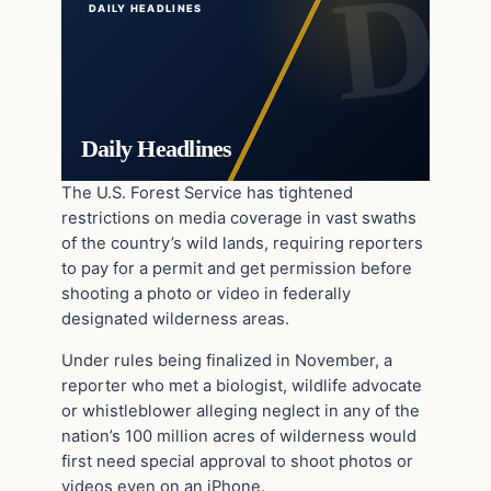
DAILY HEADLINES
Daily Headlines
The U.S. Forest Service has tightened
restrictions on media coverage in vast swaths
of the country’s wild lands, requiring reporters
to pay for a permit and get permission before
shooting a photo or video in federally
designated wilderness areas.
Under rules being finalized in November, a
reporter who met a biologist, wildlife advocate
or whistleblower alleging neglect in any of the
nation’s 100 million acres of wilderness would
first need special approval to shoot photos or
videos even on an iPhone.