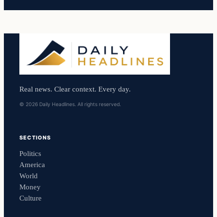
Real news. Clear context. Every day.
© 2026 Daily Headlines. All rights reserved.
SECTIONS
Politics
America
World
Money
Culture