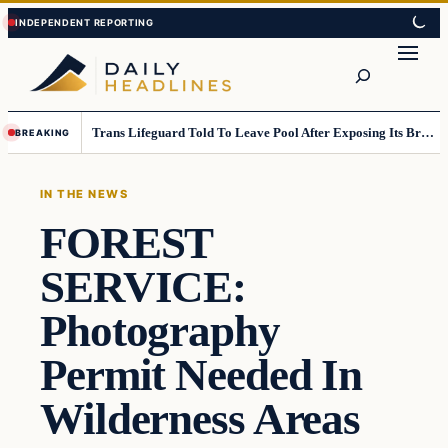
Skip
Skip
to
to
Search
content
content
Trans Lifeguard Told To Leave Pool After Exposing Its Breasts To Small Children….
BREAKING
IN THE NEWS
FOREST
SERVICE:
Photography
Permit Needed In
Wilderness Areas