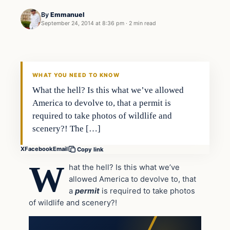
By
Emmanuel
September 24, 2014 at 8:36 pm
·
2 min read
In The News
DAILY HEADLINES
WHAT YOU NEED TO KNOW
What the hell? Is this what we’ve allowed
America to devolve to, that a permit is
required to take photos of wildlife and
scenery?! The […]
X
Facebook
Email
Copy link
W
hat the hell? Is this what we’ve
allowed America to devolve to, that
a
permit
is required to take photos
of wildlife and scenery?!