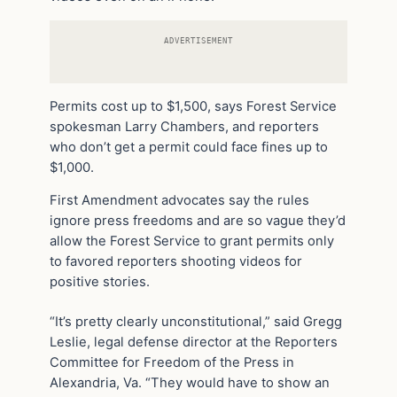
ADVERTISEMENT
Permits cost up to $1,500, says Forest Service
spokesman Larry Chambers, and reporters
who don’t get a permit could face fines up to
$1,000.
First Amendment advocates say the rules
ignore press freedoms and are so vague they’d
allow the Forest Service to grant permits only
to favored reporters shooting videos for
positive stories.
“It’s pretty clearly unconstitutional,” said Gregg
Leslie, legal defense director at the Reporters
Committee for Freedom of the Press in
Alexandria, Va. “They would have to show an