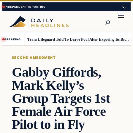
Skip
Skip
to
to
Search
content
content
Trans Lifeguard Told To Leave Pool After Exposing Its Breasts To Small Children….
BREAKING
SECOND AMENDMENT
Gabby Giffords,
Mark Kelly’s
Group Targets 1st
Female Air Force
Pilot to in Fly