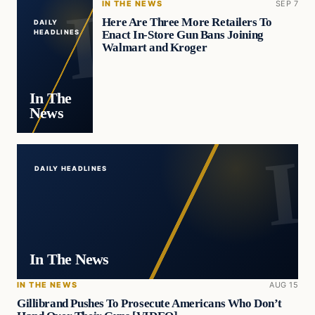
IN THE NEWS
SEP 7
Here Are Three More Retailers To
DAILY
Enact In-Store Gun Bans Joining
HEADLINES
Walmart and Kroger
In The
News
DAILY HEADLINES
In The News
IN THE NEWS
AUG 15
Gillibrand Pushes To Prosecute Americans Who Don’t