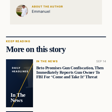
ABOUT THE AUTHOR
Emmanuel
KEEP READING
More on this story
IN THE NEWS
SEP 14
Beto Promises Gun Confiscation, Then
DAILY
Immediately Reports Gun Owner To
HEADLINES
FBI For ‘Come and Take It’ Threat
In The
News