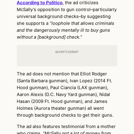
According to Politico
, the ad criticizes
McSally’s opposition to gun control–particularly
universal background checks–by suggesting
she supports a
“loophole that allows criminals
and the dangerously mentally ill to buy guns
without a [background] check.”
ADVERTISEMENT
The ad does not mention that Elliot Rodger
(Santa Barbara gunman), Ivan Lopez (2014 Ft.
Hood gunman), Paul Ciancia (LAX gunman),
Aaron Alexis (D.C. Navy Yard gunman), Nidal
Hasan (2009 Ft. Hood gunman), and James
Holmes (Aurora theater gunman) all went
through background checks to get their guns.
The ad also features testimonial from a mother
who claims,
“McSally got a lot of money from