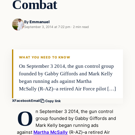
Combat
By
Emmanuel
September 3, 2014 at 7:22 pm
·
2 min read
Second Amendment
DAILY HEADLINES
WHAT YOU NEED TO KNOW
On September 3 2014, the gun control group
founded by Gabby Giffords and Mark Kelly
began running ads against Martha
McSally (R-AZ)–a retired Air Force pilot […]
X
Facebook
Email
Copy link
O
n September 3 2014, the gun control
group founded by Gabby Giffords and
Mark Kelly began running ads
against
Martha McSally
(R-AZ)–a retired Air