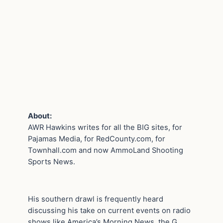
About:
AWR Hawkins writes for all the BIG sites, for
Pajamas Media, for RedCounty.com, for
Townhall.com and now AmmoLand Shooting
Sports News.
His southern drawl is frequently heard
discussing his take on current events on radio
shows like America’s Morning News, the G.