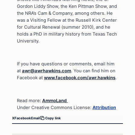
Gordon Liddy Show, the Ken Pittman Show, and
the NRA’s Cam & Company, among others. He
was a Visiting Fellow at the Russell Kirk Center
for Cultural Renewal (summer 2010), and he
holds a PhD in military history from Texas Tech
University.
If you have questions or comments, email him
at
awr@awrhawkins.com
. You can find him on
Facebook at
www.facebook.com/awr.hawkins
.
Read more:
AmmoLand
Under Creative Commons License:
Attribution
X
Facebook
Email
Copy link