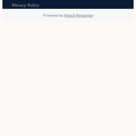
Privacy Policy
Powered by
Reach Response