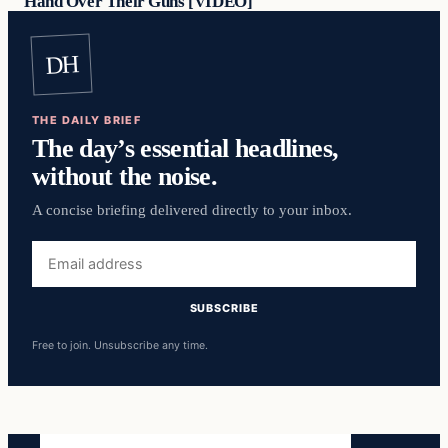
Hand Over Their Guns [VIDEO]
DH
THE DAILY BRIEF
The day’s essential headlines,
without the noise.
A concise briefing delivered directly to your inbox.
Email
address
SUBSCRIBE
Free to join. Unsubscribe any time.