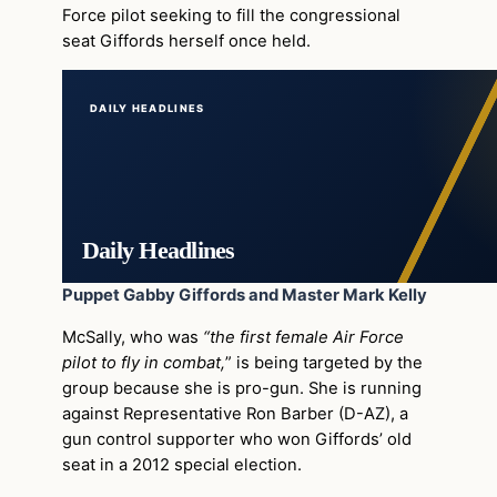
Force pilot seeking to fill the congressional
seat Giffords herself once held.
DAILY HEADLINES
Daily Headlines
Puppet Gabby Giffords and Master Mark Kelly
McSally, who was
“the first female Air Force
pilot to fly in combat,
” is being targeted by the
group because she is pro-gun. She is running
against Representative Ron Barber (D-AZ), a
gun control supporter who won Giffords’ old
seat in a 2012 special election.