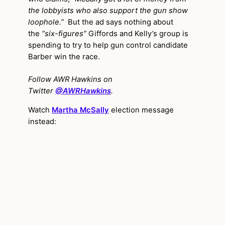
the lobbyists who also support the gun show
loophole.”
But the ad says nothing about
the
“six-figures”
Giffords and Kelly’s group is
spending to try to help gun control candidate
Barber win the race.
Follow AWR Hawkins on
Twitter
@AWRHawkins
.
Watch
Martha McSally
election message
instead: