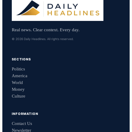
Real news. Clear context. Every day.
© 2026 Daily Headlines. All rights reserved.
SECTIONS
Politics
America
World
Money
Culture
INFORMATION
Contact Us
Newsletter