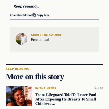
Keep reading…
X
Facebook
Email
Copy link
ABOUT THE AUTHOR
Emmanuel
KEEP READING
More on this story
IN THE NEWS
JAN 26
Trans Lifeguard Told To Leave Pool
After Exposing Its Breasts To Small
Children….