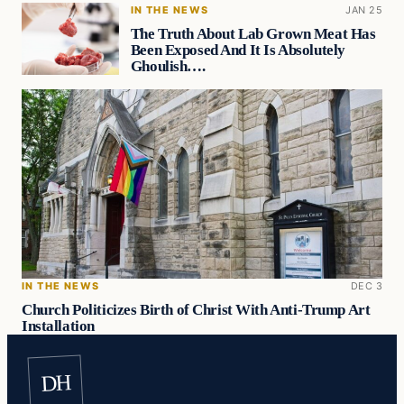
IN THE NEWS
JAN 25
The Truth About Lab Grown Meat Has
Been Exposed And It Is Absolutely
Ghoulish….
IN THE NEWS
DEC 3
Church Politicizes Birth of Christ With Anti-Trump Art
Installation
DH