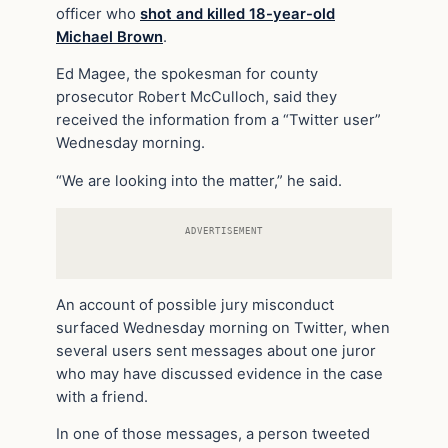
officer who
shot and killed 18-year-old
Michael Brown
.
Ed Magee, the spokesman for county
prosecutor Robert McCulloch, said they
received the information from a “Twitter user”
Wednesday morning.
“We are looking into the matter,” he said.
ADVERTISEMENT
An account of possible jury misconduct
surfaced Wednesday morning on Twitter, when
several users sent messages about one juror
who may have discussed evidence in the case
with a friend.
In one of those messages, a person tweeted