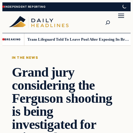
Skip
Skip
to
to
Search
content
content
Trans Lifeguard Told To Leave Pool After Exposing Its Breasts To Small Children….
BREAKING
IN THE NEWS
Grand jury
considering the
Ferguson shooting
is being
investigated for