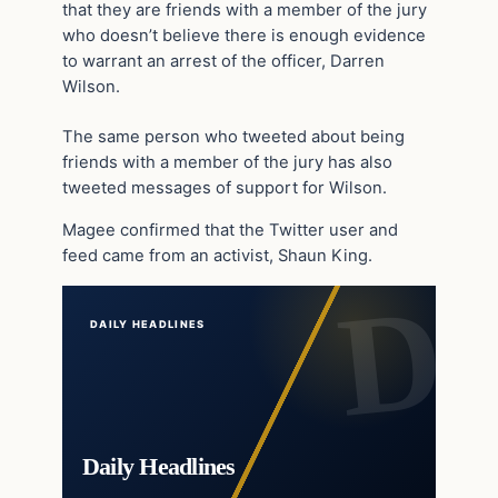
that they are friends with a member of the jury
who doesn’t believe there is enough evidence
to warrant an arrest of the officer, Darren
Wilson.
The same person who tweeted about being
friends with a member of the jury has also
tweeted messages of support for Wilson.
Magee confirmed that the Twitter user and
feed came from an activist, Shaun King.
DAILY HEADLINES
Daily Headlines