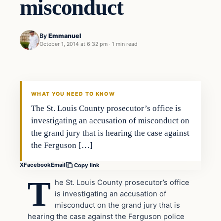
misconduct
By
Emmanuel
October 1, 2014 at 6:32 pm
·
1 min read
In The News
DAILY HEADLINES
WHAT YOU NEED TO KNOW
The St. Louis County prosecutor’s office is
investigating an accusation of misconduct on
the grand jury that is hearing the case against
the Ferguson […]
X
Facebook
Email
Copy link
T
he St. Louis County prosecutor’s office
is investigating an accusation of
misconduct on the grand jury that is
hearing the case against the Ferguson police