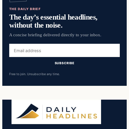
THE DAILY BRIEF
The day’s essential headlines,
without the noise.
A concise briefing delivered directly to your inbox.
Email
address
SUBSCRIBE
Free to join. Unsubscribe any time.