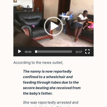
Player
00:00
01:57
According to the news outlet,
The nanny is now reportedly
confined to a wheelchair and
feeding through tubes due to the
severe beating she received from
the baby’s father.
She was reportedly arrested and