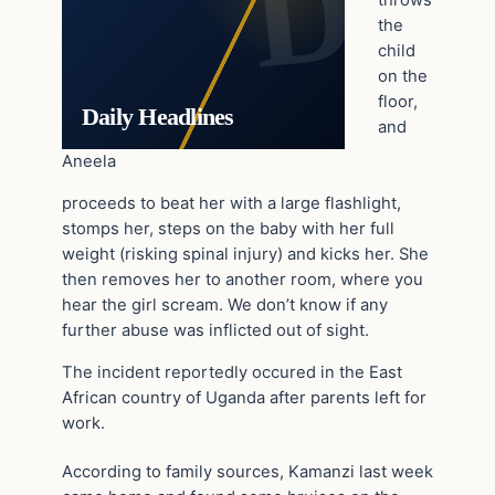
throws
the
child
on the
floor,
Daily Headlines
and
Aneela
proceeds to beat her with a large flashlight,
stomps her, steps on the baby with her full
weight (risking spinal injury) and kicks her. She
then removes her to another room, where you
hear the girl scream. We don’t know if any
further abuse was inflicted out of sight.
The incident reportedly occured in the East
African country of Uganda after parents left for
work.
According to family sources, Kamanzi last week