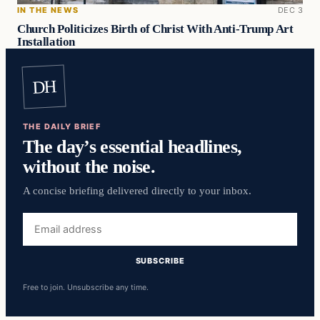
IN THE NEWS
DEC 3
Church Politicizes Birth of Christ With Anti-Trump Art
Installation
DH
THE DAILY BRIEF
The day’s essential headlines,
without the noise.
A concise briefing delivered directly to your inbox.
Email
address
SUBSCRIBE
Free to join. Unsubscribe any time.