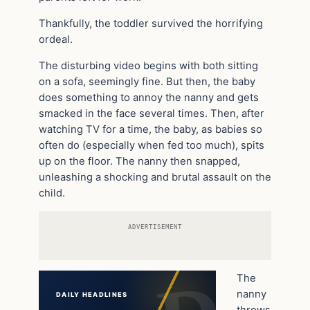
Thankfully, the toddler survived the horrifying
ordeal.
The disturbing video begins with both sitting
on a sofa, seemingly fine. But then, the baby
does something to annoy the nanny and gets
smacked in the face several times. Then, after
watching TV for a time, the baby, as babies so
often do (especially when fed too much), spits
up on the floor. The nanny then snapped,
unleashing a shocking and brutal assault on the
child.
ADVERTISEMENT
The
nanny
DAILY HEADLINES