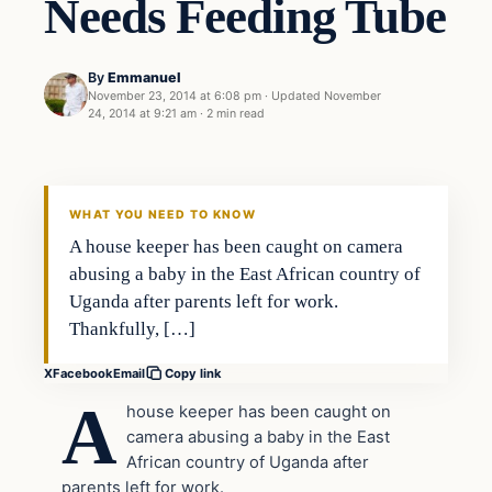
Needs Feeding Tube
By
Emmanuel
November 23, 2014 at 6:08 pm
·
Updated
November
24, 2014 at 9:21 am
·
2 min read
In The News
DAILY HEADLINES
WHAT YOU NEED TO KNOW
A house keeper has been caught on camera
abusing a baby in the East African country of
Uganda after parents left for work.
Thankfully, […]
X
Facebook
Email
Copy link
A
house keeper has been caught on
camera abusing a baby in the East
African country of Uganda after
parents left for work.