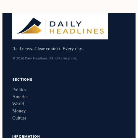
Real news. Clear context. Every day.
© 2026 Daily Headlines. All rights reserved.
SECTIONS
Politics
America
World
Money
Culture
INFORMATION