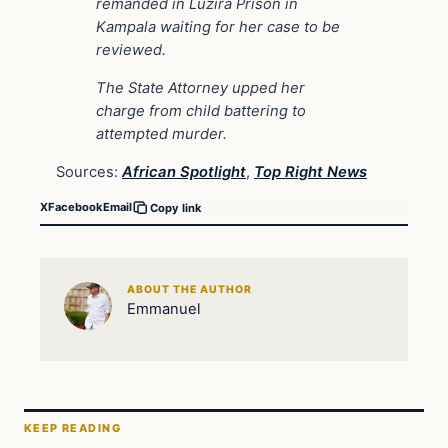
remanded in Luzira Prison in
Kampala waiting for her case to be
reviewed.
The State Attorney upped her
charge from child battering to
attempted murder.
Sources:
African Spotlight
,
Top Right News
X
Facebook
Email
Copy link
ABOUT THE AUTHOR
Emmanuel
KEEP READING