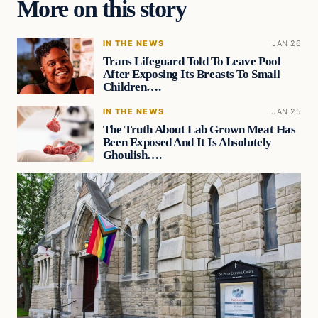
More on this story
IN THE NEWS
JAN 26
Trans Lifeguard Told To Leave Pool
After Exposing Its Breasts To Small
Children….
IN THE NEWS
JAN 25
The Truth About Lab Grown Meat Has
Been Exposed And It Is Absolutely
Ghoulish….