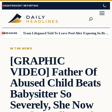
Skip
Skip
to
to
Search
content
content
Trans Lifeguard Told To Leave Pool After Exposing Its Breasts To Small Children….
BREAKING
IN THE NEWS
[GRAPHIC
VIDEO] Father Of
Abused Child Beats
Babysitter So
Severely, She Now