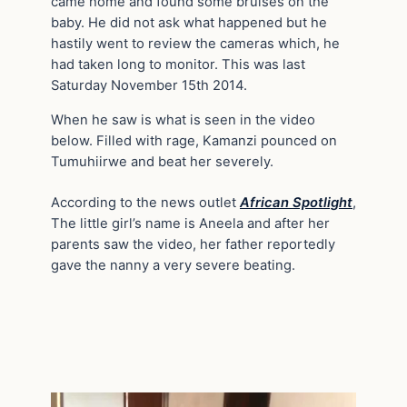
came home and found some bruises on the
baby. He did not ask what happened but he
hastily went to review the cameras which, he
had taken long to monitor. This was last
Saturday November 15th 2014.
When he saw is what is seen in the video
below. Filled with rage, Kamanzi pounced on
Tumuhiirwe and beat her severely.
According to the news outlet
African Spotlight
,
The little girl’s name is Aneela and after her
parents saw the video, her father reportedly
gave the nanny a very severe beating.
Video