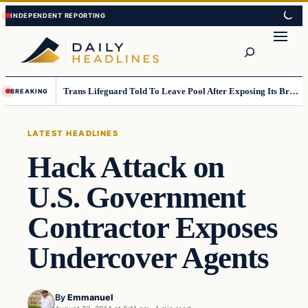
Skip
Skip
to
to
Search
content
content
Trans Lifeguard Told To Leave Pool After Exposing Its Breasts To Small Children….
BREAKING
LATEST HEADLINES
Hack Attack on
U.S. Government
Contractor Exposes
Undercover Agents
By
Emmanuel