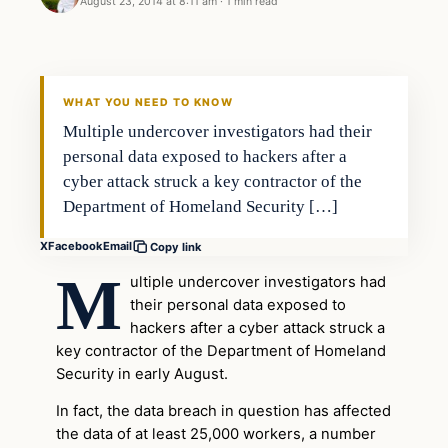
August 23, 2014 at 8:11 am
·
1 min read
WHAT YOU NEED TO KNOW
Multiple undercover investigators had their
personal data exposed to hackers after a
cyber attack struck a key contractor of the
Department of Homeland Security […]
X
Facebook
Email
Copy link
M
ultiple undercover investigators had
their personal data exposed to
hackers after a cyber attack struck a
key contractor of the Department of Homeland
Security in early August.
In fact, the data breach in question has affected
the data of at least 25,000 workers, a number