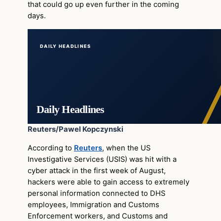
that could go up even further in the coming
days.
DAILY HEADLINES
Daily Headlines
Reuters/Pawel Kopczynski
According to
Reuters
, when the US
Investigative Services (USIS) was hit with a
cyber attack in the first week of August,
hackers were able to gain access to extremely
personal information connected to DHS
employees, Immigration and Customs
Enforcement workers, and Customs and