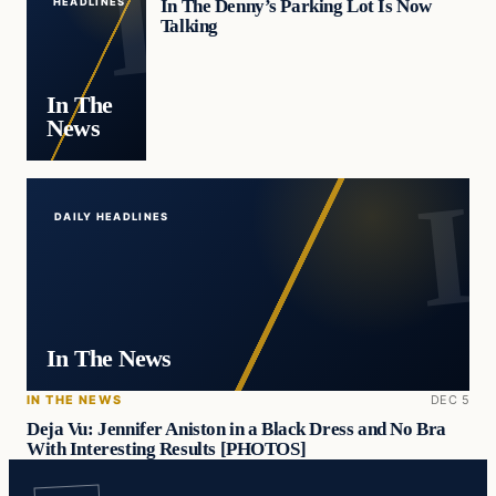
In The Denny’s Parking Lot Is Now
HEADLINES
Talking
In The
News
DAILY HEADLINES
In The News
IN THE NEWS
DEC 5
Deja Vu: Jennifer Aniston in a Black Dress and No Bra
With Interesting Results [PHOTOS]