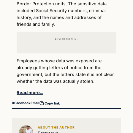
Border Protection units. The sensitive data
included Social Security numbers, criminal
history, and the names and addresses of
friends and family.
ADVERTISEMENT
Employees whose data was exposed are
already getting letters of notice from the
government, but the letters state it is not clear
whether the data was actually stolen.
Read more…
X
Facebook
Email
Copy link
ABOUT THE AUTHOR