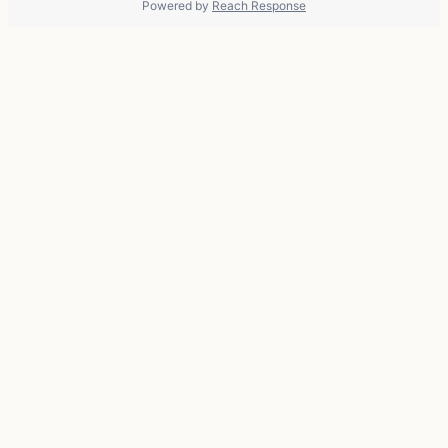
Powered by
Reach Response