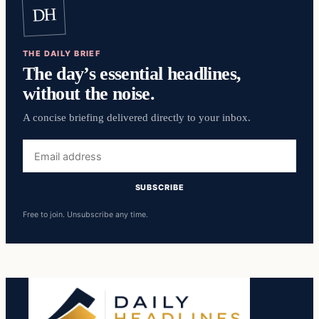
DH
THE DAILY BRIEF
The day’s essential headlines,
without the noise.
A concise briefing delivered directly to your inbox.
Email
address
SUBSCRIBE
Free to join. Unsubscribe any time.