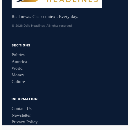
Real news. Clear context. Every day.
© 2026 Daily Headlines. All rights reserved.
SECTIONS
Politics
America
World
Money
Culture
INFORMATION
Contact Us
Newsletter
Privacy Policy