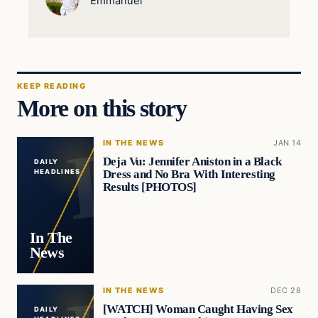
Emmanuel
KEEP READING
More on this story
IN THE NEWS
JAN 14
Deja Vu: Jennifer Aniston in a Black
DAILY
Dress and No Bra With Interesting
HEADLINES
Results [PHOTOS]
In The
News
IN THE NEWS
DEC 28
[WATCH] Woman Caught Having Sex
DAILY