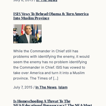
July 8, 2015
/
In The News
ISIS Vows To Behead Obama & Turn America
Into Muslim Province
While the Commander in Chief still has
problems with identifying the enemy, it would
seem the enemy has no problem identifying
the Commander in Chief. ISIS has vowed to
take over America and turn it into a Muslim
province. The Times of […]
July 7, 2015
/
In The News
,
Islam
Is Homeschooling A Threat To The
NEA/Educational Bureaucracy? The NEA Must