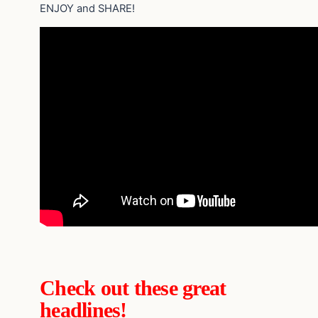
ENJOY and SHARE!
Check out these great
headlines!