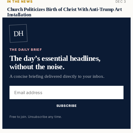
IN THE NEWS
DEC 3
Church Politicizes Birth of Christ With Anti-Trump Art
Installation
DH
THE DAILY BRIEF
The day’s essential headlines,
without the noise.
A concise briefing delivered directly to your inbox.
Email
address
SUBSCRIBE
Free to join. Unsubscribe any time.