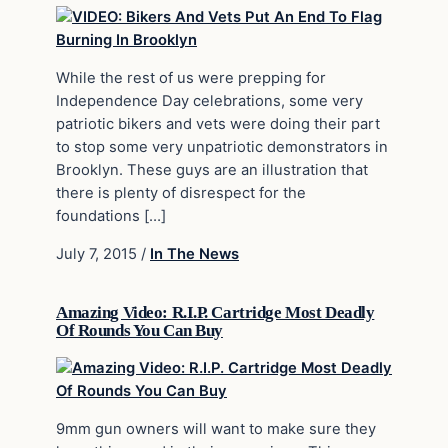
While the rest of us were prepping for
Independence Day celebrations, some very
patriotic bikers and vets were doing their part
to stop some very unpatriotic demonstrators in
Brooklyn. These guys are an illustration that
there is plenty of disrespect for the
foundations […]
July 7, 2015
/
In The News
Amazing Video: R.I.P. Cartridge Most Deadly
Of Rounds You Can Buy
9mm gun owners will want to make sure they