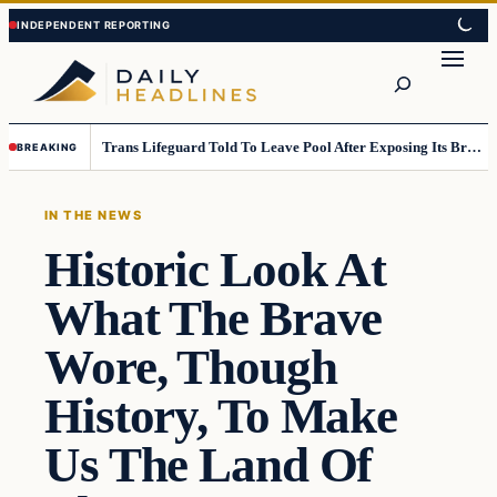
Skip
Skip
to
to
Search
content
content
Trans Lifeguard Told To Leave Pool After Exposing Its Breasts To Small Children….
BREAKING
IN THE NEWS
Historic Look At
What The Brave
Wore, Though
History, To Make
Us The Land Of