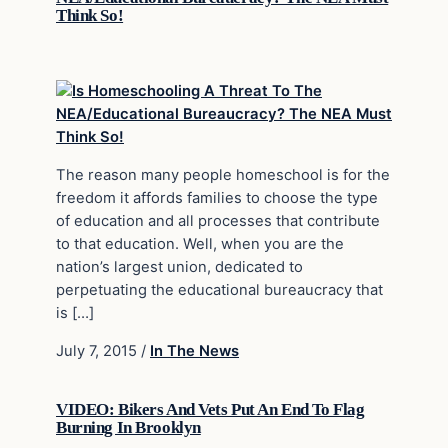
Think So!
The reason many people homeschool is for the
freedom it affords families to choose the type
of education and all processes that contribute
to that education. Well, when you are the
nation’s largest union, dedicated to
perpetuating the educational bureaucracy that
is […]
July 7, 2015
/
In The News
VIDEO: Bikers And Vets Put An End To Flag
Burning In Brooklyn