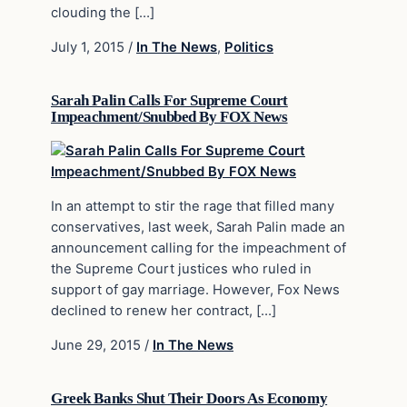
clouding the […]
July 1, 2015
/
In The News
,
Politics
Sarah Palin Calls For Supreme Court
Impeachment/Snubbed By FOX News
In an attempt to stir the rage that filled many
conservatives, last week, Sarah Palin made an
announcement calling for the impeachment of
the Supreme Court justices who ruled in
support of gay marriage. However, Fox News
declined to renew her contract, […]
June 29, 2015
/
In The News
Greek Banks Shut Their Doors As Economy