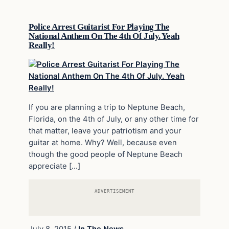
Police Arrest Guitarist For Playing The
National Anthem On The 4th Of July. Yeah
Really!
If you are planning a trip to Neptune Beach,
Florida, on the 4th of July, or any other time for
that matter, leave your patriotism and your
guitar at home. Why? Well, because even
though the good people of Neptune Beach
appreciate […]
ADVERTISEMENT