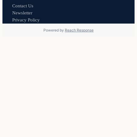
Contact Us
Newsletter
Privacy Policy
Powered by
Reach Response