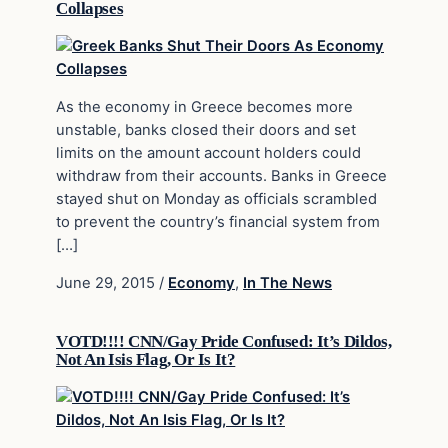
Collapses
As the economy in Greece becomes more
unstable, banks closed their doors and set
limits on the amount account holders could
withdraw from their accounts. Banks in Greece
stayed shut on Monday as officials scrambled
to prevent the country’s financial system from
[…]
June 29, 2015
/
Economy
,
In The News
VOTD!!!! CNN/Gay Pride Confused: It’s Dildos,
Not An Isis Flag, Or Is It?