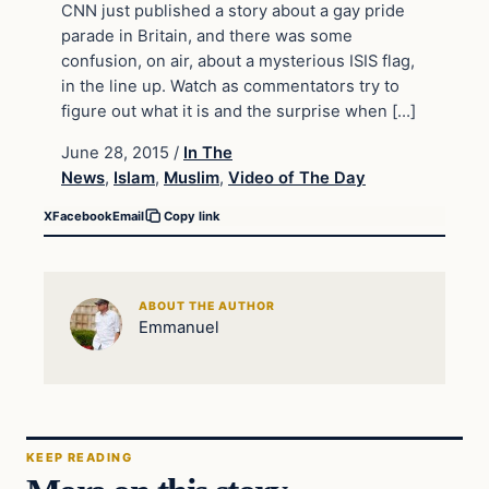
CNN just published a story about a gay pride
parade in Britain, and there was some
confusion, on air, about a mysterious ISIS flag,
in the line up. Watch as commentators try to
figure out what it is and the surprise when […]
June 28, 2015
/
In The
News
,
Islam
,
Muslim
,
Video of The Day
X
Facebook
Email
Copy link
ABOUT THE AUTHOR
Emmanuel
KEEP READING