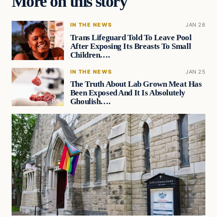
More on this story
IN THE NEWS
JAN 26
Trans Lifeguard Told To Leave Pool
After Exposing Its Breasts To Small
Children….
IN THE NEWS
JAN 25
The Truth About Lab Grown Meat Has
Been Exposed And It Is Absolutely
Ghoulish….