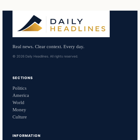
Real news. Clear context. Every day.
© 2026 Daily Headlines. All rights reserved.
SECTIONS
Politics
America
World
Money
Culture
INFORMATION