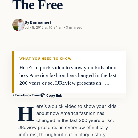
The Free
By
Emmanuel
July 8, 2015 at 10:34 am
·
3 min read
WHAT YOU NEED TO KNOW
Here’s a quick video to show your kids about
how America fashion has changed in the last
200 years or so. IJReview presents an […]
X
Facebook
Email
Copy link
H
ere’s a quick video to show your kids
about how America fashion has
changed in the last 200 years or so.
IJReview presents an overview of military
uniforms, throughout our military history.