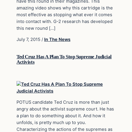
have this round in their magazines. This
amazing video shows why this cartridge is the
most effective as stopping what ever it comes
into contact with. G-2 research has developed
this new round […]
July 7, 2015
/
In The News
Ted Cruz Has A Plan To Stop Supreme Judicial
Activists
POTUS candidate Ted Cruz is more than just
angry about the activist supreme court. He has
a plan to do something about it. And how it
unfolds, is pretty much up to you.
Characterizing the actions of the supremes as