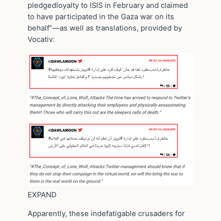
pledgedloyalty to ISIS in February and claimed
to have participated in the Gaza war on its
behalf”—as well as translations, provided by
Vocativ:
EXPAND
Apparently, these indefatigable crusaders for