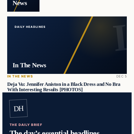
News
DAILY HEADLINES
In The News
IN THE NEWS
DEC 5
Deja Vu: Jennifer Aniston in a Black Dress and No Bra
With Interesting Results [PHOTOS]
DH
THE DAILY BRIEF
The day’s essential headlines,