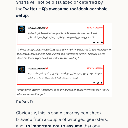
Sharia will not be dissuaded or deterred by
the
Twitter HQ’s awesome roofdeck cornhole
setup
:
EXPAND
Obviously, this is some smarmy boolsheez
bravado from a couple of wronged geeksters,
and
it’s important not to assume
that one