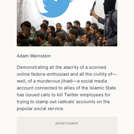
Adam Weinstein
Demonstrating all the alacrity of a scorned
online fedora-enthusiast and all the civility of—
well, of a murderous jihadi—a social media
account connected to allies of the Islamic State
has issued calls to kill Twitter employees for
trying to stamp out radicals’ accounts on the
popular social service.
ADVERTISEMENT