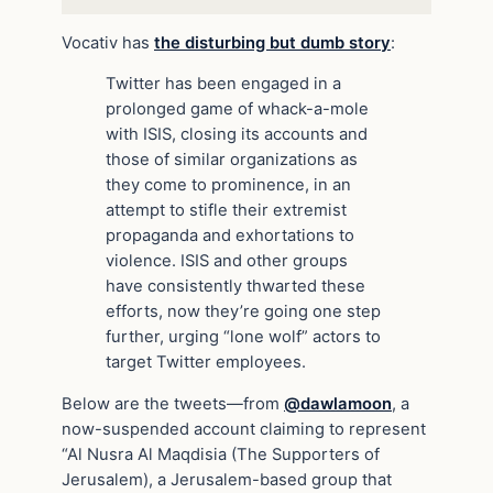
Vocativ has
the disturbing but dumb story
:
Twitter has been engaged in a
prolonged game of whack-a-mole
with ISIS, closing its accounts and
those of similar organizations as
they come to prominence, in an
attempt to stifle their extremist
propaganda and exhortations to
violence. ISIS and other groups
have consistently thwarted these
efforts, now they’re going one step
further, urging “lone wolf” actors to
target Twitter employees.
Below are the tweets—from
@dawlamoon
, a
now-suspended account claiming to represent
“Al Nusra Al Maqdisia (The Supporters of
Jerusalem), a Jerusalem-based group that