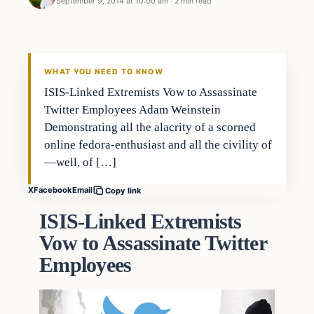
September 9, 2014 at 10:00 am
·
2 min read
Latest Headlines
DAILY HEADLINES
WHAT YOU NEED TO KNOW
ISIS-Linked Extremists Vow to Assassinate
Twitter Employees Adam Weinstein
Demonstrating all the alacrity of a scorned
online fedora-enthusiast and all the civility of
—well, of […]
X
Facebook
Email
Copy link
ISIS-Linked Extremists
Vow to Assassinate Twitter
Employees