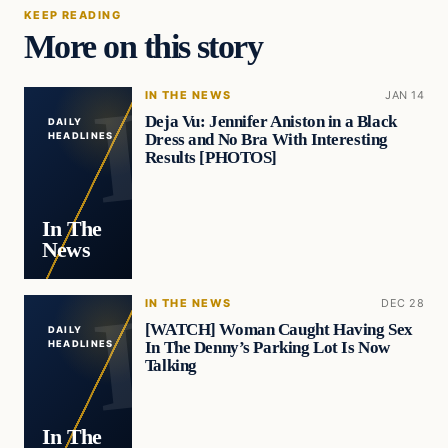
KEEP READING
More on this story
IN THE NEWS
JAN 14
Deja Vu: Jennifer Aniston in a Black
DAILY
Dress and No Bra With Interesting
HEADLINES
Results [PHOTOS]
In The
News
IN THE NEWS
DEC 28
[WATCH] Woman Caught Having Sex
DAILY
In The Denny’s Parking Lot Is Now
HEADLINES
Talking
In The