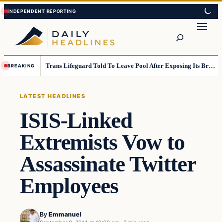
Skip
Skip
to
to
Search
content
content
Trans Lifeguard Told To Leave Pool After Exposing Its Breasts To Small Children….
BREAKING
LATEST HEADLINES
ISIS-Linked
Extremists Vow to
Assassinate Twitter
Employees
By
Emmanuel