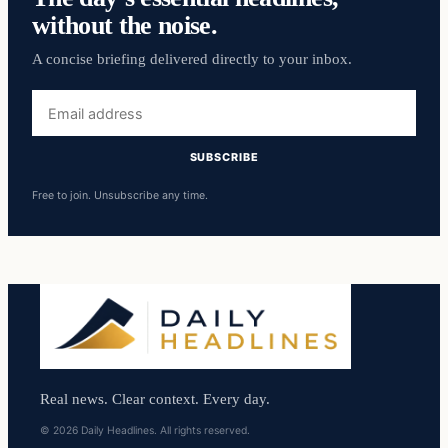
without the noise.
A concise briefing delivered directly to your inbox.
Email
address
SUBSCRIBE
Free to join. Unsubscribe any time.
Real news. Clear context. Every day.
© 2026 Daily Headlines. All rights reserved.