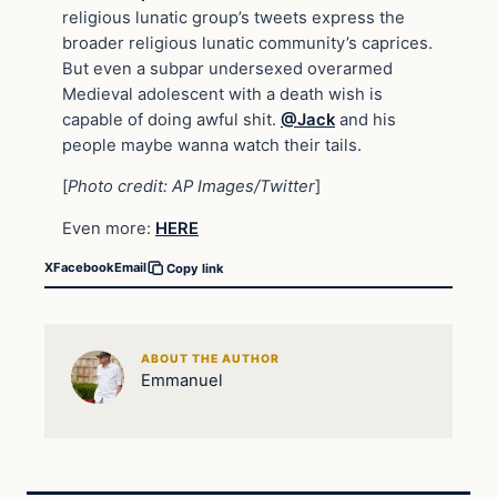
religious lunatic group’s tweets express the
broader religious lunatic community’s caprices.
But even a subpar undersexed overarmed
Medieval adolescent with a death wish is
capable of doing awful shit.
@Jack
and his
people maybe wanna watch their tails.
[
Photo credit: AP Images/Twitter
]
Even more:
HERE
X
Facebook
Email
Copy link
ABOUT THE AUTHOR
Emmanuel