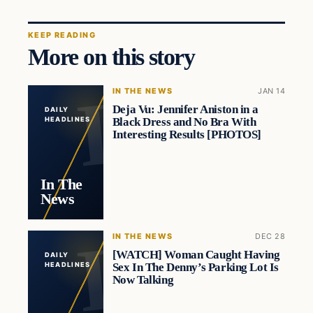
KEEP READING
More on this story
IN THE NEWS
JAN 14
Deja Vu: Jennifer Aniston in a
DAILY
Black Dress and No Bra With
HEADLINES
Interesting Results [PHOTOS]
In The
News
IN THE NEWS
DEC 28
[WATCH] Woman Caught Having
DAILY
Sex In The Denny’s Parking Lot Is
HEADLINES
Now Talking