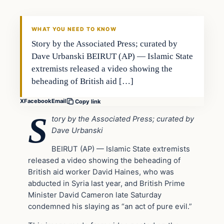
DAILY HEADLINES
WHAT YOU NEED TO KNOW
Story by the Associated Press; curated by
Dave Urbanski BEIRUT (AP) — Islamic State
extremists released a video showing the
beheading of British aid […]
X
Facebook
Email
Copy link
S
tory by the Associated Press; curated by
Dave Urbanski
BEIRUT (AP) — Islamic State extremists
released a video showing the beheading of
British aid worker David Haines, who was
abducted in Syria last year, and British Prime
Minister David Cameron late Saturday
condemned his slaying as “an act of pure evil.”