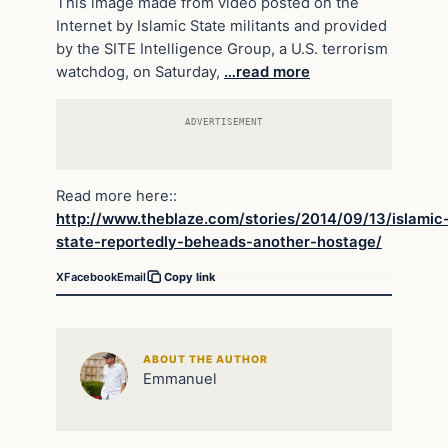
This image made from video posted on the
Internet by Islamic State militants and provided
by the SITE Intelligence Group, a U.S. terrorism
watchdog, on Saturday,
…read more
ADVERTISEMENT
Read more here::
http://www.theblaze.com/stories/2014/09/13/islamic
state-reportedly-beheads-another-hostage/
X
Facebook
Email
Copy link
ABOUT THE AUTHOR
Emmanuel