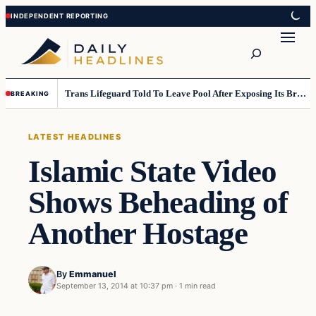
Skip
Skip
to
to
Search
content
content
Trans Lifeguard Told To Leave Pool After Exposing Its Breasts To Small Children….
BREAKING
LATEST HEADLINES
Islamic State Video
Shows Beheading of
Another Hostage
By
Emmanuel
September 13, 2014 at 10:37 pm
·
1 min read
Latest Headlines