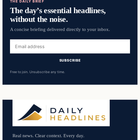
THE DAILY BRIEF
The day’s essential headlines,
without the noise.
A concise briefing delivered directly to your inbox.
Email
address
SUBSCRIBE
Free to join. Unsubscribe any time.
Real news. Clear context. Every day.