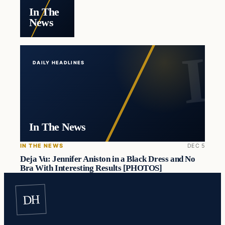
In The
News
DAILY HEADLINES
In The News
IN THE NEWS
DEC 5
Deja Vu: Jennifer Aniston in a Black Dress and No
Bra With Interesting Results [PHOTOS]
DH