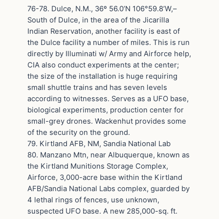
76-78. Dulce, N.M., 36º 56.0’N 106°59.8’W,–
South of Dulce, in the area of the Jicarilla
Indian Reservation, another facility is east of
the Dulce facility a number of miles. This is run
directly by Illuminati w/ Army and Airforce help,
CIA also conduct experiments at the center;
the size of the installation is huge requiring
small shuttle trains and has seven levels
according to witnesses. Serves as a UFO base,
biological experiments, production center for
small-grey drones. Wackenhut provides some
of the security on the ground.
79. Kirtland AFB, NM, Sandia National Lab
80. Manzano Mtn, near Albuquerque, known as
the Kirtland Munitions Storage Complex,
Airforce, 3,000-acre base within the Kirtland
AFB/Sandia National Labs complex, guarded by
4 lethal rings of fences, use unknown,
suspected UFO base. A new 285,000-sq. ft.