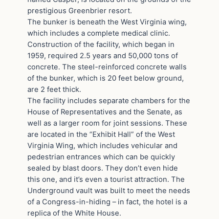
prestigious Greenbrier resort.
The bunker is beneath the West Virginia wing,
which includes a complete medical clinic.
Construction of the facility, which began in
1959, required 2.5 years and 50,000 tons of
concrete. The steel-reinforced concrete walls
of the bunker, which is 20 feet below ground,
are 2 feet thick.
The facility includes separate chambers for the
House of Representatives and the Senate, as
well as a larger room for joint sessions. These
are located in the “Exhibit Hall” of the West
Virginia Wing, which includes vehicular and
pedestrian entrances which can be quickly
sealed by blast doors. They don’t even hide
this one, and it’s even a tourist attraction. The
Underground vault was built to meet the needs
of a Congress-in-hiding – in fact, the hotel is a
replica of the White House.