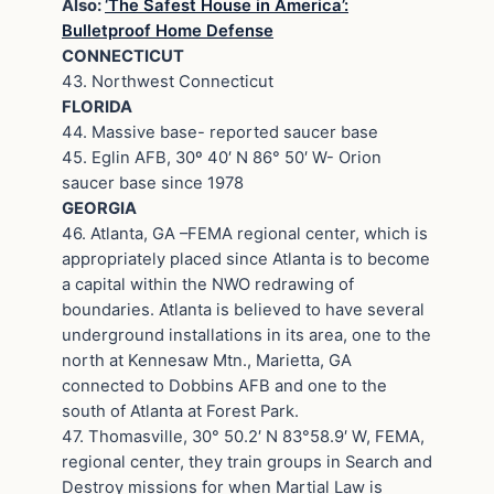
Also:
‘The Safest House in America’:
Bulletproof Home Defense
CONNECTICUT
43. Northwest Connecticut
FLORIDA
44. Massive base- reported saucer base
45. Eglin AFB, 30º 40′ N 86° 50′ W- Orion
saucer base since 1978
GEORGIA
46. Atlanta, GA –FEMA regional center, which is
appropriately placed since Atlanta is to become
a capital within the NWO redrawing of
boundaries. Atlanta is believed to have several
underground installations in its area, one to the
north at Kennesaw Mtn., Marietta, GA
connected to Dobbins AFB and one to the
south of Atlanta at Forest Park.
47. Thomasville, 30° 50.2′ N 83°58.9′ W, FEMA,
regional center, they train groups in Search and
Destroy missions for when Martial Law is