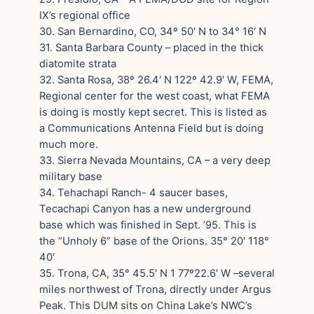
IX’s regional office
30. San Bernardino, CO, 34º 50′ N to 34° 16′ N
31. Santa Barbara County – placed in the thick
diatomite strata
32. Santa Rosa, 38º 26.4′ N 122º 42.9′ W, FEMA,
Regional center for the west coast, what FEMA
is doing is mostly kept secret. This is listed as
a Communications Antenna Field but is doing
much more.
33. Sierra Nevada Mountains, CA – a very deep
military base
34. Tehachapi Ranch- 4 saucer bases,
Tecachapi Canyon has a new underground
base which was finished in Sept. ’95. This is
the “Unholy 6” base of the Orions. 35° 20′ 118°
40′
35. Trona, CA, 35° 45.5′ N 1 77º22.6′ W –several
miles northwest of Trona, directly under Argus
Peak. This DUM sits on China Lake’s NWC’s