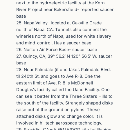
next to the hydroelectric facility at the Kern
River Project near Bakersfield- reported saucer
base
25. Napa Valley- located at Oakville Grade
north of Napa, CA. Tunnels also connect the
wineries north of Napa, used for white slavery
and mind-control. Has a saucer base.
26. Norton Air Force Base- saucer base
27. Quincy, CA, 39° 56.2′ N 120° 56.5′ W. saucer
base
28. Near Palmdale (if one takes Palmdale Blvd.
til 240th St. and goes to Ave R-8. One the
eastern limit of Ave. R-8 is McDonnell-
Douglas’s facility called the Uano Facility. One
can see it better from the Three Sisters Hills to
the south of the facility. Strangely shaped disks
raise out of the ground on pylons. These
attached disks glow and change color. It is
involved in hi-tech aerospace technology.
29. Presidio, CA – A FEMA/DOD site for Region