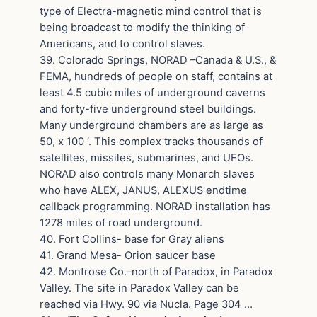
type of Electra-magnetic mind control that is
being broadcast to modify the thinking of
Americans, and to control slaves.
39. Colorado Springs, NORAD –Canada & U.S., &
FEMA, hundreds of people on staff, contains at
least 4.5 cubic miles of underground caverns
and forty-five underground steel buildings.
Many underground chambers are as large as
50, x 100 ‘. This complex tracks thousands of
satellites, missiles, submarines, and UFOs.
NORAD also controls many Monarch slaves
who have ALEX, JANUS, ALEXUS endtime
callback programming. NORAD installation has
1278 miles of road underground.
40. Fort Collins- base for Gray aliens
41. Grand Mesa- Orion saucer base
42. Montrose Co.–north of Paradox, in Paradox
Valley. The site in Paradox Valley can be
reached via Hwy. 90 via Nucla. Page 304 …