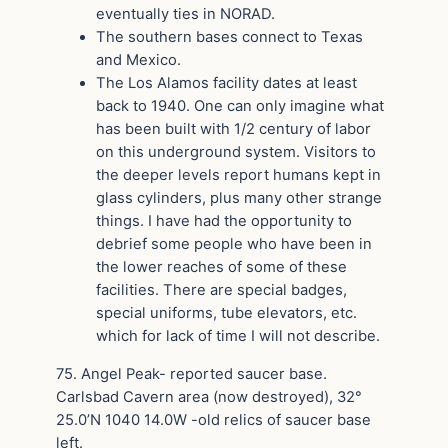
eventually ties in NORAD.
The southern bases connect to Texas
and Mexico.
The Los Alamos facility dates at least
back to 1940. One can only imagine what
has been built with 1/2 century of labor
on this underground system. Visitors to
the deeper levels report humans kept in
glass cylinders, plus many other strange
things. I have had the opportunity to
debrief some people who have been in
the lower reaches of some of these
facilities. There are special badges,
special uniforms, tube elevators, etc.
which for lack of time I will not describe.
75. Angel Peak- reported saucer base.
Carlsbad Cavern area (now destroyed), 32°
25.0’N 1040 14.0W -old relics of saucer base
left.