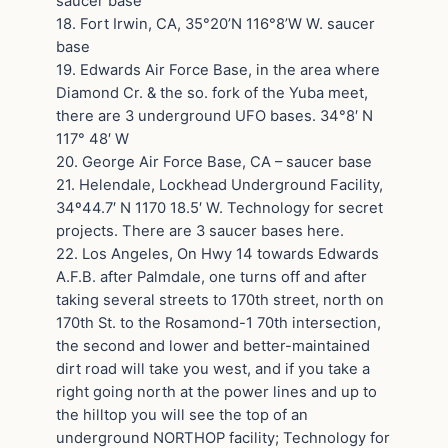
saucer base
18. Fort Irwin, CA, 35°20’N 116°8’W W. saucer
base
19. Edwards Air Force Base, in the area where
Diamond Cr. & the so. fork of the Yuba meet,
there are 3 underground UFO bases. 34°8′ N
117° 48′ W
20. George Air Force Base, CA – saucer base
21. Helendale, Lockhead Underground Facility,
34º44.7′ N 1170 18.5′ W. Technology for secret
projects. There are 3 saucer bases here.
22. Los Angeles, On Hwy 14 towards Edwards
A.F.B. after Palmdale, one turns off and after
taking several streets to 170th street, north on
170th St. to the Rosamond-1 70th intersection,
the second and lower and better-maintained
dirt road will take you west, and if you take a
right going north at the power lines and up to
the hilltop you will see the top of an
underground NORTHOP facility; Technology for