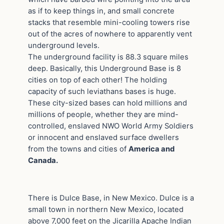
as if to keep things in, and small concrete
stacks that resemble mini-cooling towers rise
out of the acres of nowhere to apparently vent
underground levels.
The underground facility is 88.3 square miles
deep. Basically, this Underground Base is 8
cities on top of each other! The holding
capacity of such leviathans bases is huge.
These city-sized bases can hold millions and
millions of people, whether they are mind-
controlled, enslaved NWO World Army Soldiers
or innocent and enslaved surface dwellers
from the towns and cities of
America and
Canada.
There is Dulce Base, in New Mexico. Dulce is a
small town in northern New Mexico, located
above 7,000 feet on the Jicarilla Apache Indian