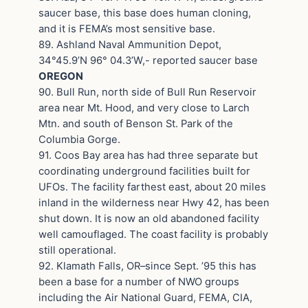
saucer base, this base does human cloning,
and it is FEMA’s most sensitive base.
89. Ashland Naval Ammunition Depot,
34°45.9’N 96° 04.3’W,- reported saucer base
OREGON
90. Bull Run, north side of Bull Run Reservoir
area near Mt. Hood, and very close to Larch
Mtn. and south of Benson St. Park of the
Columbia Gorge.
91. Coos Bay area has had three separate but
coordinating underground facilities built for
UFOs. The facility farthest east, about 20 miles
inland in the wilderness near Hwy 42, has been
shut down. It is now an old abandoned facility
well camouflaged. The coast facility is probably
still operational.
92. Klamath Falls, OR–since Sept. ’95 this has
been a base for a number of NWO groups
including the Air National Guard, FEMA, CIA,