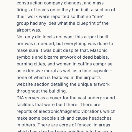
construction company changes, and mass
firings of teams once they had built a section of
their work were reported so that no “one”
group had any idea what the blueprint of the
airport was.
Not only did locals not want this airport built
nor was it needed, but everything was done to
make sure it was built despite that. Masonic
symbols and bizarre artwork of dead babies,
burning cities, and women in coffins comprise
an extensive mural as well as a time capsule –
none of which is featured in the airport’s
website section detailing the unique artwork
throughout the building.
DIA serves as a cover for the vast underground
facilities that were built there. There are
reports of electronic/magnetic vibrations which
make some people sick and cause headaches
in others. There are acres of fenced-in areas
which have barbed wire pointing into the area