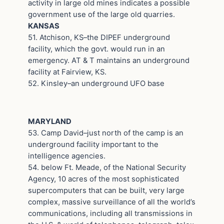
activity in large old mines indicates a possible
government use of the large old quarries.
KANSAS
51. Atchison, KS–the DIPEF underground
facility, which the govt. would run in an
emergency. AT & T maintains an underground
facility at Fairview, KS.
52. Kinsley–an underground UFO base
MARYLAND
53. Camp David–just north of the camp is an
underground facility important to the
intelligence agencies.
54. below Ft. Meade, of the National Security
Agency, 10 acres of the most sophisticated
supercomputers that can be built, very large
complex, massive surveillance of all the world’s
communications, including all transmissions in