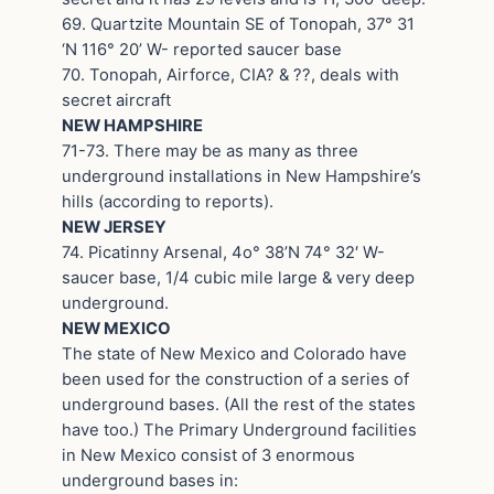
69. Quartzite Mountain SE of Tonopah, 37° 31
‘N 116° 20’ W- reported saucer base
70. Tonopah, Airforce, CIA? & ??, deals with
secret aircraft
NEW HAMPSHIRE
71-73. There may be as many as three
underground installations in New Hampshire’s
hills (according to reports).
NEW JERSEY
74. Picatinny Arsenal, 4o° 38’N 74° 32′ W-
saucer base, 1/4 cubic mile large & very deep
underground.
NEW MEXICO
The state of New Mexico and Colorado have
been used for the construction of a series of
underground bases. (All the rest of the states
have too.) The Primary Underground facilities
in New Mexico consist of 3 enormous
underground bases in: