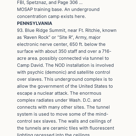
FBI, Spetznaz, and Page 306 …
MOSAP training base. An underground
concentration camp exists here.
PENNSYLVANIA
93. Blue Ridge Summit, near Ft. Ritchie, known
as ‘Raven Rock” or “Site R”, Army, major
electronic nerve center, 650 ft. below the
surface with about 350 staff and over a 716-
acre area. possibly connected via tunnel to
Camp David. The NOD installation is involved
with psychic (demonic) and satellite control
over slaves. This underground complex is to
allow the government of the United States to
escape a nuclear attack. The enormous
complex radiates under Wash. D.C. and
connects with many other sites. The tunnel
system is used to move some of the mind-
control sex slaves. The walls and ceilings of
the tunnels are ceramic tiles with fluorescent
lighting recessed into the ceilings.