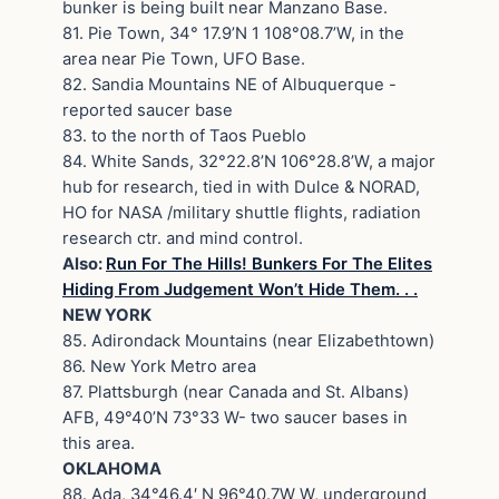
bunker is being built near Manzano Base.
81. Pie Town, 34° 17.9’N 1 108°08.7’W, in the
area near Pie Town, UFO Base.
82. Sandia Mountains NE of Albuquerque -
reported saucer base
83. to the north of Taos Pueblo
84. White Sands, 32°22.8’N 106°28.8’W, a major
hub for research, tied in with Dulce & NORAD,
HO for NASA /military shuttle flights, radiation
research ctr. and mind control.
Also:
Run For The Hills! Bunkers For The Elites
Hiding From Judgement Won’t Hide Them. . .
NEW YORK
85. Adirondack Mountains (near Elizabethtown)
86. New York Metro area
87. Plattsburgh (near Canada and St. Albans)
AFB, 49°40’N 73°33 W- two saucer bases in
this area.
OKLAHOMA
88. Ada, 34°46.4′ N 96°40.7W W, underground