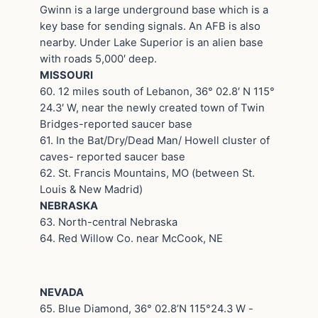
Gwinn is a large underground base which is a
key base for sending signals. An AFB is also
nearby. Under Lake Superior is an alien base
with roads 5,000′ deep.
MISSOURI
60. 12 miles south of Lebanon, 36° 02.8′ N 115°
24.3′ W, near the newly created town of Twin
Bridges-reported saucer base
61. In the Bat/Dry/Dead Man/ Howell cluster of
caves- reported saucer base
62. St. Francis Mountains, MO (between St.
Louis & New Madrid)
NEBRASKA
63. North-central Nebraska
64. Red Willow Co. near McCook, NE
NEVADA
65. Blue Diamond, 36° 02.8’N 115°24.3 W -