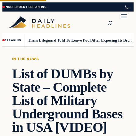
Skip
Skip
to
to
Search
content
content
Trans Lifeguard Told To Leave Pool After Exposing Its Breasts To Small Children….
BREAKING
IN THE NEWS
List of DUMBs by
State – Complete
List of Military
Underground Bases
in USA [VIDEO]