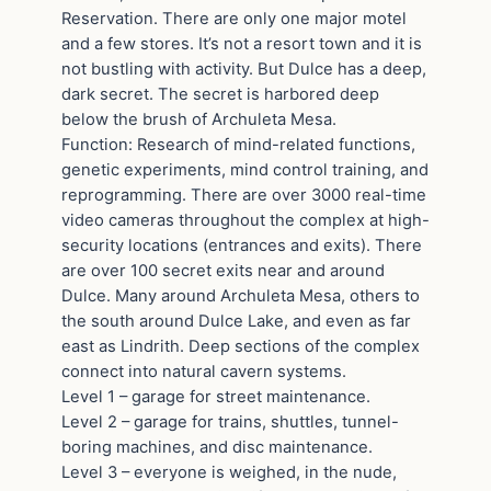
Reservation. There are only one major motel
and a few stores. It’s not a resort town and it is
not bustling with activity. But Dulce has a deep,
dark secret. The secret is harbored deep
below the brush of Archuleta Mesa.
Function: Research of mind-related functions,
genetic experiments, mind control training, and
reprogramming. There are over 3000 real-time
video cameras throughout the complex at high-
security locations (entrances and exits). There
are over 100 secret exits near and around
Dulce. Many around Archuleta Mesa, others to
the south around Dulce Lake, and even as far
east as Lindrith. Deep sections of the complex
connect into natural cavern systems.
Level 1 – garage for street maintenance.
Level 2 – garage for trains, shuttles, tunnel-
boring machines, and disc maintenance.
Level 3 – everyone is weighed, in the nude,