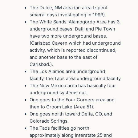
The Dulce, NM area (an area I spent
several days investigating in 1993).
The White Sands–Alamogordo Area has 3
underground bases. Datil and Pie Town
have two more underground bases.
(Carlsbad Cavern which had underground
activity, which is reported discontinued,
and another base to the east of
Carlsbad.).
The Los Alamos area underground
facility. the Taos area underground facility
The New Mexico area has basically four
underground systems out.
One goes to the Four Corners area and
then to Groom Lake (Area 51).
One goes north toward Delta, CO, and
Colorado Springs.
The Taos facilities go north
approximately along Interstate 25 and