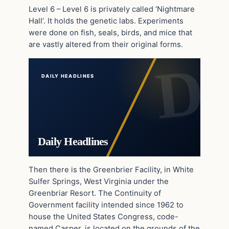
Level 6 – Level 6 is privately called ‘Nightmare
Hall’. It holds the genetic labs. Experiments
were done on fish, seals, birds, and mice that
are vastly altered from their original forms.
DAILY HEADLINES
Daily Headlines
Then there is the Greenbrier Facility, in White
Sulfer Springs, West Virginia under the
Greenbriar Resort. The Continuity of
Government facility intended since 1962 to
house the United States Congress, code-
named Casper, is located on the grounds of the