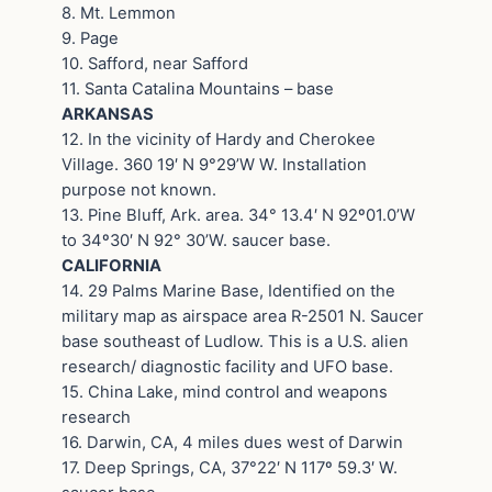
8. Mt. Lemmon
9. Page
10. Safford, near Safford
11. Santa Catalina Mountains – base
ARKANSAS
12. In the vicinity of Hardy and Cherokee
Village. 360 19′ N 9°29’W W. Installation
purpose not known.
13. Pine Bluff, Ark. area. 34° 13.4′ N 92º01.0’W
to 34º30′ N 92° 30’W. saucer base.
CALIFORNIA
14. 29 Palms Marine Base, Identified on the
military map as airspace area R-2501 N. Saucer
base southeast of Ludlow. This is a U.S. alien
research/ diagnostic facility and UFO base.
15. China Lake, mind control and weapons
research
16. Darwin, CA, 4 miles dues west of Darwin
17. Deep Springs, CA, 37°22′ N 117º 59.3′ W.