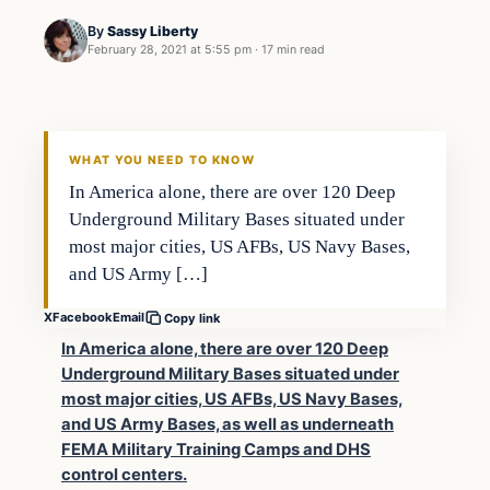
By
Sassy Liberty
February 28, 2021 at 5:55 pm
·
17 min read
In The News
DAILY HEADLINES
WHAT YOU NEED TO KNOW
In America alone, there are over 120 Deep
Underground Military Bases situated under
most major cities, US AFBs, US Navy Bases,
and US Army […]
X
Facebook
Email
Copy link
In America alone, there are over 120 Deep
Underground Military Bases situated under
most major cities, US AFBs, US Navy Bases,
and US Army Bases, as well as underneath
FEMA Military Training Camps and DHS
control centers.