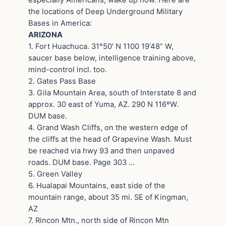
the locations of Deep Underground Military
Bases in America:
ARIZONA
1. Fort Huachuca. 31°50′ N 1100 19’48” W,
saucer base below, intelligence training above,
mind-control incl. too.
2. Gates Pass Base
3. Gila Mountain Area, south of Interstate 8 and
approx. 30 east of Yuma, AZ. 290 N 116ºW.
DUM base.
4. Grand Wash Cliffs, on the western edge of
the cliffs at the head of Grapevine Wash. Must
be reached via hwy 93 and then unpaved
roads. DUM base. Page 303 …
5. Green Valley
6. Hualapai Mountains, east side of the
mountain range, about 35 mi. SE of Kingman,
AZ
7. Rincon Mtn., north side of Rincon Mtn