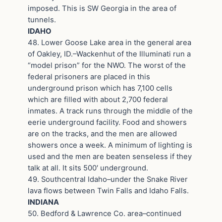
imposed. This is SW Georgia in the area of
tunnels.
IDAHO
48. Lower Goose Lake area in the general area
of Oakley, ID.–Wackenhut of the Illuminati run a
“model prison” for the NWO. The worst of the
federal prisoners are placed in this
underground prison which has 7,100 cells
which are filled with about 2,700 federal
inmates. A track runs through the middle of the
eerie underground facility. Food and showers
are on the tracks, and the men are allowed
showers once a week. A minimum of lighting is
used and the men are beaten senseless if they
talk at all. It sits 500′ underground.
49. Southcentral Idaho–under the Snake River
lava flows between Twin Falls and Idaho Falls.
INDIANA
50. Bedford & Lawrence Co. area–continued