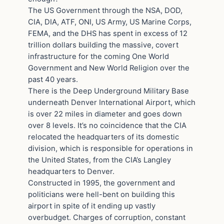
The US Government through the NSA, DOD,
CIA, DIA, ATF, ONI, US Army, US Marine Corps,
FEMA, and the DHS has spent in excess of 12
trillion dollars building the massive, covert
infrastructure for the coming One World
Government and New World Religion over the
past 40 years.
There is the Deep Underground Military Base
underneath Denver International Airport, which
is over 22 miles in diameter and goes down
over 8 levels. It’s no coincidence that the CIA
relocated the headquarters of its domestic
division, which is responsible for operations in
the United States, from the CIA’s Langley
headquarters to Denver.
Constructed in 1995, the government and
politicians were hell-bent on building this
airport in spite of it ending up vastly
overbudget. Charges of corruption, constant