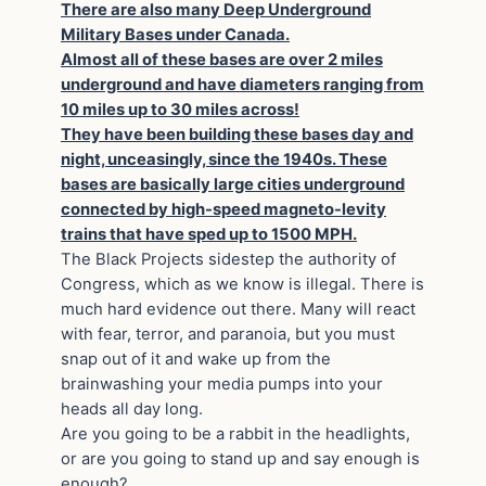
There are also many Deep Underground
Military Bases under Canada.
Almost all of these bases are over 2 miles
underground and have diameters ranging from
10 miles up to 30 miles across!
They have been building these bases day and
night, unceasingly, since the 1940s. These
bases are basically large cities underground
connected by high-speed magneto-levity
trains that have sped up to 1500 MPH.
The Black Projects sidestep the authority of
Congress, which as we know is illegal. There is
much hard evidence out there. Many will react
with fear, terror, and paranoia, but you must
snap out of it and wake up from the
brainwashing your media pumps into your
heads all day long.
Are you going to be a rabbit in the headlights,
or are you going to stand up and say enough is
enough?