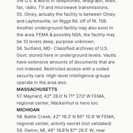
the U.S. & world of telephones, telegraph, telex,
fax, radio, TV and microwave transmissions.
55. Olney, actually the facility is between Olney
and Laytonsville, on Riggs Rd. off of Rt. 108.
Another underground facility may also exist in
the area, FEMA & possibly NSA, the facility may
be 10 levels deep, purpose unknown.
56. Suitland, MD- Classified archives of U.S.
Govt. stored here in underground levels. Vaults
have extensive amounts of documents that are
not indexed. Restricted access with a coded
security card. High-level intelligence groups
operate in the area also.
MASSACHUSETTS
57. Maynard, 42° 26.0′ N 71° 27.0′ W FEMA,
regional center, Wackenhut is here too.
MICHIGAN
58. Battle Creek, 42° 19.3′ N 85° 10.9′ W FEMA,
regional center, activity secret (not validated)
59. Gwinn, Ml, 46° 16.8’N 87° 26.5′ W, near