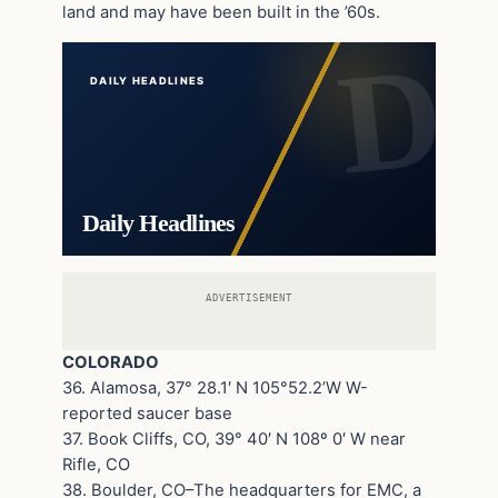
land and may have been built in the ’60s.
DAILY HEADLINES
Daily Headlines
ADVERTISEMENT
COLORADO
36. Alamosa, 37° 28.1′ N 105°52.2’W W-
reported saucer base
37. Book Cliffs, CO, 39° 40′ N 108º 0′ W near
Rifle, CO
38. Boulder, CO–The headquarters for EMC, a