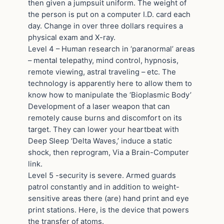
then given a jumpsuit uniform. The weight of
the person is put on a computer I.D. card each
day. Change in over three dollars requires a
physical exam and X-ray.
Level 4 – Human research in ‘paranormal’ areas
– mental telepathy, mind control, hypnosis,
remote viewing, astral traveling – etc. The
technology is apparently here to allow them to
know how to manipulate the ‘Bioplasmic Body’
Development of a laser weapon that can
remotely cause burns and discomfort on its
target. They can lower your heartbeat with
Deep Sleep ‘Delta Waves,’ induce a static
shock, then reprogram, Via a Brain-Computer
link.
Level 5 -security is severe. Armed guards
patrol constantly and in addition to weight-
sensitive areas there (are) hand print and eye
print stations. Here, is the device that powers
the transfer of atoms.