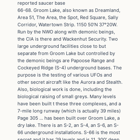
reported saucer base
66-68. Groom Lake, also known as Dreamland,
Area 51, The Area, the Spot, Red Square, Sally
Corridor, Watertown Strip. 1150 50’N 37°20W.
Run by the NWO along with demonic beings,
the CIA is there and Wackenhut Security. Two
large underground facilities close to but
separate from Groom Lake but controlled by
the demonic beings are Papoose Range and
Cockeyed Ridge (S-4) underground bases. The
purpose is the testing of various UFOs and
other secret aircraft like the Aurora and Stealth.
Also, biological work is done, including the
biological raising of small greys. Many levels
have been built t these three complexes, and a
7-mile long runway (which is actually 39 miles)
Page 305 … has been built over Groom Lake, a
dry lake. There is an S-2, an S-4, an S-6, an S-
66 underground installations. S-66 is the most
secret and it has 29 levels and is 11, 300′ deep.