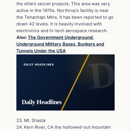
the elite’s secret projects. This area was very
active in the 1970s. Northrop’s facility is near
the Tehachapi Mtns. It has been reported to go
down 42 levels. It is heavily involved with
electronics and hi-tech aerospace research.
Also:
The Government Underground:
Underground Military Bases, Bunkers and
Tunnels Under the USA
DAILY HEADLINES
Daily Headlines
23. Mt. Shasta
24. Kern River, CA the hollowed-out mountain