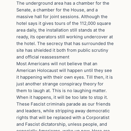
The underground area has a chamber for the
Senate, a chamber for the House, and a
massive hall for joint sessions. Although the
hotel says it gives tours of the 112,000 square
area daily, the installation still stands at the
ready, its operators still working undercover at
the hotel. The secrecy that has surrounded the
site has shielded it both from public scrutiny
and official reassessment
Most Americans will not believe that an
American Holocaust will happen until they see
it happening with their own eyes. Till then, it is
just another strange conspiracy theory for
them to laugh at. This is no laughing matter.
When it happens, it will be too late to stop it.
These Fascist criminals parade as our friends
and leaders, while stripping away democratic
rights that will be replaced with a Corporatist
and Fascist dictatorship, unless people, and
especially Americans, wake up now. Here are