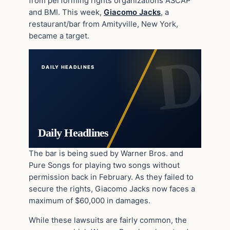
from performing rights organizations ASCAP
and BMI. This week,
Giacomo Jacks
, a
restaurant/bar from Amityville, New York,
became a target.
DAILY HEADLINES
Daily Headlines
The bar is being sued by Warner Bros. and
Pure Songs for playing two songs without
permission back in February. As they failed to
secure the rights, Giacomo Jacks now faces a
maximum of $60,000 in damages.
While these lawsuits are fairly common, the