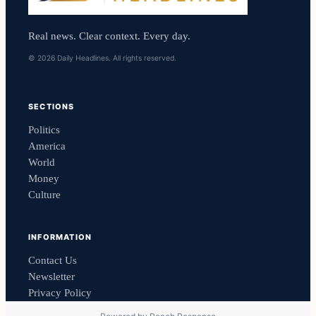
Real news. Clear context. Every day.
© 2026 Daily Headlines. All rights reserved.
SECTIONS
Politics
America
World
Money
Culture
INFORMATION
Contact Us
Newsletter
Privacy Policy