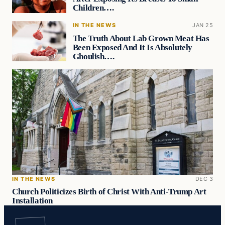
Children….
IN THE NEWS
JAN 25
The Truth About Lab Grown Meat Has
Been Exposed And It Is Absolutely
Ghoulish….
IN THE NEWS
DEC 3
Church Politicizes Birth of Christ With Anti-Trump Art
Installation