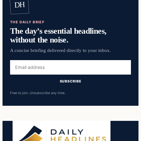
DH
THE DAILY BRIEF
The day’s essential headlines,
without the noise.
A concise briefing delivered directly to your inbox.
Email
address
SUBSCRIBE
Free to join. Unsubscribe any time.