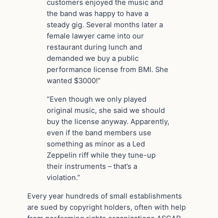
customers enjoyed the music and
the band was happy to have a
steady gig. Several months later a
female lawyer came into our
restaurant during lunch and
demanded we buy a public
performance license from BMI. She
wanted $3000!”
“Even though we only played
original music, she said we should
buy the license anyway. Apparently,
even if the band members use
something as minor as a Led
Zeppelin riff while they tune-up
their instruments – that’s a
violation.”
Every year hundreds of small establishments
are sued by copyright holders, often with help