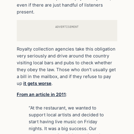
even if there are just handful of listeners
present.
ADVERTISEMENT
Royalty collection agencies take this obligation
very seriously and drive around the country
visiting local bars and pubs to check whether
they obey the law. Those who don’t usually get
a bill in the mailbox, and if they refuse to pay
up
it gets worse
.
From an article in 2011
:
“At the restaurant, we wanted to
support local artists and decided to
start having live music on Friday
nights. It was a big success. Our