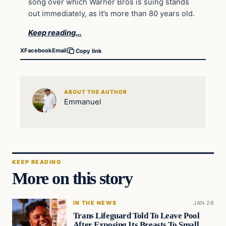
song over which Warner Bros is suing stands
out immediately, as it’s more than 80 years old.
Keep reading…
X
Facebook
Email
Copy link
ABOUT THE AUTHOR
Emmanuel
KEEP READING
More on this story
IN THE NEWS
JAN 26
Trans Lifeguard Told To Leave Pool
After Exposing Its Breasts To Small