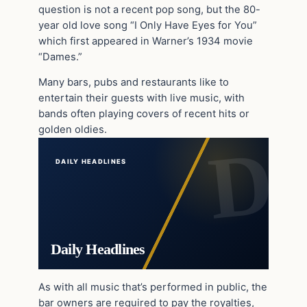
question is not a recent pop song, but the 80-
year old love song “I Only Have Eyes for You”
which first appeared in Warner’s 1934 movie
“Dames.”
Many bars, pubs and restaurants like to
entertain their guests with live music, with
bands often playing covers of recent hits or
golden oldies.
DAILY HEADLINES
Daily Headlines
As with all music that’s performed in public, the
bar owners are required to pay the royalties,