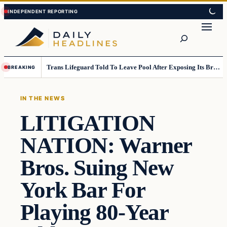
Skip
Skip
to
to
Search
content
content
Trans Lifeguard Told To Leave Pool After Exposing Its Breasts To Small Children….
BREAKING
IN THE NEWS
LITIGATION
NATION: Warner
Bros. Suing New
York Bar For
Playing 80-Year