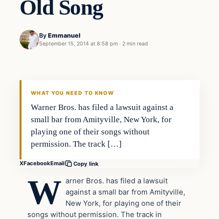
Old Song
By
Emmanuel
September 15, 2014 at 8:58 pm
·
2 min read
In The News
DAILY HEADLINES
WHAT YOU NEED TO KNOW
Warner Bros. has filed a lawsuit against a
small bar from Amityville, New York, for
playing one of their songs without
permission. The track […]
X
Facebook
Email
Copy link
W
arner Bros. has filed a lawsuit
against a small bar from Amityville,
New York, for playing one of their
songs without permission. The track in