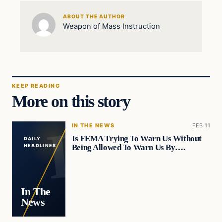
ABOUT THE AUTHOR
Weapon of Mass Instruction
KEEP READING
More on this story
IN THE NEWS
FEB 11
Is FEMA Trying To Warn Us Without
DAILY
Being Allowed To Warn Us By….
HEADLINES
In The
News