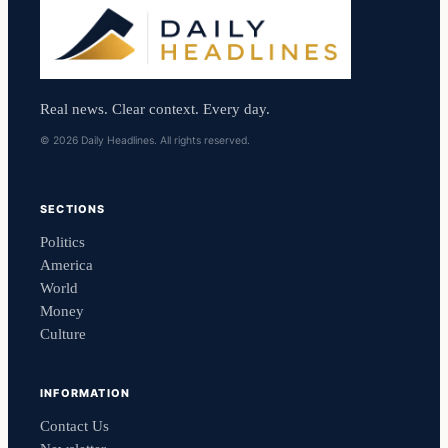
Real news. Clear context. Every day.
© 2026 Daily Headlines. All rights reserved.
SECTIONS
Politics
America
World
Money
Culture
INFORMATION
Contact Us