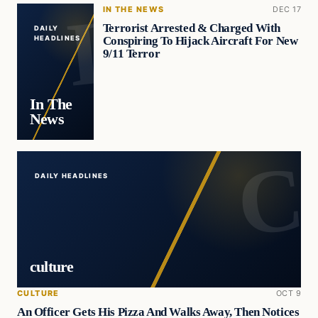
IN THE NEWS
DEC 17
Terrorist Arrested & Charged With
DAILY
Conspiring To Hijack Aircraft For New
HEADLINES
9/11 Terror
In The
News
DAILY HEADLINES
culture
CULTURE
OCT 9
An Officer Gets His Pizza And Walks Away, Then Notices