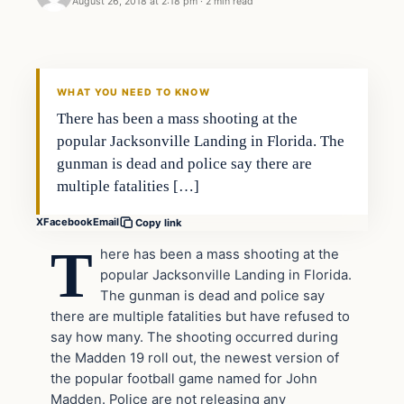
August 26, 2018 at 2:18 pm
·
2 min read
News
DAILY HEADLINES
WHAT YOU NEED TO KNOW
There has been a mass shooting at the
popular Jacksonville Landing in Florida. The
gunman is dead and police say there are
multiple fatalities […]
X
Facebook
Email
Copy link
T
here has been a mass shooting at the
popular Jacksonville Landing in Florida.
The gunman is dead and police say
there are multiple fatalities but have refused to
say how many. The shooting occurred during
the Madden 19 roll out, the newest version of
the popular football game named for John
Madden. Police are not releasing any