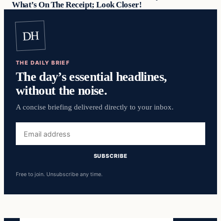
What’s On The Receipt; Look Closer!
DH
THE DAILY BRIEF
The day’s essential headlines,
without the noise.
A concise briefing delivered directly to your inbox.
Email
address
SUBSCRIBE
Free to join. Unsubscribe any time.