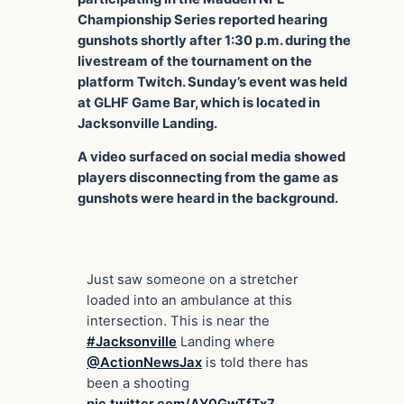
Championship Series reported hearing
gunshots shortly after 1:30 p.m. during the
livestream of the tournament on the
platform Twitch. Sunday’s event was held
at GLHF Game Bar, which is located in
Jacksonville Landing.
A video surfaced on social media showed
players disconnecting from the game as
gunshots were heard in the background.
Just saw someone on a stretcher
loaded into an ambulance at this
intersection. This is near the
#Jacksonville
Landing where
@ActionNewsJax
is told there has
been a shooting
pic.twitter.com/AY0GwTfTx7