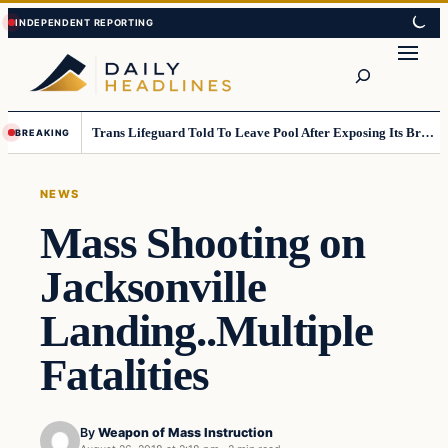
Skip
Skip
to
to
Search
content
content
Trans Lifeguard Told To Leave Pool After Exposing Its Breasts To Small Children….
BREAKING
NEWS
Mass Shooting on
Jacksonville
Landing..Multiple
Fatalities
By
Weapon of Mass Instruction