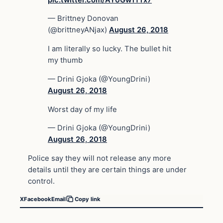
— Brittney Donovan
(@brittneyANjax)
August 26, 2018
I am literally so lucky. The bullet hit
my thumb
— Drini Gjoka (@YoungDrini)
August 26, 2018
Worst day of my life
— Drini Gjoka (@YoungDrini)
August 26, 2018
Police say they will not release any more
details until they are certain things are under
control.
X
Facebook
Email
Copy link