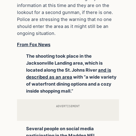
information at this time and they are on the
lookout for a second gunman, if there is one.
Police are stressing the warning that no one
should enter the area as it might still be an
ongoing situation.
From Fox News
The shooting took place in the
Jacksonville Landing area, which is
located along the St. Johns River
and is
described as an area
with “a wide variety
of waterfront dining options and a cozy
inside shopping mall.”
ADVERTISEMENT
Several people on social media
participating in the Madden NFL