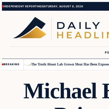
Skip
Skip
INDEPENDENT REPORTING
SATURDAY, AUGUST 8, 2026
to
to
content
content
PO
Small Children….
The Truth About Lab Grown Meat Has Been Exposed And 
BREAKING
Michael 