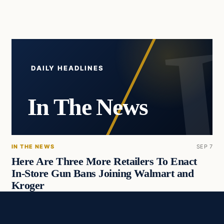
DAILY HEADLINES
In The News
IN THE NEWS
SEP 7
Here Are Three More Retailers To Enact
In-Store Gun Bans Joining Walmart and
Kroger