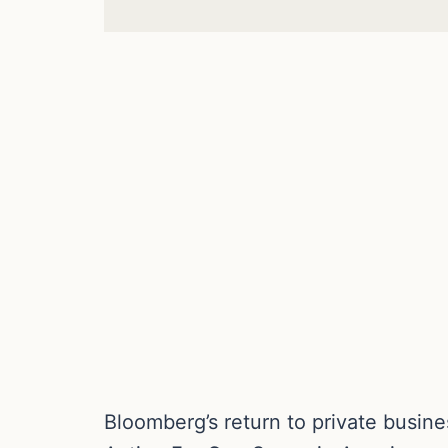
Bloomberg’s return to private busin