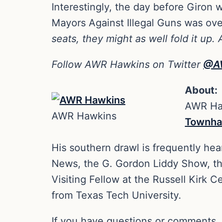
Interestingly, the day before Giron
Mayors Against Illegal Guns was over
seats, they might as well fold it up.
Follow AWR Hawkins on Twitter
@A
About:
AWR Haw
AWR Hawkins
Townha
His southern drawl is frequently hea
News, the G. Gordon Liddy Show, t
Visiting Fellow at the Russell Kirk 
from Texas Tech University.
If you have questions or comments,