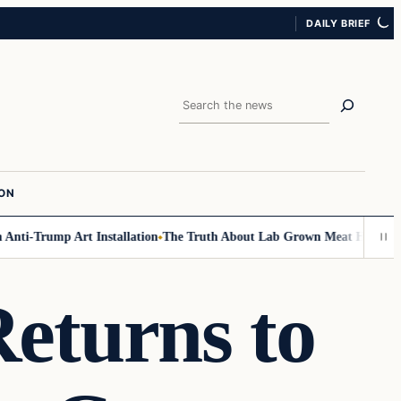
DAILY BRIEF
Search
ION
ti-Trump Art Installation
The Truth About Lab Grown Meat Has Been Exp
eturns to