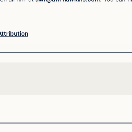
Attribution