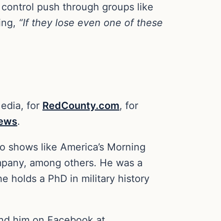
control push through groups like
ting,
“If they lose even one of these
Media, for
RedCounty.com
, for
News
.
io shows like America’s Morning
mpany, among others. He was a
e holds a PhD in military history
ind him on Facebook at