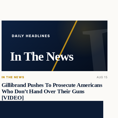
DAILY HEADLINES
In The News
IN THE NEWS
AUG 15
Gillibrand Pushes To Prosecute Americans
Who Don’t Hand Over Their Guns
[VIDEO]