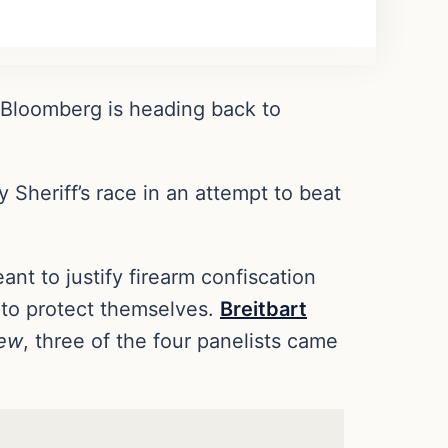
 Bloomberg is heading back to
heriff’s race in an attempt to beat
nt to justify firearm confiscation
 to protect themselves.
Breitbart
iew
, three of the four panelists came