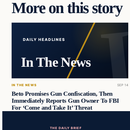
More on this story
DAILY HEADLINES
In The News
IN THE NEWS
SEP 14
Beto Promises Gun Confiscation, Then
Immediately Reports Gun Owner To FBI
For ‘Come and Take It’ Threat
THE DAILY BRIEF