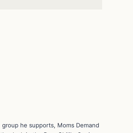
trol group he supports, Moms Demand