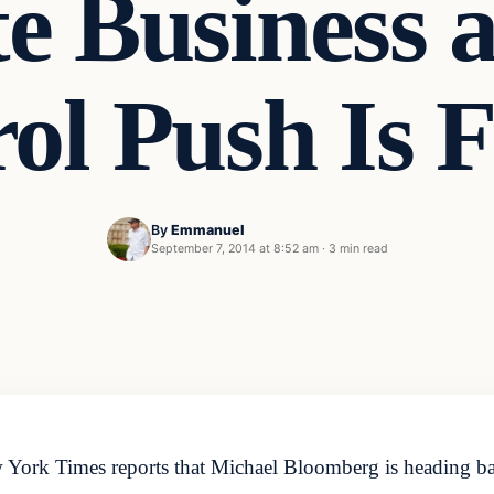
te Business 
ol Push Is F
By
Emmanuel
t
September 7, 2014 at 8:52 am
·
3 min read
w York Times reports that Michael Bloomberg is heading ba