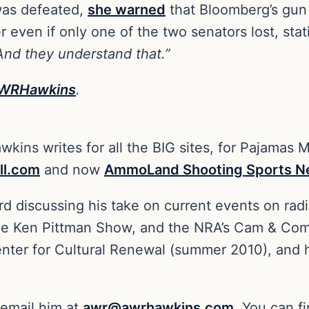
 was defeated,
she warned
that Bloomberg’s gun 
 even if only one of the two senators lost, sta
 And they understand that.”
WRHawkins
.
kins writes for all the BIG sites, for Pajamas 
ll.com
and now
AmmoLand Shooting Sports 
rd discussing his take on current events on rad
he Ken Pittman Show, and the NRA’s Cam & Co
Center for Cultural Renewal (summer 2010), and h
 email him at
awr@awrhawkins.com
. You can f