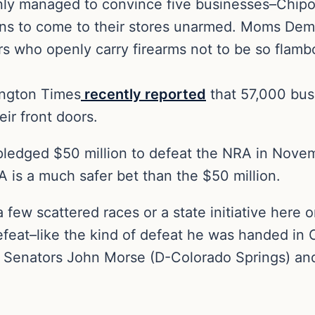
ly managed to convince five businesses–Chipotle
ens to come to their stores unarmed. Moms Dema
 who openly carry firearms not to be so flambo
ington Times
recently reported
that 57,000 bus
eir front doors.
pledged $50 million to defeat the NRA in Novemb
 is a much safer bet than the $50 million.
 few scattered races or a state initiative here o
defeat–like the kind of defeat he was handed i
e Senators John Morse (D-Colorado Springs) an