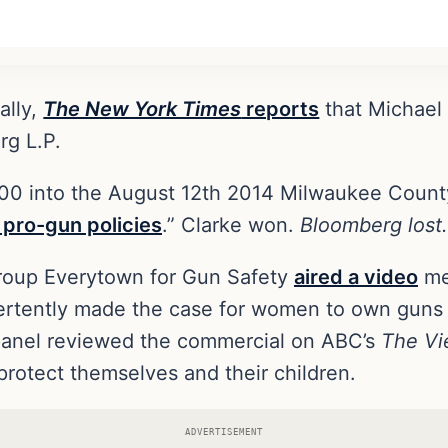
ally,
The New York Times
reports
that Michael
rg L.P.
0 into the August 12th 2014 Milwaukee County S
 pro-gun policies
.” Clarke won.
Bloomberg lost.
 group Everytown for Gun Safety
aired a video
mea
vertently made the case for women to own guns
 panel reviewed the commercial on ABC’s
The V
protect themselves and their children.
ADVERTISEMENT