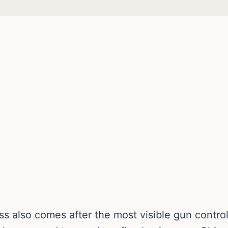
ess also comes after the most visible gun con