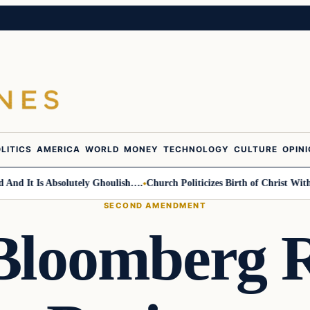
LITICS
AMERICA
WORLD
MONEY
TECHNOLOGY
CULTURE
OPIN
It Is Absolutely Ghoulish….
Church Politicizes Birth of Christ With An
SECOND AMENDMENT
Bloomberg R