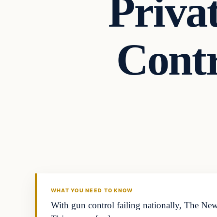
Priva
Contr
Second Amendmen
DAILY HEADLINES
WHAT YOU NEED TO KNOW
With gun control failing nationally, The Ne