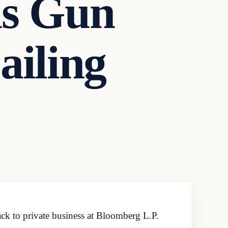
as Gun
ailing
ck to private business at Bloomberg L.P.