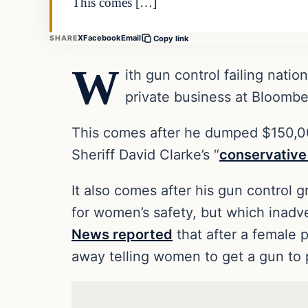
This comes […]
X
Facebook
Email
SHARE
Copy link
W
ith gun control failing nation
private business at Bloombe
This comes after he dumped $150,00
Sheriff David Clarke’s “
conservative
It also comes after his gun control
for women’s safety, but which inad
News reported
that after a female
away telling women to get a gun to 