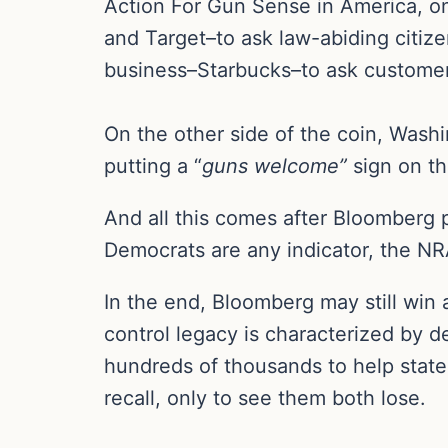
Action For Gun Sense in America, on
and Target–to ask law-abiding citiz
business–Starbucks–to ask customers
On the other side of the coin, Wash
putting a “
guns welcome”
sign on th
And all this comes after Bloomberg 
Democrats are any indicator, the NRA
In the end, Bloomberg may still win a
control legacy is characterized by 
hundreds of thousands to help stat
recall, only to see them both lose.