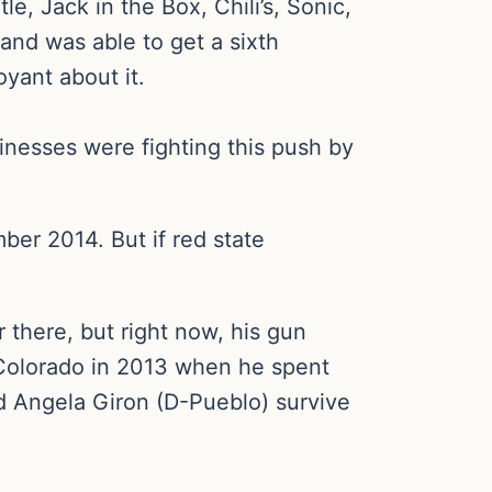
, Jack in the Box, Chili’s, Sonic,
nd was able to get a sixth
yant about it.
inesses were fighting this push by
er 2014. But if red state
r there, but right now, his gun
n Colorado in 2013 when he spent
d Angela Giron (D-Pueblo) survive