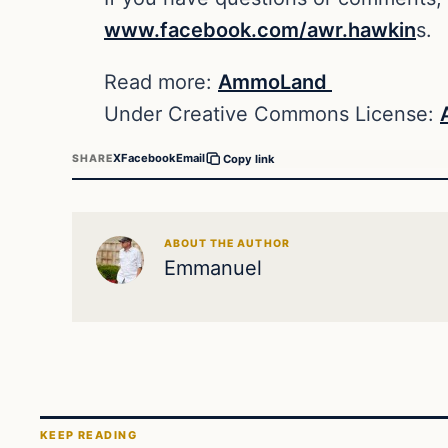
www.facebook.com/awr.hawkin
s.
Read more:
AmmoLand
Under Creative Commons License:
X
Facebook
Email
SHARE
Copy link
ABOUT THE AUTHOR
Emmanuel
KEEP READING