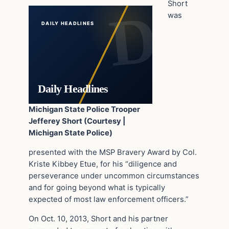
Short
was
DAILY HEADLINES
Daily Headlines
Michigan State Police Trooper
Jefferey Short (Courtesy |
Michigan State Police)
presented with the MSP Bravery Award by Col.
Kriste Kibbey Etue, for his “diligence and
perseverance under uncommon circumstances
and for going beyond what is typically
expected of most law enforcement officers.”
On Oct. 10, 2013, Short and his partner