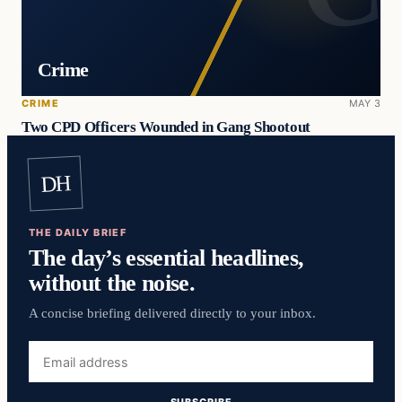
Crime
CRIME
MAY 3
Two CPD Officers Wounded in Gang Shootout
DH
THE DAILY BRIEF
The day’s essential headlines,
without the noise.
A concise briefing delivered directly to your inbox.
Email
address
SUBSCRIBE