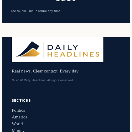
Free to join. Unsubscribe any time.
Real news. Clear context. Every day.
© 2026 Daily Headlines. All rights reserved.
SECTIONS
Politics
America
World
Money