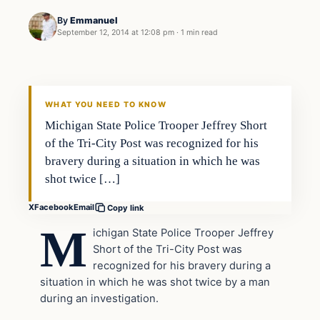
By
Emmanuel
September 12, 2014 at 12:08 pm
·
1 min read
The Thin Blue Line
DAILY HEADLINES
WHAT YOU NEED TO KNOW
Michigan State Police Trooper Jeffrey Short
of the Tri-City Post was recognized for his
bravery during a situation in which he was
shot twice […]
X
Facebook
Email
Copy link
M
ichigan State Police Trooper Jeffrey
Short of the Tri-City Post was
recognized for his bravery during a
situation in which he was shot twice by a man
during an investigation.