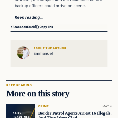
backup officers could arrive on scene.
Keep reading…
X
Facebook
Email
Copy link
ABOUT THE AUTHOR
Emmanuel
KEEP READING
More on this story
CRIME
MAY 4
Border Patrol Agents Arrest 16 Illegals,
DAILY
And They Were Glad
HEADLINES