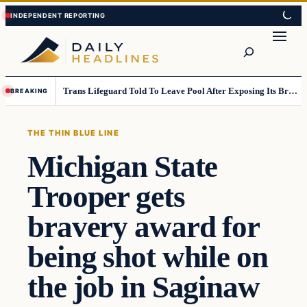
Skip
Skip
to
to
Search
content
content
Trans Lifeguard Told To Leave Pool After Exposing Its Breasts To Small Children….
BREAKING
THE THIN BLUE LINE
Michigan State
Trooper gets
bravery award for
being shot while on
the job in Saginaw