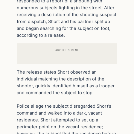
responded to a report of a shooting with
numerous subjects fighting in the street. After
receiving a description of the shooting suspect
from dispatch, Short and his partner split up
and began searching for the subject on foot,
according to a release.
ADVERTISEMENT
The release states Short observed an
individual matching the description of the
shooter, quickly identified himself as a trooper
and commanded the subject to stop.
Police allege the subject disregarded Short’s
command and walked into a dark, vacant
residence. Short attempted to set up a
perimeter point on the vacant residence;
however, the subject fled the residence before