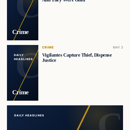
Crime
CRIME
MAY 3
Vigilantes Capture Thief, Dispense
DAILY
Justice
HEADLINES
Crime
DAILY HEADLINES