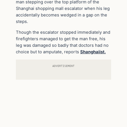
man stepping over the top platform of the
Shanghai shopping mall escalator when his leg
accidentally becomes wedged in a gap on the
steps.
Though the escalator stopped immediately and
firefighters managed to get the man free, his
leg was damaged so badly that doctors had no
choice but to amputate, reports
Shanghaiist.
ADVERTISEMENT