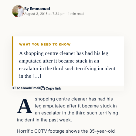
By
Emmanuel
August 3, 2015 at 7:34 pm
·
1 min read
Archives
DAILY HEADLINES
WHAT YOU NEED TO KNOW
A shopping centre cleaner has had his leg
amputated after it became stuck in an
escalator in the third such terrifying incident
in the […]
X
Facebook
Email
Copy link
A
shopping centre cleaner has had his
leg amputated after it became stuck in
an escalator in the third such terrifying
incident in the past week.
Horrific CCTV footage shows the 35-year-old