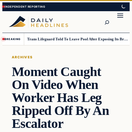
Skip
Skip
to
to
Search
content
content
Trans Lifeguard Told To Leave Pool After Exposing Its Breasts To Small Children….
BREAKING
ARCHIVES
Moment Caught
On Video When
Worker Has Leg
Ripped Off By An
Escalator