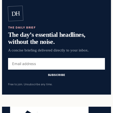
DH
THE DAILY BRIEF
The day’s essential headlines,
without the noise.
A concise briefing delivered directly to your inbox.
Email
address
SUBSCRIBE
Free to join. Unsubscribe any time.