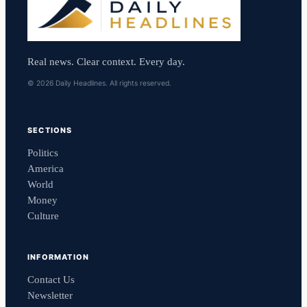
Real news. Clear context. Every day.
© 2026 Daily Headlines. All rights reserved.
SECTIONS
Politics
America
World
Money
Culture
INFORMATION
Contact Us
Newsletter