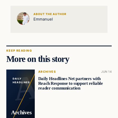
ABOUT THE AUTHOR
Emmanuel
KEEP READING
More on this story
ARCHIVES
JUN 14
Daily Headlines Net partners with
DAILY
Reach Response to support reliable
HEADLINES
reader communication
Archives