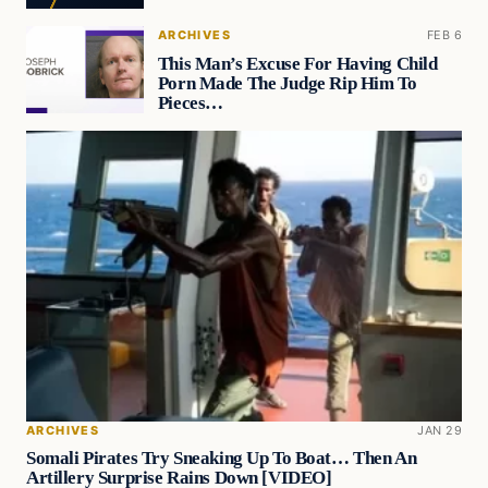
ARCHIVES
FEB 6
This Man’s Excuse For Having Child
Porn Made The Judge Rip Him To
Pieces…
ARCHIVES
JAN 29
Somali Pirates Try Sneaking Up To Boat… Then An
Artillery Surprise Rains Down [VIDEO]