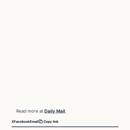
Read more at
Daily Mail
X
Facebook
Email
Copy link