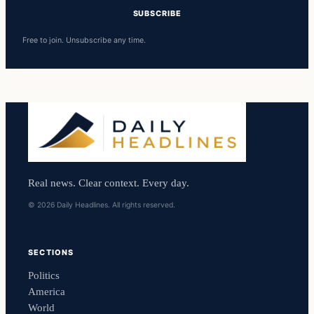
SUBSCRIBE
Free to join. Unsubscribe any time.
Real news. Clear context. Every day.
© 2026 Daily Headlines. All rights reserved.
SECTIONS
Politics
America
World