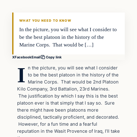
DAILY HEADLINES
WHAT YOU NEED TO KNOW
In the picture, you will see what I consider to
be the best platoon in the history of the
Marine Corps. That would be […]
X
Facebook
Email
Copy link
I
n the picture, you will see what I consider
to be the best platoon in the history of the
Marine Corps. That would be 2nd Platoon
Kilo Company, 3rd Battalion, 23rd Marines.
The justification by which I say this is the best
platoon ever is that simply that I say so. Sure
there might have been platoons more
disciplined, tactically proficient, and decorated.
However, for a fun time and a fearful
reputation in the Wasit Provence of Iraq, I’ll take