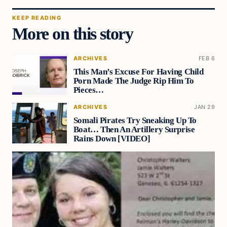
KEEP READING
More on this story
ARCHIVES
FEB 6
This Man’s Excuse For Having Child
Porn Made The Judge Rip Him To
Pieces…
ARCHIVES
JAN 29
Somali Pirates Try Sneaking Up To
Boat… Then An Artillery Surprise
Rains Down [VIDEO]