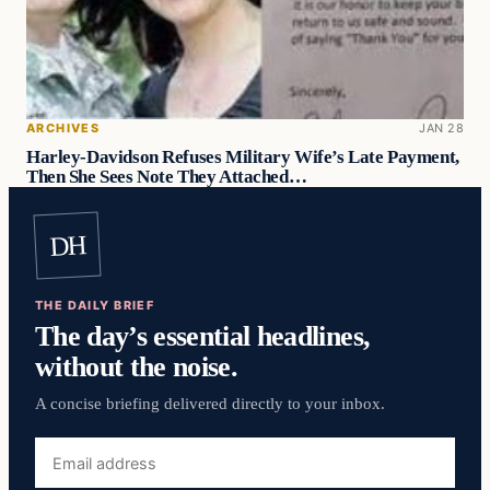
ARCHIVES
JAN 28
Harley-Davidson Refuses Military Wife’s Late Payment,
Then She Sees Note They Attached…
DH
THE DAILY BRIEF
The day’s essential headlines,
without the noise.
A concise briefing delivered directly to your inbox.
Email
address