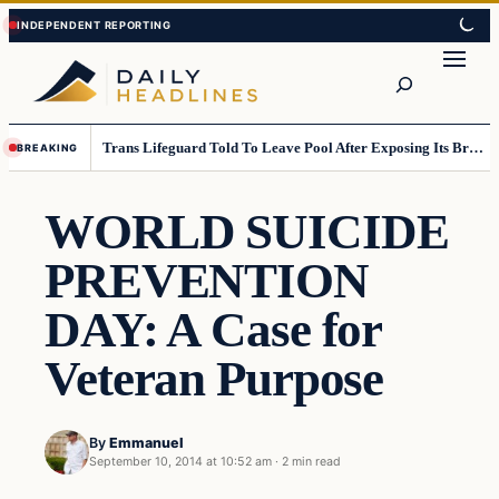
Skip
Skip
to
to
Search
content
content
Trans Lifeguard Told To Leave Pool After Exposing Its Breasts To Small Children….
BREAKING
WORLD SUICIDE
PREVENTION
DAY: A Case for
Veteran Purpose
By
Emmanuel
September 10, 2014 at 10:52 am
·
2 min read
Daily Headlines