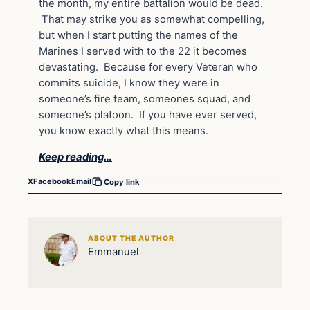
the month, my entire battalion would be dead.
That may strike you as somewhat compelling,
but when I start putting the names of the
Marines I served with to the 22 it becomes
devastating. Because for every Veteran who
commits suicide, I know they were in
someone’s fire team, someones squad, and
someone’s platoon. If you have ever served,
you know exactly what this means.
Keep reading…
X
Facebook
Email
Copy link
ABOUT THE AUTHOR
Emmanuel