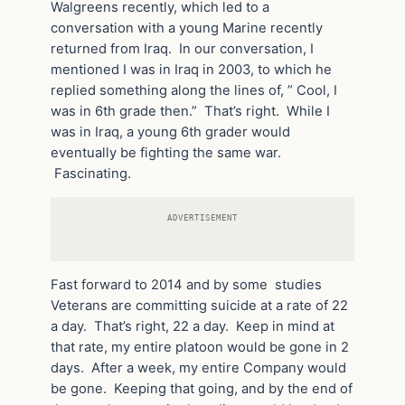
Walgreens recently, which led to a
conversation with a young Marine recently
returned from Iraq. In our conversation, I
mentioned I was in Iraq in 2003, to which he
replied something along the lines of, ” Cool, I
was in 6th grade then.” That’s right. While I
was in Iraq, a young 6th grader would
eventually be fighting the same war.
Fascinating.
ADVERTISEMENT
Fast forward to 2014 and by some studies
Veterans are committing suicide at a rate of 22
a day. That’s right, 22 a day. Keep in mind at
that rate, my entire platoon would be gone in 2
days. After a week, my entire Company would
be gone. Keeping that going, and by the end of