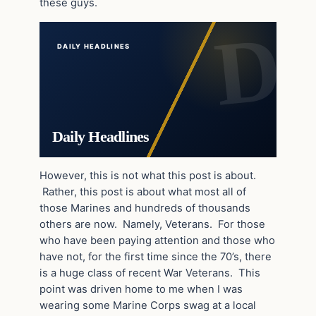
these guys.
DAILY HEADLINES
Daily Headlines
However, this is not what this post is about.
Rather, this post is about what most all of
those Marines and hundreds of thousands
others are now. Namely, Veterans. For those
who have been paying attention and those who
have not, for the first time since the 70’s, there
is a huge class of recent War Veterans. This
point was driven home to me when I was
wearing some Marine Corps swag at a local