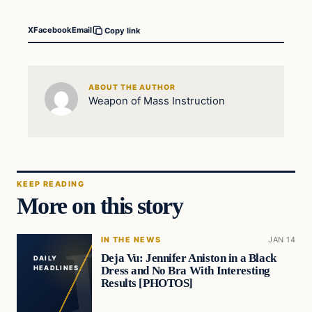
X
Facebook
Email
Copy link
ABOUT THE AUTHOR
Weapon of Mass Instruction
KEEP READING
More on this story
IN THE NEWS
JAN 14
Deja Vu: Jennifer Aniston in a Black
DAILY
Dress and No Bra With Interesting
HEADLINES
Results [PHOTOS]