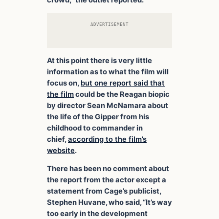
crowd,” the outlet reported.
ADVERTISEMENT
At this point there is very little
information as to what the film will
focus on,
but one report said that
the film
could be the Reagan biopic
by director Sean McNamara about
the life of the Gipper from his
childhood to commander in
chief,
according to the film’s
website
.
There has been no comment about
the report from the actor except a
statement from Cage’s publicist,
Stephen Huvane, who said, “It’s way
too early in the development