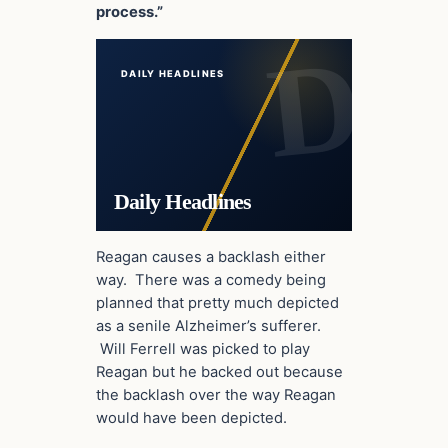
process.”
DAILY HEADLINES
Daily Headlines
Reagan causes a backlash either
way. There was a comedy being
planned that pretty much depicted
as a senile Alzheimer’s sufferer.
Will Ferrell was picked to play
Reagan but he backed out because
the backlash over the way Reagan
would have been depicted.