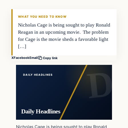
DAILY HEADLINES
WHAT YOU NEED TO KNOW
Nicholas Cage is being sought to play Ronald
Reagan in an upcoming movie. The problem
for Cage is the movie sheds a favorable light
[…]
X
Facebook
Email
Copy link
DAILY HEADLINES
Daily Headlines
Nicholas Cage is being sought to play Ronald