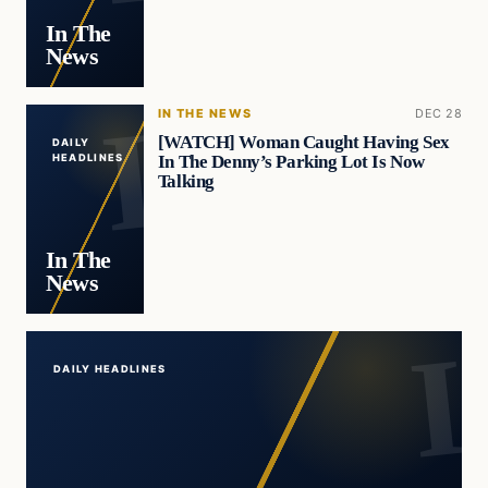
In The
News
IN THE NEWS
DEC 28
[WATCH] Woman Caught Having Sex
DAILY
In The Denny’s Parking Lot Is Now
HEADLINES
Talking
In The
News
DAILY HEADLINES