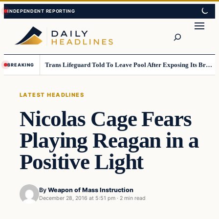
Skip
Skip
to
to
Search
content
content
Trans Lifeguard Told To Leave Pool After Exposing Its Breasts To Small Children….
BREAKING
LATEST HEADLINES
Nicolas Cage Fears
Playing Reagan in a
Positive Light
By
Weapon of Mass Instruction
December 28, 2016 at 5:51 pm
·
2 min read
Latest Headlines