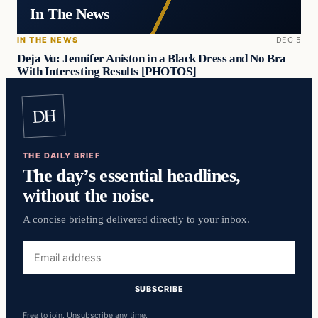
In The News
IN THE NEWS
DEC 5
Deja Vu: Jennifer Aniston in a Black Dress and No Bra
With Interesting Results [PHOTOS]
DH
THE DAILY BRIEF
The day’s essential headlines,
without the noise.
A concise briefing delivered directly to your inbox.
Email
address
SUBSCRIBE
Free to join. Unsubscribe any time.