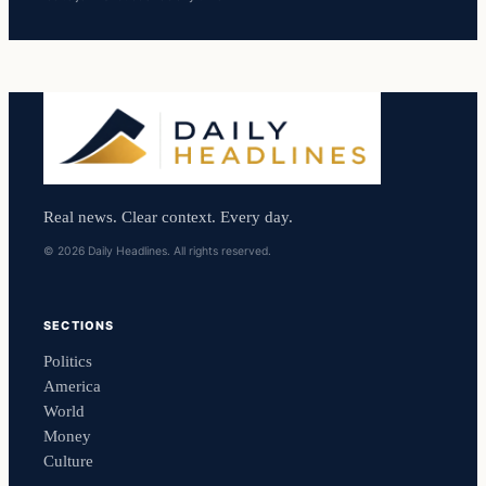
Real news. Clear context. Every day.
© 2026 Daily Headlines. All rights reserved.
SECTIONS
Politics
America
World
Money
Culture