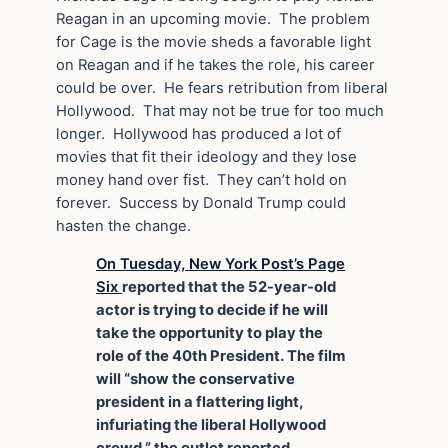
Reagan in an upcoming movie. The problem
for Cage is the movie sheds a favorable light
on Reagan and if he takes the role, his career
could be over. He fears retribution from liberal
Hollywood. That may not be true for too much
longer. Hollywood has produced a lot of
movies that fit their ideology and they lose
money hand over fist. They can’t hold on
forever. Success by Donald Trump could
hasten the change.
On Tuesday, New York Post’s Page
Six
reported that the 52-year-old
actor is trying to decide if he will
take the opportunity to play the
role of the 40th President. The film
will “show the conservative
president in a flattering light,
infuriating the liberal Hollywood