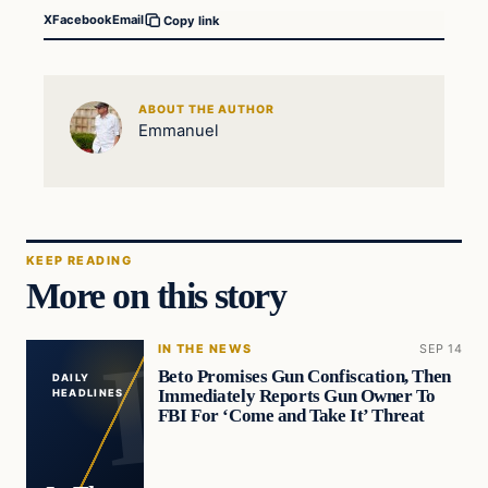
X
Facebook
Email
Copy link
ABOUT THE AUTHOR
Emmanuel
KEEP READING
More on this story
IN THE NEWS
SEP 14
Beto Promises Gun Confiscation, Then
DAILY
Immediately Reports Gun Owner To
HEADLINES
FBI For ‘Come and Take It’ Threat