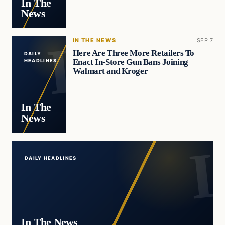
In The
News
IN THE NEWS
SEP 7
Here Are Three More Retailers To
DAILY
Enact In-Store Gun Bans Joining
HEADLINES
Walmart and Kroger
In The
News
DAILY HEADLINES
In The News