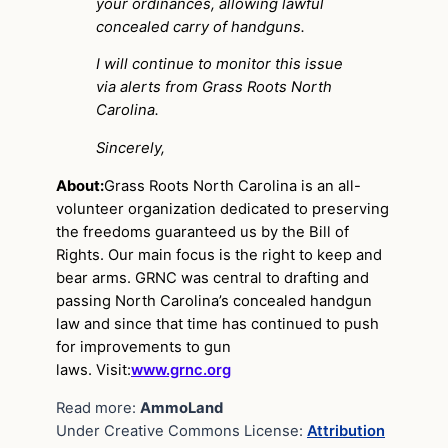
your ordinances, allowing lawful
concealed carry of handguns.
I will continue to monitor this issue
via alerts from Grass Roots North
Carolina.
Sincerely,
About:
Grass Roots North Carolina is an all-
volunteer organization dedicated to preserving
the freedoms guaranteed us by the Bill of
Rights. Our main focus is the right to keep and
bear arms. GRNC was central to drafting and
passing North Carolina’s concealed handgun
law and since that time has continued to push
for improvements to gun
laws. Visit:
www.grnc.org
Read more:
AmmoLand
Under Creative Commons License:
Attribution