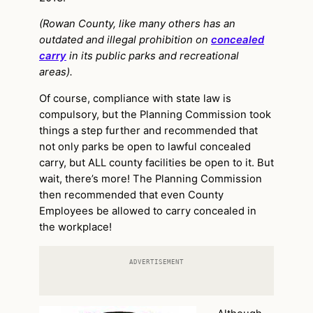
(Rowan County, like many others has an
outdated and illegal prohibition on
concealed
carry
in its public parks and recreational
areas).
Of course, compliance with state law is
compulsory, but the Planning Commission took
things a step further and recommended that
not only parks be open to lawful concealed
carry, but ALL county facilities be open to it. But
wait, there’s more! The Planning Commission
then recommended that even County
Employees be allowed to carry concealed in
the workplace!
ADVERTISEMENT