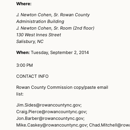
Where:
J. Newton Cohen, Sr. Rowan County
Administration Building
J. Newton Cohen, Sr. Room (2nd floor)
130 West Innes Street
Salisbury, NC
When:
Tuesday, September 2, 2014
3:00 PM
CONTACT INFO
Rowan County Commission copy/paste email
list:
Jim.Sides@rowancountync.gov
;
Craig.Pierce@rowancountync.gov
;
Jon.Barber@rowancountync.gov
;
Mike.Caskey@rowancountync.gov
;
Chad.Mitchell@row