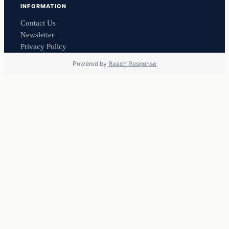
INFORMATION
Contact Us
Newsletter
Privacy Policy
Powered by
Reach Response