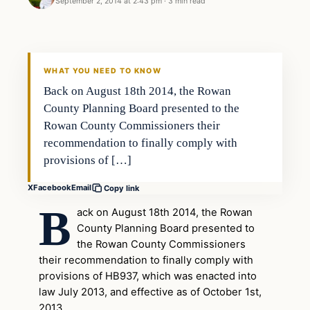
September 2, 2014 at 2:43 pm
·
3 min read
Second Amendment
DAILY HEADLINES
WHAT YOU NEED TO KNOW
Back on August 18th 2014, the Rowan
County Planning Board presented to the
Rowan County Commissioners their
recommendation to finally comply with
provisions of […]
X
Facebook
Email
Copy link
B
ack on August 18th 2014, the Rowan
County Planning Board presented to
the Rowan County Commissioners
their recommendation to finally comply with
provisions of HB937, which was enacted into
law July 2013, and effective as of October 1st,
2013.