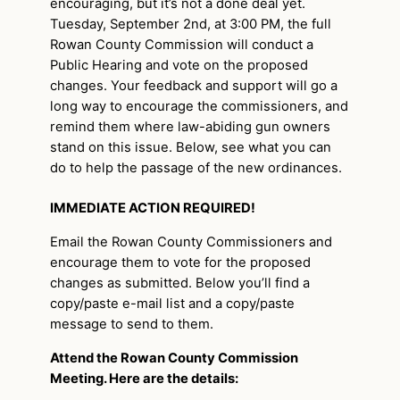
encouraging, but it’s not a done deal yet.
Tuesday, September 2nd, at 3:00 PM, the full
Rowan County Commission will conduct a
Public Hearing and vote on the proposed
changes. Your feedback and support will go a
long way to encourage the commissioners, and
remind them where law-abiding gun owners
stand on this issue. Below, see what you can
do to help the passage of the new ordinances.
IMMEDIATE ACTION REQUIRED!
Email the Rowan County Commissioners and
encourage them to vote for the proposed
changes as submitted. Below you’ll find a
copy/paste e-mail list and a copy/paste
message to send to them.
Attend the Rowan County Commission
Meeting. Here are the details: