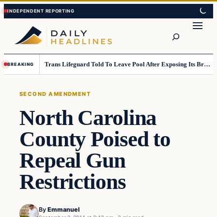
Skip
Skip
to
to
Search
content
content
Trans Lifeguard Told To Leave Pool After Exposing Its Breasts To Small Children….
BREAKING
SECOND AMENDMENT
North Carolina
County Poised to
Repeal Gun
Restrictions
By
Emmanuel