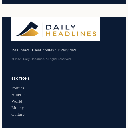
Real news. Clear context. Every day.
© 2026 Daily Headlines. All rights reserved.
SECTIONS
Politics
America
World
Money
Culture