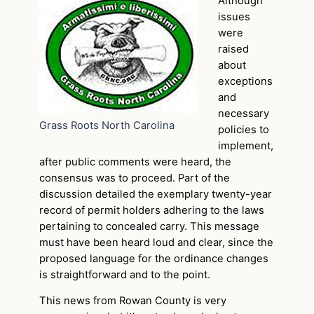
Although
issues
were
raised
about
exceptions
and
necessary
Grass Roots North Carolina
policies to
implement,
after public comments were heard, the
consensus was to proceed. Part of the
discussion detailed the exemplary twenty-year
record of permit holders adhering to the laws
pertaining to concealed carry. This message
must have been heard loud and clear, since the
proposed language for the ordinance changes
is straightforward and to the point.
This news from Rowan County is very