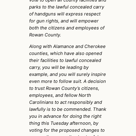
parks to the lawful concealed carry
of handguns will express respect
for gun rights, and will empower
both the citizens and employees of
Rowan County.
Along with Alamance and Cherokee
counties, which have also opened
their facilities to lawful concealed
carry, you will be leading by
example, and you will surely inspire
even more to follow suit. A decision
to trust Rowan County’s citizens,
employees, and fellow North
Carolinians to act responsibly and
lawfully is to be commended. Thank
you in advance for doing the right
thing this Tuesday afternoon, by
voting for the proposed changes to