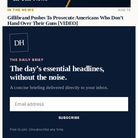
IN THE NEWS
AUG 15
Gillibrand Pushes To Prosecute Americans Who Don’t
Hand Over Their Guns [VIDEO]
DH
THE DAILY BRIEF
The day’s essential headlines,
without the noise.
A concise briefing delivered directly to your inbox.
Email
address
SUBSCRIBE
Free to join. Unsubscribe any time.