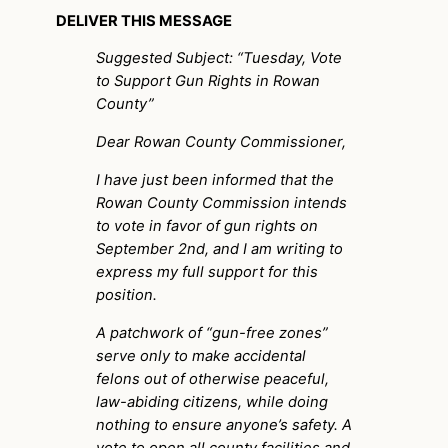
DELIVER THIS MESSAGE
Suggested Subject: “Tuesday, Vote
to Support Gun Rights in Rowan
County”
Dear Rowan County Commissioner,
I have just been informed that the
Rowan County Commission intends
to vote in favor of gun rights on
September 2nd, and I am writing to
express my full support for this
position.
A patchwork of “gun-free zones”
serve only to make accidental
felons out of otherwise peaceful,
law-abiding citizens, while doing
nothing to ensure anyone’s safety. A
vote to open all county facilities and