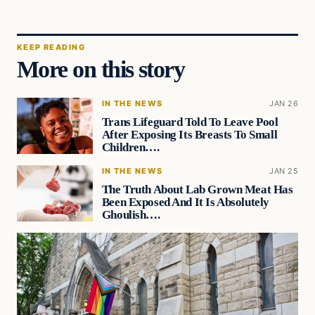
KEEP READING
More on this story
IN THE NEWS
JAN 26
Trans Lifeguard Told To Leave Pool
After Exposing Its Breasts To Small
Children….
IN THE NEWS
JAN 25
The Truth About Lab Grown Meat Has
Been Exposed And It Is Absolutely
Ghoulish….