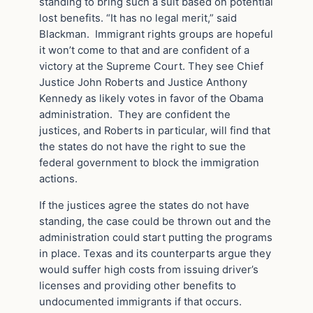
standing to bring such a suit based on potential
lost benefits. “It has no legal merit,” said
Blackman. Immigrant rights groups are hopeful
it won’t come to that and are confident of a
victory at the Supreme Court. They see Chief
Justice John Roberts and Justice Anthony
Kennedy as likely votes in favor of the Obama
administration. They are confident the
justices, and Roberts in particular, will find that
the states do not have the right to sue the
federal government to block the immigration
actions.
If the justices agree the states do not have
standing, the case could be thrown out and the
administration could start putting the programs
in place. Texas and its counterparts argue they
would suffer high costs from issuing driver’s
licenses and providing other benefits to
undocumented immigrants if that occurs.