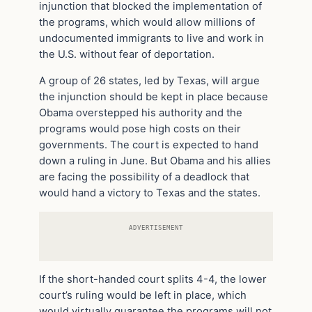
injunction that blocked the implementation of
the programs, which would allow millions of
undocumented immigrants to live and work in
the U.S. without fear of deportation.
A group of 26 states, led by Texas, will argue
the injunction should be kept in place because
Obama overstepped his authority and the
programs would pose high costs on their
governments. The court is expected to hand
down a ruling in June. But Obama and his allies
are facing the possibility of a deadlock that
would hand a victory to Texas and the states.
ADVERTISEMENT
If the short-handed court splits 4-4, the lower
court’s ruling would be left in place, which
would virtually guarantee the programs will not