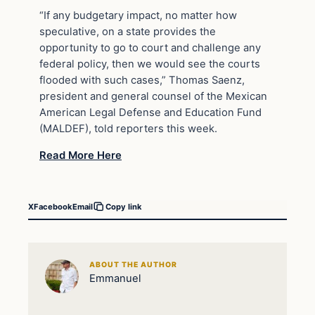
“If any budgetary impact, no matter how
speculative, on a state provides the
opportunity to go to court and challenge any
federal policy, then we would see the courts
flooded with such cases,” Thomas Saenz,
president and general counsel of the Mexican
American Legal Defense and Education Fund
(MALDEF), told reporters this week.
Read More Here
X
Facebook
Email
Copy link
ABOUT THE AUTHOR
Emmanuel