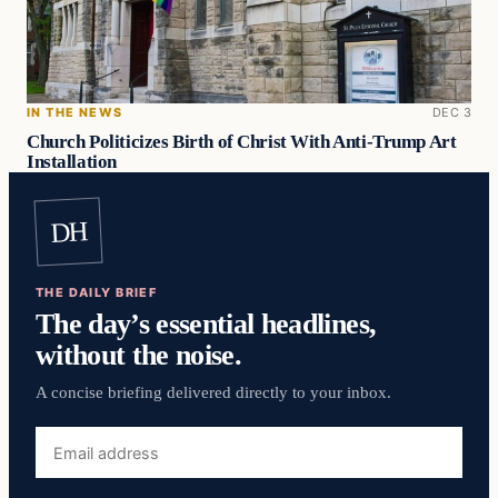
IN THE NEWS
DEC 3
Church Politicizes Birth of Christ With Anti-Trump Art
Installation
DH
THE DAILY BRIEF
The day’s essential headlines,
without the noise.
A concise briefing delivered directly to your inbox.
Email
address