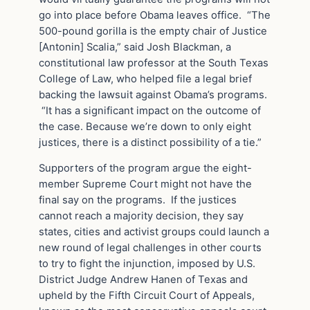
go into place before Obama leaves office. “The
500-pound gorilla is the empty chair of Justice
[Antonin] Scalia,” said Josh Blackman, a
constitutional law professor at the South Texas
College of Law, who helped file a legal brief
backing the lawsuit against Obama’s programs.
“It has a significant impact on the outcome of
the case. Because we’re down to only eight
justices, there is a distinct possibility of a tie.”
Supporters of the program argue the eight-
member Supreme Court might not have the
final say on the programs. If the justices
cannot reach a majority decision, they say
states, cities and activist groups could launch a
new round of legal challenges in other courts
to try to fight the injunction, imposed by U.S.
District Judge Andrew Hanen of Texas and
upheld by the Fifth Circuit Court of Appeals,