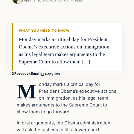
April 18, 2016 at 10:51 am
·
3 min read
In The News
DAILY HEADLINES
WHAT YOU NEED TO KNOW
Monday marks a critical day for President
Obama’s executive actions on immigration,
as his legal team makes arguments to the
Supreme Court to allow them […]
X
Facebook
Email
Copy link
M
onday marks a critical day for
President Obama’s executive actions
on immigration, as his legal team
makes arguments to the Supreme Court to
allow them to go forward.
In oral arguments, the Obama administration
will ask the justices to lift a lower court