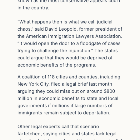
known as the most conservative appeals court
in the country.
“What happens then is what we call judicial
chaos,” said David Leopold, former president of
the American Immigration Lawyers Association.
“It would open the door to a floodgate of cases
trying to challenge the injunction.” The states
could argue that they would be deprived of
economic benefits of the programs.
A coalition of 118 cities and counties, including
New York City, filed a legal brief last month
arguing they could miss out on around $800
million in economic benefits to state and local
governments if millions if large numbers of
immigrants remain subject to deportation.
Other legal experts call that scenario
farfetched, saying cities and states lack legal