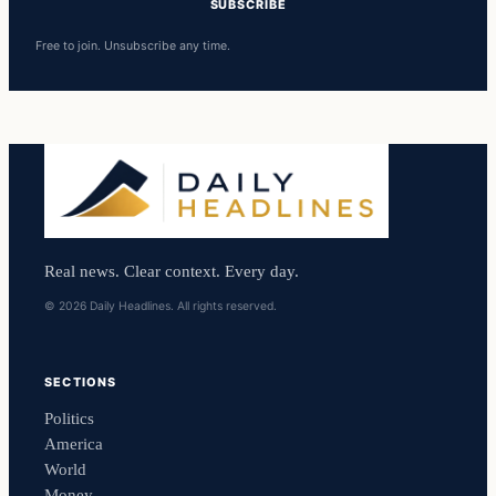
SUBSCRIBE
Free to join. Unsubscribe any time.
Real news. Clear context. Every day.
© 2026 Daily Headlines. All rights reserved.
SECTIONS
Politics
America
World
Money