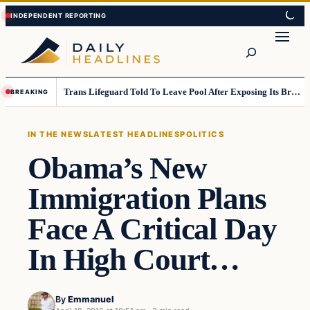
Skip
Skip
to
to
Search
content
content
Trans Lifeguard Told To Leave Pool After Exposing Its Breasts To Small Children….
BREAKING
IN THE NEWS
LATEST HEADLINES
POLITICS
Obama’s New
Immigration Plans
Face A Critical Day
In High Court…
By
Emmanuel