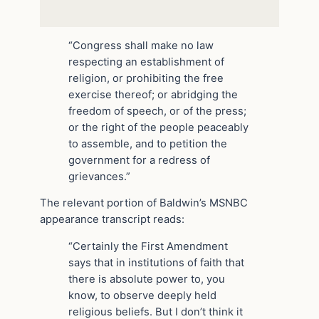
“Congress shall make no law
respecting an establishment of
religion, or prohibiting the free
exercise thereof; or abridging the
freedom of speech, or of the press;
or the right of the people peaceably
to assemble, and to petition the
government for a redress of
grievances.”
The relevant portion of Baldwin’s MSNBC
appearance transcript reads:
“Certainly the First Amendment
says that in institutions of faith that
there is absolute power to, you
know, to observe deeply held
religious beliefs. But I don’t think it