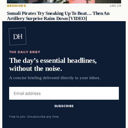
ARCHIVES
JAN 29
Somali Pirates Try Sneaking Up To Boat… Then An
Artillery Surprise Rains Down [VIDEO]
DH
THE DAILY BRIEF
The day’s essential headlines,
without the noise.
A concise briefing delivered directly to your inbox.
Email
address
SUBSCRIBE
Free to join. Unsubscribe any time.