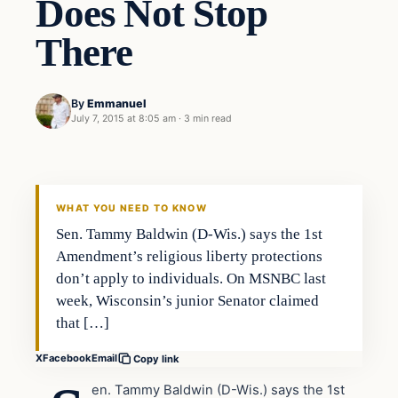
Does Not Stop
There
By
Emmanuel
July 7, 2015 at 8:05 am
·
3 min read
Archives
DAILY HEADLINES
WHAT YOU NEED TO KNOW
Sen. Tammy Baldwin (D-Wis.) says the 1st
Amendment’s religious liberty protections
don’t apply to individuals. On MSNBC last
week, Wisconsin’s junior Senator claimed
that […]
X
Facebook
Email
Copy link
en. Tammy Baldwin (D-Wis.) says the 1st