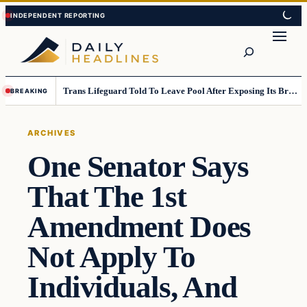
Skip
Skip
to
to
Search
content
content
Trans Lifeguard Told To Leave Pool After Exposing Its Breasts To Small Children….
BREAKING
ARCHIVES
One Senator Says
That The 1st
Amendment Does
Not Apply To
Individuals, And