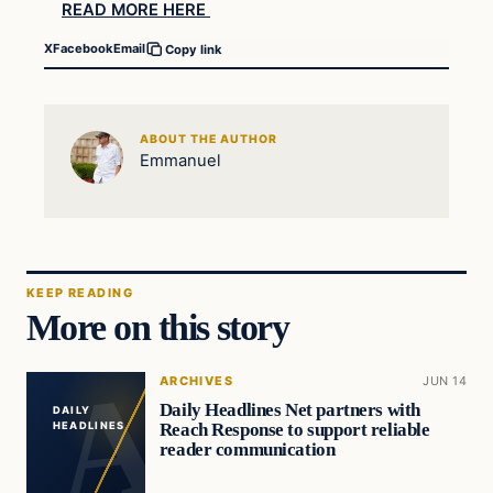
READ MORE HERE
X
Facebook
Email
Copy link
ABOUT THE AUTHOR
Emmanuel
KEEP READING
More on this story
ARCHIVES
JUN 14
Daily Headlines Net partners with
DAILY
Reach Response to support reliable
HEADLINES
reader communication