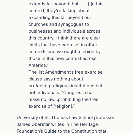
extends far beyond that. . . . [I]n this
context, they’re talking about
expanding this far beyond our
churches and synagogues to
businesses and individuals across
this country. I think there are clear
limits that have been set in other
contexts and we ought to abide by
those in this new context across
America.”
The 1st Amendment’s free exercise
clause says nothing about
protecting religious institutions but
not individuals. “Congress shall
make no law…prohibiting the free
exercise of [religion].”
University of St. Thomas Law School professor
James Oberstar writes in The Heritage
Foundation’s Guide to the Constitution that