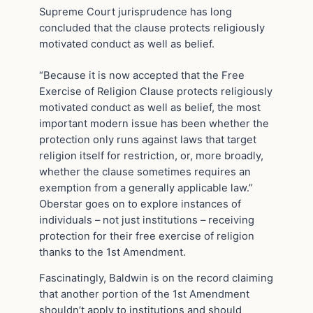
Supreme Court jurisprudence has long
concluded that the clause protects religiously
motivated conduct as well as belief.
“Because it is now accepted that the Free
Exercise of Religion Clause protects religiously
motivated conduct as well as belief, the most
important modern issue has been whether the
protection only runs against laws that target
religion itself for restriction, or, more broadly,
whether the clause sometimes requires an
exemption from a generally applicable law.”
Oberstar goes on to explore instances of
individuals – not just institutions – receiving
protection for their free exercise of religion
thanks to the 1st Amendment.
Fascinatingly, Baldwin is on the record claiming
that another portion of the 1st Amendment
shouldn’t apply to institutions and should