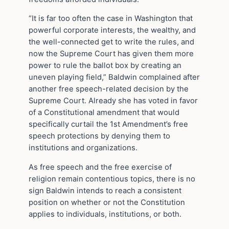
“It is far too often the case in Washington that
powerful corporate interests, the wealthy, and
the well-connected get to write the rules, and
now the Supreme Court has given them more
power to rule the ballot box by creating an
uneven playing field,” Baldwin complained after
another free speech-related decision by the
Supreme Court. Already she has voted in favor
of a Constitutional amendment that would
specifically curtail the 1st Amendment’s free
speech protections by denying them to
institutions and organizations.
As free speech and the free exercise of
religion remain contentious topics, there is no
sign Baldwin intends to reach a consistent
position on whether or not the Constitution
applies to individuals, institutions, or both.