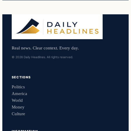
Real news. Clear context. Every day.
© 2026 Daily Headlines. All rights reserved.
SECTIONS
Politics
America
World
Money
Culture