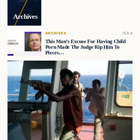
Archives
ARCHIVES
FEB 6
This Man’s Excuse For Having Child
Porn Made The Judge Rip Him To
Pieces…