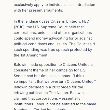
exclusively apply to individuals; a contradiction
with her present arguments.
In the landmark case Citizens United v. FEC
(2010), the U.S. Supreme Court held that
corporations, unions and other organizations
could spend money advocating for or against
political candidates and issues. The Court said
such spending was free speech protected by
the 1st Amendment.
Baldwin made opposition to Citizens United a
consistent theme of her campaign for U.S.
Senate and her time as a senator. “I think it is
so important that we overturn Citizens United,”
Baldwin declared in a 2012 video for the
leftwing publication The Nation. Baldwin
claimed that corporations – essentially
institutions – should not be entitled to the same
freedoms afforded individuals.