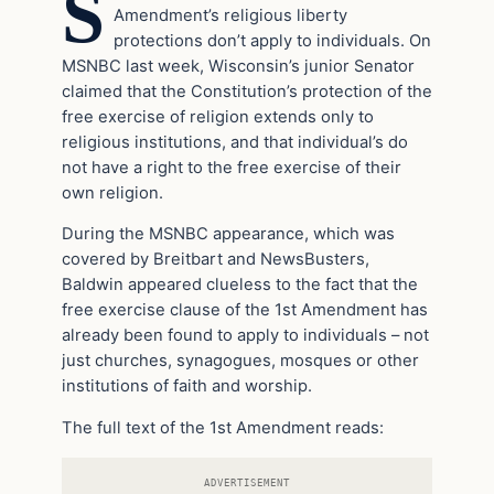
S
Amendment’s religious liberty
protections don’t apply to individuals. On
MSNBC last week, Wisconsin’s junior Senator
claimed that the Constitution’s protection of the
free exercise of religion extends only to
religious institutions, and that individual’s do
not have a right to the free exercise of their
own religion.
During the MSNBC appearance, which was
covered by Breitbart and NewsBusters,
Baldwin appeared clueless to the fact that the
free exercise clause of the 1st Amendment has
already been found to apply to individuals – not
just churches, synagogues, mosques or other
institutions of faith and worship.
The full text of the 1st Amendment reads:
ADVERTISEMENT