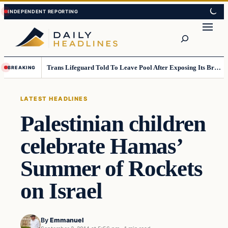
Skip
Skip
to
to
Search
content
content
Trans Lifeguard Told To Leave Pool After Exposing Its Breasts To Small Children….
BREAKING
LATEST HEADLINES
Palestinian children
celebrate Hamas’
Summer of Rockets
on Israel
By
Emmanuel