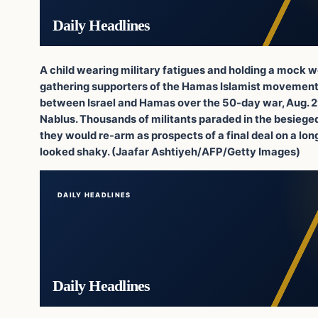
Daily Headlines
A child wearing military fatigues and holding a mock we
gathering supporters of the Hamas Islamist movement, 
between Israel and Hamas over the 50-day war, Aug. 29
Nablus. Thousands of militants paraded in the besieged
they would re-arm as prospects of a final deal on a l
looked shaky. (Jaafar Ashtiyeh/AFP/Getty Images)
DAILY HEADLINES
Daily Headlines