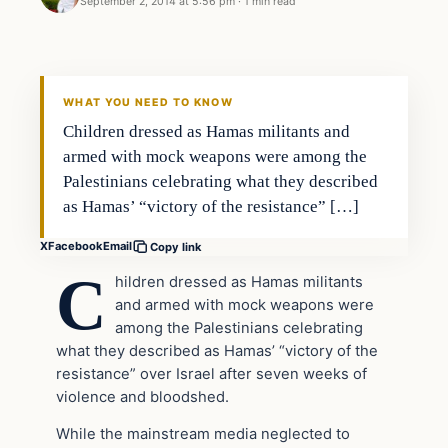
September 2, 2014 at 5:56 pm
·
1 min read
Latest Headlines
DAILY HEADLINES
WHAT YOU NEED TO KNOW
Children dressed as Hamas militants and
armed with mock weapons were among the
Palestinians celebrating what they described
as Hamas’ “victory of the resistance” […]
X
Facebook
Email
Copy link
C
hildren dressed as Hamas militants
and armed with mock weapons were
among the Palestinians celebrating
what they described as Hamas’ “victory of the
resistance” over Israel after seven weeks of
violence and bloodshed.
While the mainstream media neglected to