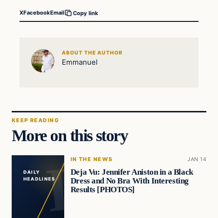
X
Facebook
Email
Copy link
ABOUT THE AUTHOR
Emmanuel
KEEP READING
More on this story
IN THE NEWS
JAN 14
Deja Vu: Jennifer Aniston in a Black
DAILY
Dress and No Bra With Interesting
HEADLINES
Results [PHOTOS]