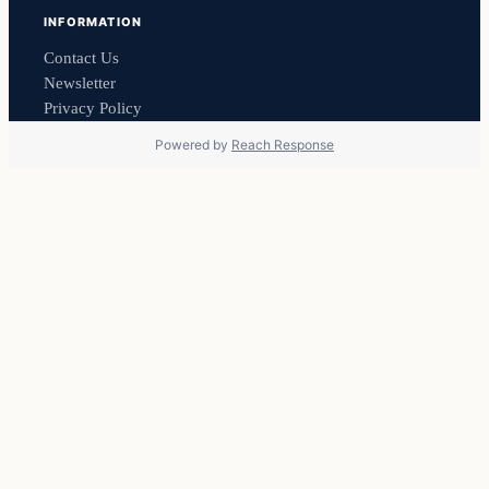
INFORMATION
Contact Us
Newsletter
Privacy Policy
Powered by
Reach Response