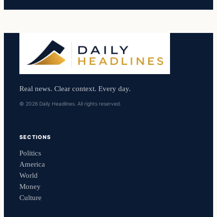
Real news. Clear context. Every day.
© 2026 Daily Headlines. All rights reserved.
SECTIONS
Politics
America
World
Money
Culture