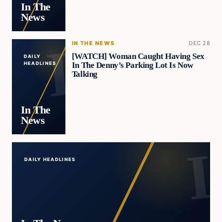
In The
News
IN THE NEWS
DEC 28
[WATCH] Woman Caught Having Sex
DAILY
In The Denny’s Parking Lot Is Now
HEADLINES
Talking
In The
News
DAILY HEADLINES