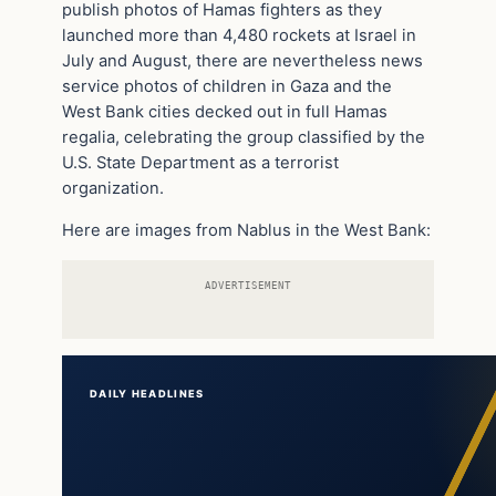
publish photos of Hamas fighters as they
launched more than 4,480 rockets at Israel in
July and August, there are nevertheless news
service photos of children in Gaza and the
West Bank cities decked out in full Hamas
regalia, celebrating the group classified by the
U.S. State Department as a terrorist
organization.
Here are images from Nablus in the West Bank:
ADVERTISEMENT
DAILY HEADLINES