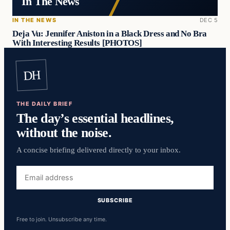
In The News
IN THE NEWS
DEC 5
Deja Vu: Jennifer Aniston in a Black Dress and No Bra
With Interesting Results [PHOTOS]
DH
THE DAILY BRIEF
The day’s essential headlines,
without the noise.
A concise briefing delivered directly to your inbox.
Email
address
SUBSCRIBE
Free to join. Unsubscribe any time.