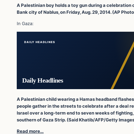
A Palestinian boy holds a toy gun during a celebration
Bank city of Nablus, on Friday, Aug. 29, 2014. (AP Pho
In Gaza:
DAILY HEADLINES
Daily Headlines
A Palestinian child wearing a Hamas headband flashes t
people gather in the streets to celebrate after a dea
Israel over a long-term end to seven weeks of fighting, 
southern of Gaza Strip. (Said Khatib/AFP/Getty Image
Read more…