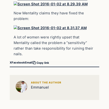
Now Mentality claims they have fixed the
problem:
A lot of women were rightly upset that
Mentality called the problem a “sensitivity”
rather than take responsibility for ruining their
nails.
X
Facebook
Email
Copy link
ABOUT THE AUTHOR
Emmanuel