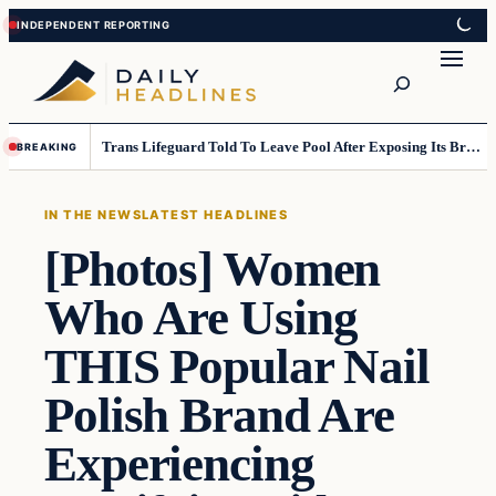
Skip
Skip
to
to
Search
content
content
Trans Lifeguard Told To Leave Pool After Exposing Its Breasts To Small Children….
BREAKING
IN THE NEWS
LATEST HEADLINES
[Photos] Women
Who Are Using
THIS Popular Nail
Polish Brand Are
Experiencing