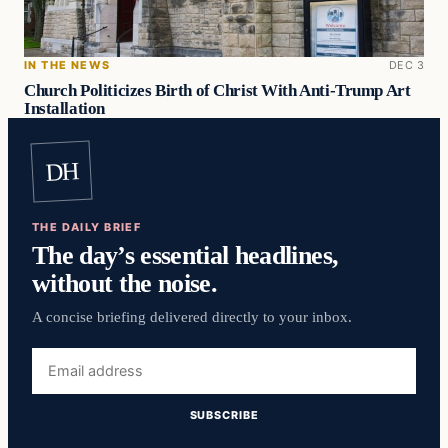
IN THE NEWS
DEC 3
Church Politicizes Birth of Christ With Anti-Trump Art
Installation
DH
THE DAILY BRIEF
The day’s essential headlines,
without the noise.
A concise briefing delivered directly to your inbox.
Email
address
SUBSCRIBE