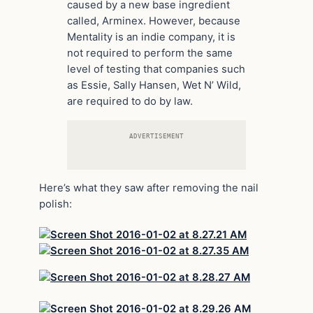
caused by a new base ingredient
called, Arminex. However, because
Mentality is an indie company, it is
not required to perform the same
level of testing that companies such
as Essie, Sally Hansen, Wet N’ Wild,
are required to do by law.
ADVERTISEMENT
Here’s what they saw after removing the nail
polish: