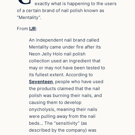
exactly what is happening to the users
of a certain brand of nail polish known as
“Mentality”.
From
IJR
:
An independent nail brand called
Mentality came under fire after its
Neon Jelly Holo nail polish
collection used an ingredient that
may or may not have been tested to
its fullest extent. According to
Seventeen
, people who have used
the products claimed that the nail
polish was burning their nails, and
causing them to develop
onycholysis, meaning their nails
were pulling away from the nail
beds… The “sensitivity” (as
described by the company) was