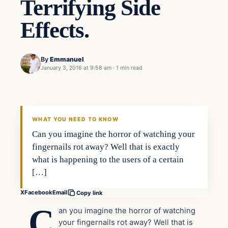
Terrifying Side
Effects.
By
Emmanuel
January 3, 2016 at 9:58 am
·
1 min read
In The News
DAILY HEADLINES
WHAT YOU NEED TO KNOW
Can you imagine the horror of watching your
fingernails rot away? Well that is exactly
what is happening to the users of a certain
[…]
X
Facebook
Email
Copy link
C
an you imagine the horror of watching
your fingernails rot away? Well that is