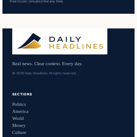
Free to join. Unsubscribe any time.
Real news. Clear context. Every day.
© 2026 Daily Headlines. All rights reserved.
SECTIONS
Politics
America
World
Money
Culture