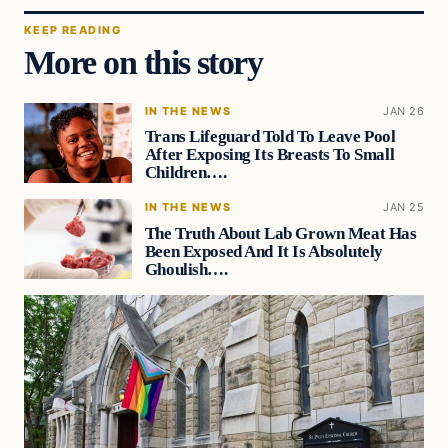
KEEP READING
More on this story
IN THE NEWS
JAN 26
Trans Lifeguard Told To Leave Pool
After Exposing Its Breasts To Small
Children….
IN THE NEWS
JAN 25
The Truth About Lab Grown Meat Has
Been Exposed And It Is Absolutely
Ghoulish….