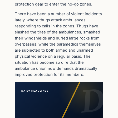
protection gear to enter the no-go zones.
There have been a number of violent incidents
lately, where thugs attack ambulances
responding to calls in the zones. Thugs have
slashed the tires of the ambulances, smashed
their windshields and hurled large rocks from
overpasses, while the paramedics themselves
are subjected to both armed and unarmed
physical violence on a regular basis. The
situation has become so dire that the
ambulance union now demands dramatically
improved protection for its members.
DAILY HEADLINES