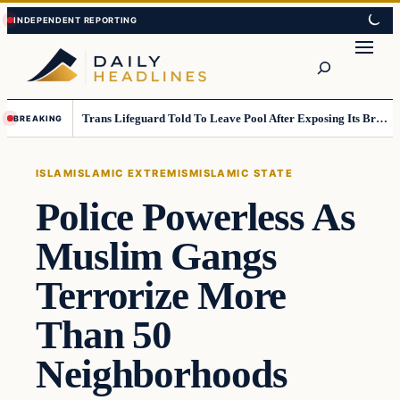
Skip
Skip
to
to
Search
content
content
Trans Lifeguard Told To Leave Pool After Exposing Its Breasts To Small Children….
BREAKING
ISLAM
ISLAMIC EXTREMISM
ISLAMIC STATE
Police Powerless As
Muslim Gangs
Terrorize More
Than 50
Neighborhoods