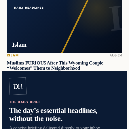
DAILY HEADLINES
Islam
ISLAM
AUG 24
Muslims FURIOUS After This Wyoming Couple
“Welcomes” Them to Neighborhood
DH
THE DAILY BRIEF
The day’s essential headlines,
without the noise.
A concise briefing delivered directly to your inbox.