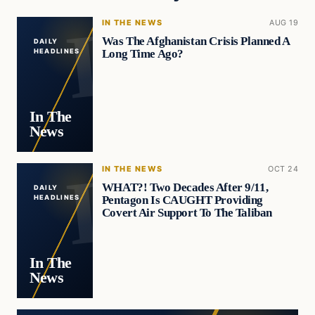
IN THE NEWS
AUG 19
Was The Afghanistan Crisis Planned A
DAILY
Long Time Ago?
HEADLINES
In The
News
IN THE NEWS
OCT 24
WHAT?! Two Decades After 9/11,
DAILY
Pentagon Is CAUGHT Providing
HEADLINES
Covert Air Support To The Taliban
In The
News