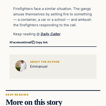
Firefighters face a similar situation. The gangs
amuse themselves by setting fire to something
— a container, a car or a school — and ambush
the firefighters responding to the call.
Keep reading @
Daily Caller
X
Facebook
Email
Copy link
ABOUT THE AUTHOR
Emmanuel
KEEP READING
More on this story