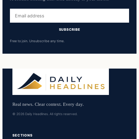
Email
address
SUBSCRIBE
Free to join. Unsubscribe any time.
Real news. Clear context. Every day.
© 2026 Daily Headlines. All rights reserved.
SECTIONS