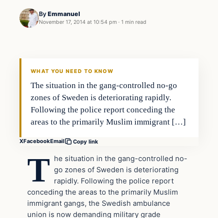
By
Emmanuel
November 17, 2014 at 10:54 pm
·
1 min read
Islam
DAILY HEADLINES
WHAT YOU NEED TO KNOW
The situation in the gang-controlled no-go
zones of Sweden is deteriorating rapidly.
Following the police report conceding the
areas to the primarily Muslim immigrant […]
X
Facebook
Email
Copy link
T
he situation in the gang-controlled no-
go zones of Sweden is deteriorating
rapidly. Following the police report
conceding the areas to the primarily Muslim
immigrant gangs, the Swedish ambulance
union is now demanding military grade