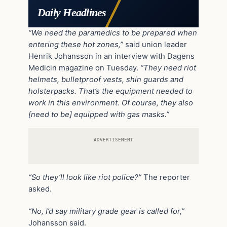
Daily Headlines
“We need the paramedics to be prepared when
entering these hot zones,”
said union leader
Henrik Johansson in an interview with Dagens
Medicin magazine on Tuesday.
“They need riot
helmets, bulletproof vests, shin guards and
holsterpacks. That’s the equipment needed to
work in this environment. Of course, they also
[need to be] equipped with gas masks.”
ADVERTISEMENT
“So they’ll look like riot police?”
The reporter
asked.
“No, I’d say military grade gear is called for,”
Johansson said.