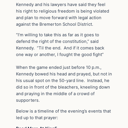
Kennedy and his lawyers have said they feel
his right to religious freedom is being violated
and plan to move forward with legal action
against the Bremerton School District.
“I’m willing to take this as far as it goes to
defend the right of the constitution,” said
Kennedy. “Til the end. And if it comes back
one way or another, I fought the good fight”
When the game ended just before 10 p.m.,
Kennedy bowed his head and prayed, but not in
his usual spot on the 50-yard line. Instead, he
did so in front of the bleachers, kneeling down
and praying in the middle of a crowd of
supporters.
Below is a timeline of the evening’s events that
led up to that prayer: