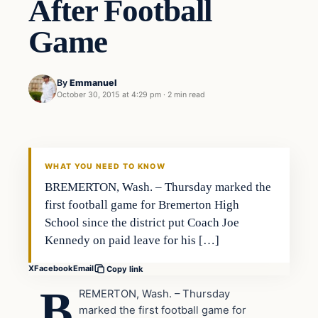
After Football
Game
By
Emmanuel
October 30, 2015 at 4:29 pm
·
2 min read
In The News
DAILY HEADLINES
WHAT YOU NEED TO KNOW
BREMERTON, Wash. – Thursday marked the
first football game for Bremerton High
School since the district put Coach Joe
Kennedy on paid leave for his […]
X
Facebook
Email
Copy link
B
REMERTON, Wash. – Thursday
marked the first football game for