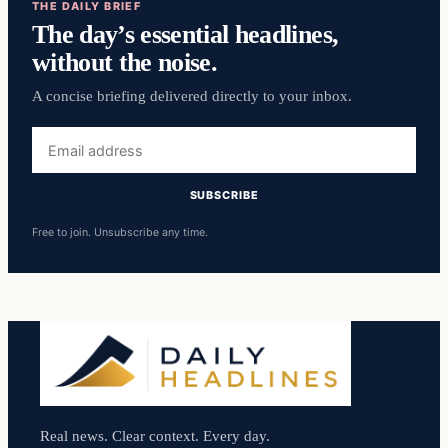
THE DAILY BRIEF
The day’s essential headlines,
without the noise.
A concise briefing delivered directly to your inbox.
Email
address
SUBSCRIBE
Free to join. Unsubscribe any time.
Real news. Clear context. Every day.