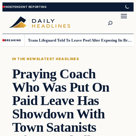
Skip
Skip
to
to
Search
content
content
Trans Lifeguard Told To Leave Pool After Exposing Its Breasts To Small Children….
BREAKING
IN THE NEWS
LATEST HEADLINES
Praying Coach
Who Was Put On
Paid Leave Has
Showdown With
Town Satanists