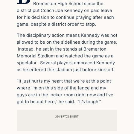
Bremerton High School since the
district put Coach Joe Kennedy on paid leave
for his decision to continue praying after each
game, despite a district order to stop.
The disciplinary action means Kennedy was not
allowed to be on the sidelines during the game.
Instead, he sat in the stands at Bremerton
Memorial Stadium and watched the game as a
spectator. Several players embraced Kennedy
as he entered the stadium just before kick-off.
“It just hurts my heart that we’re at this point
where I’m on this side of the fence and my
guys are in the locker room right now and I’ve
got to be out here,” he said. “It’s tough.”
ADVERTISEMENT