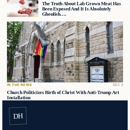
The Truth About Lab Grown Meat Has
Been Exposed And It Is Absolutely
Ghoulish….
IN THE NEWS
DEC 3
Church Politicizes Birth of Christ With Anti-Trump Art
Installation
DH