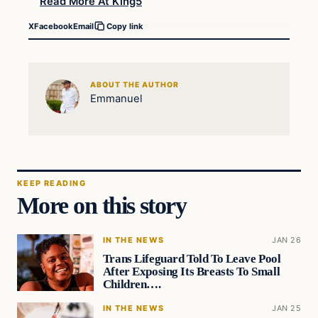
Read More At King5
X
Facebook
Email
Copy link
ABOUT THE AUTHOR
Emmanuel
KEEP READING
More on this story
IN THE NEWS
JAN 26
Trans Lifeguard Told To Leave Pool
After Exposing Its Breasts To Small
Children….
IN THE NEWS
JAN 25