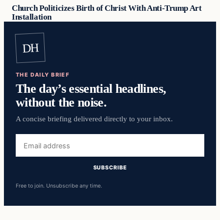
Church Politicizes Birth of Christ With Anti-Trump Art
Installation
DH
THE DAILY BRIEF
The day’s essential headlines,
without the noise.
A concise briefing delivered directly to your inbox.
Email
address
SUBSCRIBE
Free to join. Unsubscribe any time.