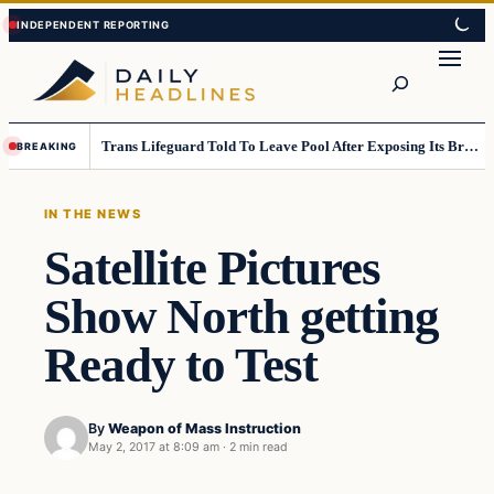
Skip
Skip
to
to
Search
content
content
Trans Lifeguard Told To Leave Pool After Exposing Its Breasts To Small Children….
BREAKING
IN THE NEWS
Satellite Pictures
Show North getting
Ready to Test
By
Weapon of Mass Instruction
May 2, 2017 at 8:09 am
·
2 min read
In The News