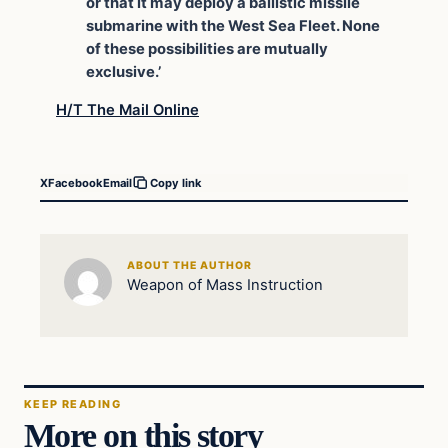
or that it may deploy a ballistic missile
submarine with the West Sea Fleet. None
of these possibilities are mutually
exclusive.’
H/T The Mail Online
X
Facebook
Email
Copy link
ABOUT THE AUTHOR
Weapon of Mass Instruction
KEEP READING
More on this story