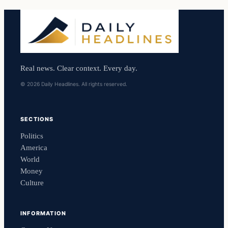
Real news. Clear context. Every day.
© 2026 Daily Headlines. All rights reserved.
SECTIONS
Politics
America
World
Money
Culture
INFORMATION