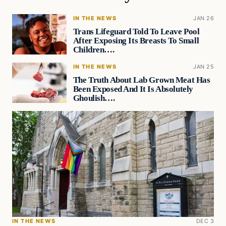
IN THE NEWS
JAN 26
Trans Lifeguard Told To Leave Pool
After Exposing Its Breasts To Small
Children….
IN THE NEWS
JAN 25
The Truth About Lab Grown Meat Has
Been Exposed And It Is Absolutely
Ghoulish….
IN THE NEWS
DEC 3