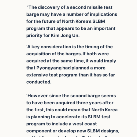
‘The discovery of a second missile test
barge may have a number of implications
for the future of North Korea’s SLBM
program that appears to be an important
priority for Kim Jong Un.
‘A key consideration is the timing of the
acquisition of the barges. If both were
acquired at the same time, it would imply
that Pyongyang had planned a more
extensive test program than it has so far
conducted.
‘However, since the second barge seems
to have been acquired three years after
the first, this could mean that North Korea
is planning to accelerate its SLBM test
program to include a west coast
component or develop new SLBM designs,