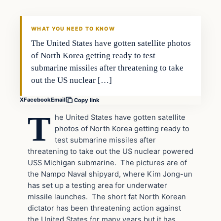
DAILY HEADLINES
WHAT YOU NEED TO KNOW
The United States have gotten satellite photos
of North Korea getting ready to test
submarine missiles after threatening to take
out the US nuclear […]
X
Facebook
Email
Copy link
T
he United States have gotten satellite
photos of North Korea getting ready to
test submarine missiles after
threatening to take out the US nuclear powered
USS Michigan submarine. The pictures are of
the Nampo Naval shipyard, where Kim Jong-un
has set up a testing area for underwater
missile launches. The short fat North Korean
dictator has been threatening action against
the United States for many years but it has