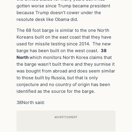
gotten worse since Trump became president
because Trump doesn’t cower under the
resolute desk like Obama did.
The 68 foot barge is similar to the one North
Koreans built on the east coast that they have
used for missile testing since 2014. The new
barge has been built on the west coast.
38
North
which monitors North Korea claims that
the barge wasn’t built there and they surmise it
was bought from abroad and does seem similar
to those built by Russia, but that is only
conjecture and no country of origin has been
identified as the source for the barge.
38North said:
ADVERTISEMENT