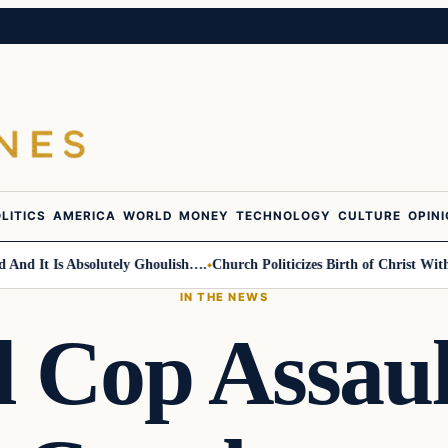
LITICS
AMERICA
WORLD
MONEY
TECHNOLOGY
CULTURE
OPIN
 It Is Absolutely Ghoulish….
Church Politicizes Birth of Christ With An
IN THE NEWS
l Cop Assaul