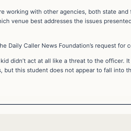
e working with other agencies, both state and 
ch venue best addresses the issues presented,”
The Daily Caller News Foundation’s request for 
d didn’t act at all like a threat to the officer. 
 but this student does not appear to fall into t