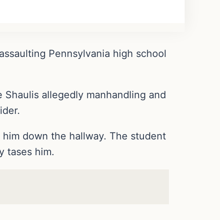
 assaulting Pennsylvania high school
ve Shaulis allegedly manhandling and
ider.
g him down the hallway. The student
y tases him.