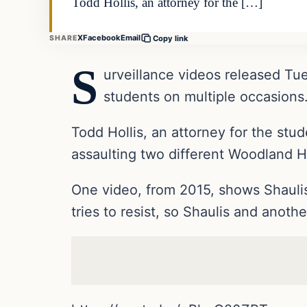
Todd Hollis, an attorney for the […]
X
Facebook
Email
SHARE
Copy link
S
urveillance videos released Tue
students on multiple occasions
Todd Hollis, an attorney for the st
assaulting two different Woodland H
One video, from 2015, shows Shaulis
tries to resist, so Shaulis and anot