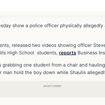
sday show a police officer physically allegedly
.
udents, released two videos showing officer Ste
ills High School students,
reports
Business Ins
 grabbing one student from a chair and haulin
her man hold the boy down while Shaulis allegedl
ADVERTISEMENT