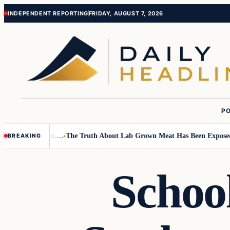
Skip
Skip
INDEPENDENT REPORTING
FRIDAY, AUGUST 7, 2026
to
to
content
content
PO
Small Children….
The Truth About Lab Grown Meat Has Been Exposed And
BREAKING
Schoo