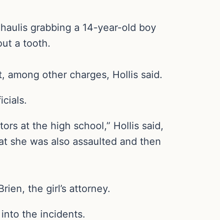
haulis grabbing a 14-year-old boy
ut a tooth.
, among other charges, Hollis said.
cials.
rs at the high school,” Hollis said,
that she was also assaulted and then
en, the girl’s attorney.
into the incidents.