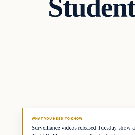
Studen
In The News
DAILY HEADLINES
WHAT YOU NEED TO KNOW
Surveillance videos released Tuesday show a 