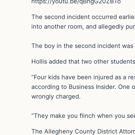
https://youtu.be/qBhgG20ZBTo
The second incident occurred earlie
into another room, and allegedly pu
The boy in the second incident was 
Hollis added that two other students
“Four kids have been injured as a re
according to Business Insider. One of
wrongly charged.
“They make you flinch when you see w
The Allegheny County District Attorn