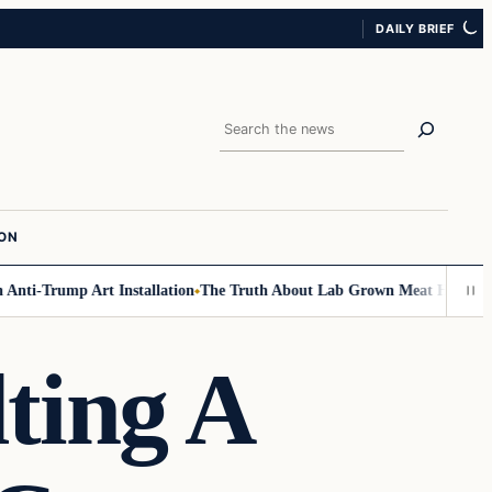
DAILY BRIEF
Search
ION
ti-Trump Art Installation
The Truth About Lab Grown Meat Has Been Exp
ting A