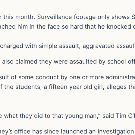
r this month. Surveillance footage only shows S
nched him in the face so hard that he knocked o
charged with simple assault, aggravated assault
 also claimed they were assaulted by school offi
sult of some conduct by one or more administrato
 the students, a fifteen year old girl, alleges 
hat they did to that young man,” said Tim O’Bri
ey’s office has since launched an investigation 