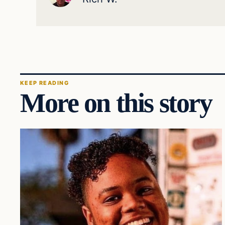
KEEP READING
More on this story