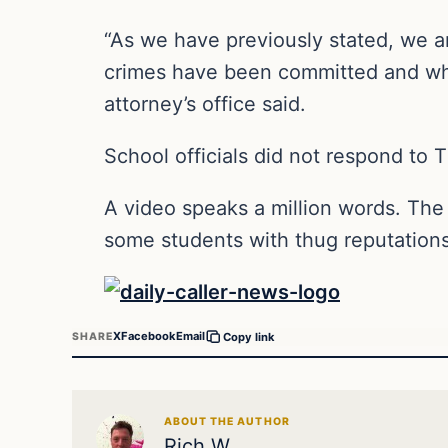
“As we have previously stated, we ar
crimes have been committed and whi
attorney’s office said.
School officials did not respond to 
A video speaks a million words. The ki
some students with thug reputations,
X
Facebook
Email
SHARE
Copy link
ABOUT THE AUTHOR
Rich W.