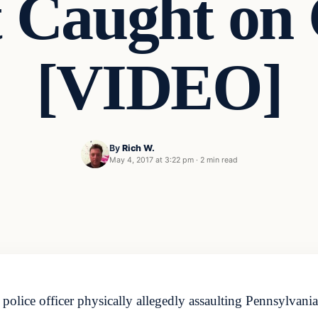
t Caught on
[VIDEO]
By
Rich W.
May 4, 2017 at 3:22 pm
·
2 min read
police officer physically allegedly assaulting Pennsylvania