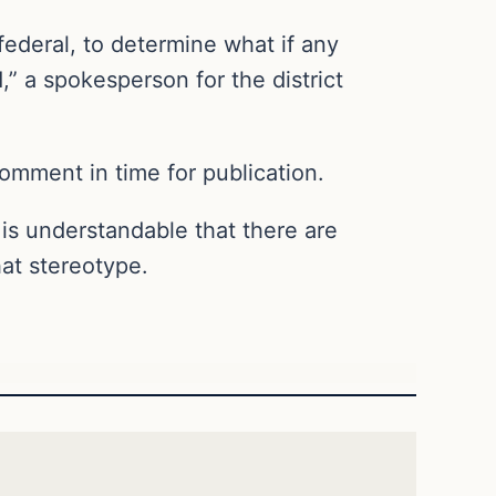
federal, to determine what if any
 a spokesperson for the district
comment in time for publication.
It is understandable that there are
hat stereotype.