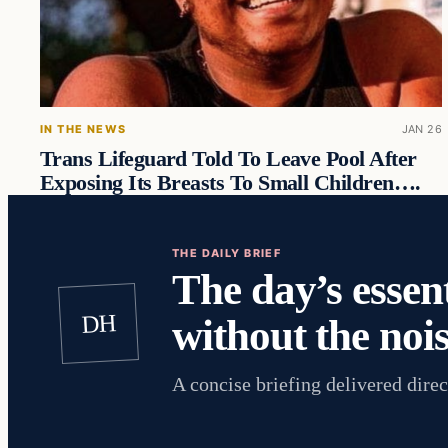
IN THE NEWS
JAN 26
Trans Lifeguard Told To Leave Pool After
Exposing Its Breasts To Small Children….
THE DAILY BRIEF
The day’s essent
DH
without the nois
A concise briefing delivered direc