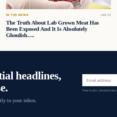
IN THE NEWS
JAN 25
The Truth About Lab Grown Meat Has
Been Exposed And It Is Absolutely
Ghoulish….
ial headlines,
Email
e.
address
Free to join. Unsubscribe 
tly to your inbox.