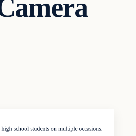
 Camera
 high school students on multiple occasions.