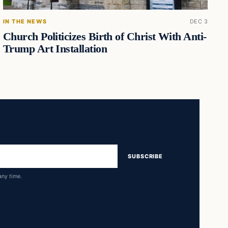
IN THE NEWS
DEC 3
Church Politicizes Birth of Christ With Anti-
Trump Art Installation
SUBSCRIBE
any time.