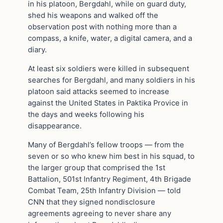
in his platoon, Bergdahl, while on guard duty,
shed his weapons and walked off the
observation post with nothing more than a
compass, a knife, water, a digital camera, and a
diary.
At least six soldiers were killed in subsequent
searches for Bergdahl, and many soldiers in his
platoon said attacks seemed to increase
against the United States in Paktika Provice in
the days and weeks following his
disappearance.
Many of Bergdahl’s fellow troops — from the
seven or so who knew him best in his squad, to
the larger group that comprised the 1st
Battalion, 501st Infantry Regiment, 4th Brigade
Combat Team, 25th Infantry Division — told
CNN that they signed nondisclosure
agreements agreeing to never share any