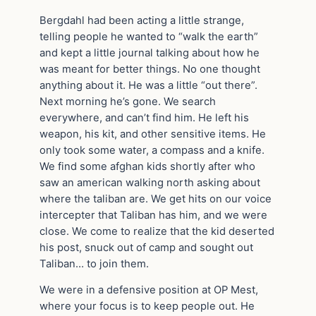
Bergdahl had been acting a little strange,
telling people he wanted to “walk the earth”
and kept a little journal talking about how he
was meant for better things. No one thought
anything about it. He was a little “out there”.
Next morning he’s gone. We search
everywhere, and can’t find him. He left his
weapon, his kit, and other sensitive items. He
only took some water, a compass and a knife.
We find some afghan kids shortly after who
saw an american walking north asking about
where the taliban are. We get hits on our voice
intercepter that Taliban has him, and we were
close. We come to realize that the kid deserted
his post, snuck out of camp and sought out
Taliban… to join them.
We were in a defensive position at OP Mest,
where your focus is to keep people out. He