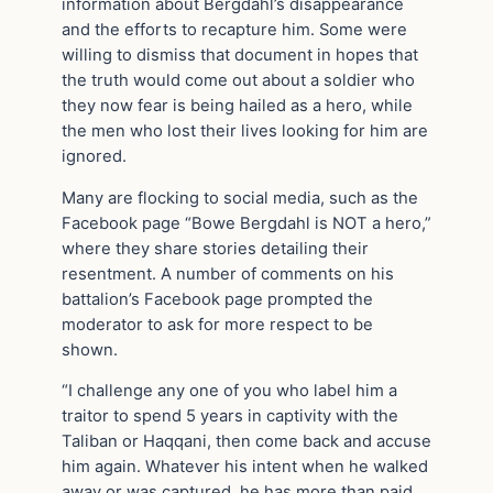
information about Bergdahl’s disappearance
and the efforts to recapture him. Some were
willing to dismiss that document in hopes that
the truth would come out about a soldier who
they now fear is being hailed as a hero, while
the men who lost their lives looking for him are
ignored.
Many are flocking to social media, such as the
Facebook page “Bowe Bergdahl is NOT a hero,”
where they share stories detailing their
resentment. A number of comments on his
battalion’s Facebook page prompted the
moderator to ask for more respect to be
shown.
“I challenge any one of you who label him a
traitor to spend 5 years in captivity with the
Taliban or Haqqani, then come back and accuse
him again. Whatever his intent when he walked
away or was captured, he has more than paid