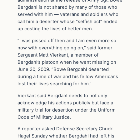
Bergdahl is not shared by many of those who
served with him — veterans and soldiers who
call him a deserter whose “selfish act” ended
up costing the lives of better men.
“I was pissed off then and I am even more so
now with everything going on,” said former
Sergeant Matt Vierkant, a member of
Bergdahl’s platoon when he went missing on
June 30, 2009. “Bowe Bergdahl deserted
during a time of war and his fellow Americans
lost their lives searching for him.”
Vierkant said Bergdahl needs to not only
acknowledge his actions publicly but face a
military trial for desertion under the Uniform
Code of Military Justice.
A reporter asked Defense Secretary Chuck
Hagel Sunday whether Bergdahl had left his