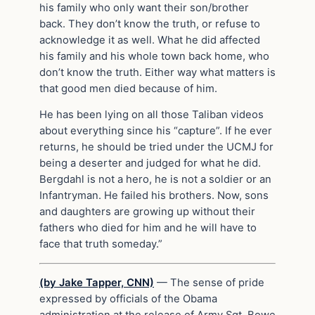
his family who only want their son/brother
back. They don’t know the truth, or refuse to
acknowledge it as well. What he did affected
his family and his whole town back home, who
don’t know the truth. Either way what matters is
that good men died because of him.
He has been lying on all those Taliban videos
about everything since his “capture”. If he ever
returns, he should be tried under the UCMJ for
being a deserter and judged for what he did.
Bergdahl is not a hero, he is not a soldier or an
Infantryman. He failed his brothers. Now, sons
and daughters are growing up without their
fathers who died for him and he will have to
face that truth someday.”
(by Jake Tapper, CNN)
— The sense of pride
expressed by officials of the Obama
administration at the release of Army Sgt. Bowe