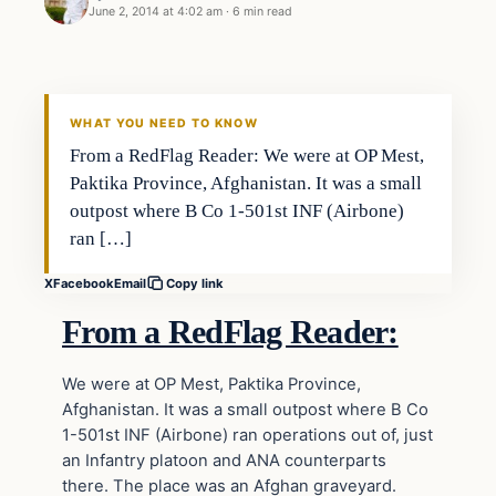
June 2, 2014 at 4:02 am
·
6 min read
WHAT YOU NEED TO KNOW
From a RedFlag Reader: We were at OP Mest,
Paktika Province, Afghanistan. It was a small
outpost where B Co 1-501st INF (Airbone)
ran […]
X
Facebook
Email
Copy link
From a RedFlag Reader:
We were at OP Mest, Paktika Province,
Afghanistan. It was a small outpost where B Co
1-501st INF (Airbone) ran operations out of, just
an Infantry platoon and ANA counterparts
there. The place was an Afghan graveyard.