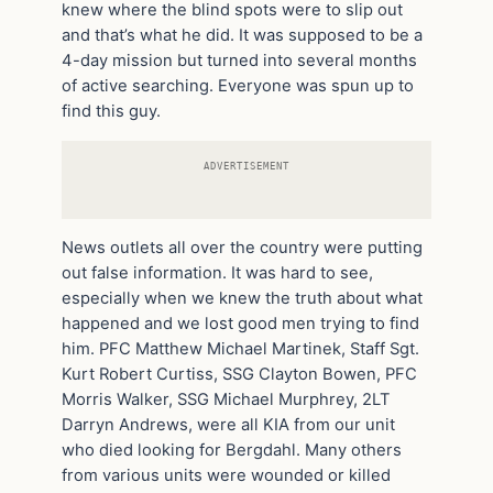
knew where the blind spots were to slip out
and that’s what he did. It was supposed to be a
4-day mission but turned into several months
of active searching. Everyone was spun up to
find this guy.
ADVERTISEMENT
News outlets all over the country were putting
out false information. It was hard to see,
especially when we knew the truth about what
happened and we lost good men trying to find
him. PFC Matthew Michael Martinek, Staff Sgt.
Kurt Robert Curtiss, SSG Clayton Bowen, PFC
Morris Walker, SSG Michael Murphrey, 2LT
Darryn Andrews, were all KIA from our unit
who died looking for Bergdahl. Many others
from various units were wounded or killed