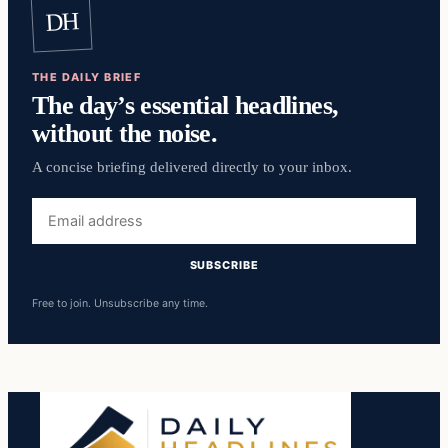
DH
THE DAILY BRIEF
The day’s essential headlines,
without the noise.
A concise briefing delivered directly to your inbox.
Email
address
SUBSCRIBE
Free to join. Unsubscribe any time.