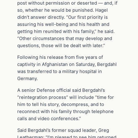
post without permission or deserted — and, if
so, whether he would be punished. Hagel
didn’t answer directly. “Our first priority is
assuring his well-being and his health and
getting him reunited with his family,” he said.
“Other circumstances that may develop and
questions, those will be dealt with later.”
Following his release from five years of
captivity in Afghanistan on Saturday, Bergdahl
was transferred to a military hospital in
Germany.
A senior Defense official said Bergdahl’s
“reintegration process” will include “time for
him to tell his story, decompress, and to
reconnect with his family through telephone
calls and video conferences.”
Said Bergdahl’s former squad leader, Greg
Leatherman: “I’m pleased to see him returned