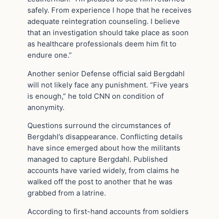
safely. From experience I hope that he receives
adequate reintegration counseling. I believe
that an investigation should take place as soon
as healthcare professionals deem him fit to
endure one.”
Another senior Defense official said Bergdahl
will not likely face any punishment. “Five years
is enough,” he told CNN on condition of
anonymity.
Questions surround the circumstances of
Bergdahl’s disappearance. Conflicting details
have since emerged about how the militants
managed to capture Bergdahl. Published
accounts have varied widely, from claims he
walked off the post to another that he was
grabbed from a latrine.
According to first-hand accounts from soldiers