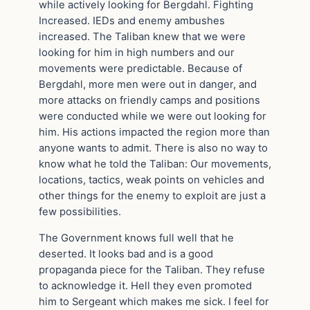
while actively looking for Bergdahl. Fighting
Increased. IEDs and enemy ambushes
increased. The Taliban knew that we were
looking for him in high numbers and our
movements were predictable. Because of
Bergdahl, more men were out in danger, and
more attacks on friendly camps and positions
were conducted while we were out looking for
him. His actions impacted the region more than
anyone wants to admit. There is also no way to
know what he told the Taliban: Our movements,
locations, tactics, weak points on vehicles and
other things for the enemy to exploit are just a
few possibilities.
The Government knows full well that he
deserted. It looks bad and is a good
propaganda piece for the Taliban. They refuse
to acknowledge it. Hell they even promoted
him to Sergeant which makes me sick. I feel for