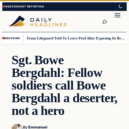
Skip
Skip
to
to
Search
content
content
Trans Lifeguard Told To Leave Pool After Exposing Its Breasts To Small Children….
BREAKING
Sgt. Bowe
Bergdahl: Fellow
soldiers call Bowe
Bergdahl a deserter,
not a hero
By
Emmanuel