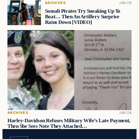
ARCHIVES
JAN 29
Somali Pirates Try Sneaking Up To
Boat… Then An Artillery Surprise
Rains Down [VIDEO]
ARCHIVES
JAN 28
Harley-Davidson Refuses Military Wife’s Late Payment,
Then She Sees Note They Attached…