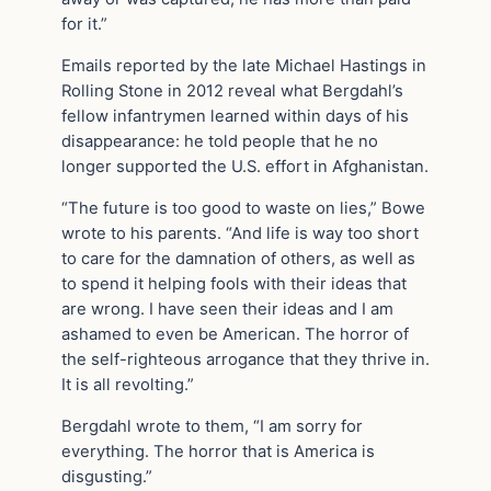
for it.”
Emails reported by the late Michael Hastings in
Rolling Stone in 2012 reveal what Bergdahl’s
fellow infantrymen learned within days of his
disappearance: he told people that he no
longer supported the U.S. effort in Afghanistan.
“The future is too good to waste on lies,” Bowe
wrote to his parents. “And life is way too short
to care for the damnation of others, as well as
to spend it helping fools with their ideas that
are wrong. I have seen their ideas and I am
ashamed to even be American. The horror of
the self-righteous arrogance that they thrive in.
It is all revolting.”
Bergdahl wrote to them, “I am sorry for
everything. The horror that is America is
disgusting.”