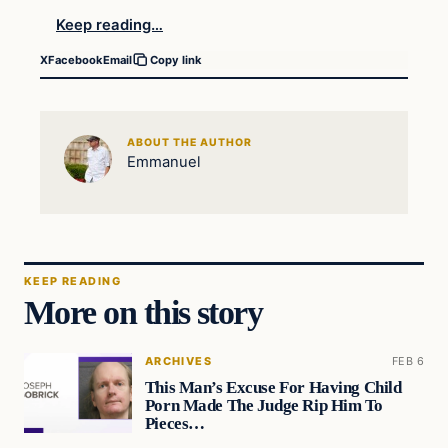
Keep reading…
X
Facebook
Email
Copy link
ABOUT THE AUTHOR
Emmanuel
KEEP READING
More on this story
ARCHIVES
FEB 6
This Man’s Excuse For Having Child
Porn Made The Judge Rip Him To
Pieces…