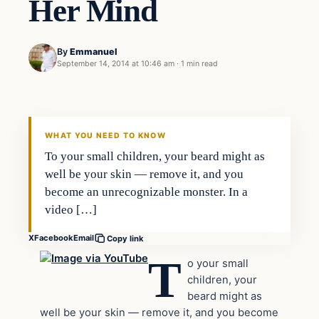
Her Mind
By
Emmanuel
September 14, 2014 at 10:46 am
·
1 min read
Latest Headlines
DAILY HEADLINES
WHAT YOU NEED TO KNOW
To your small children, your beard might as
well be your skin — remove it, and you
become an unrecognizable monster. In a
video […]
X
Facebook
Email
Copy link
T
o your small
children, your
beard might as
well be your skin — remove it, and you become