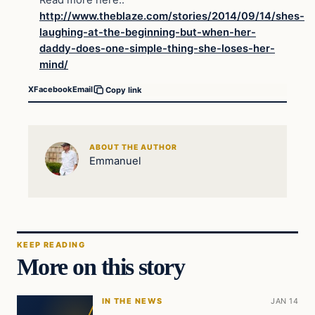
http://www.theblaze.com/stories/2014/09/14/shes-
laughing-at-the-beginning-but-when-her-
daddy-does-one-simple-thing-she-loses-her-
mind/
X
Facebook
Email
Copy link
ABOUT THE AUTHOR
Emmanuel
KEEP READING
More on this story
IN THE NEWS
JAN 14