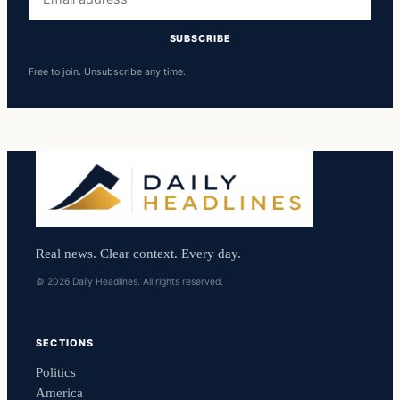
address
SUBSCRIBE
Free to join. Unsubscribe any time.
Real news. Clear context. Every day.
© 2026 Daily Headlines. All rights reserved.
SECTIONS
Politics
America