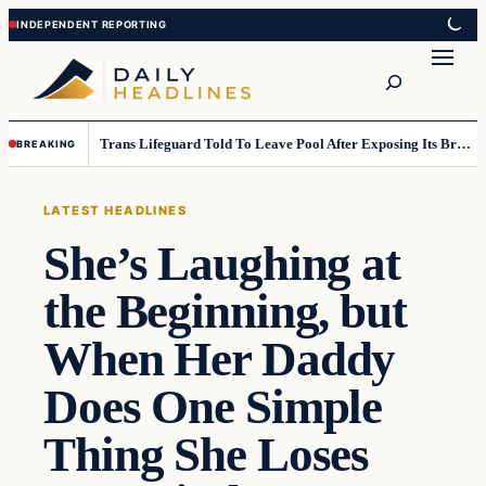
Skip
Skip
to
to
Search
content
content
Trans Lifeguard Told To Leave Pool After Exposing Its Breasts To Small Children….
BREAKING
LATEST HEADLINES
She’s Laughing at
the Beginning, but
When Her Daddy
Does One Simple
Thing She Loses