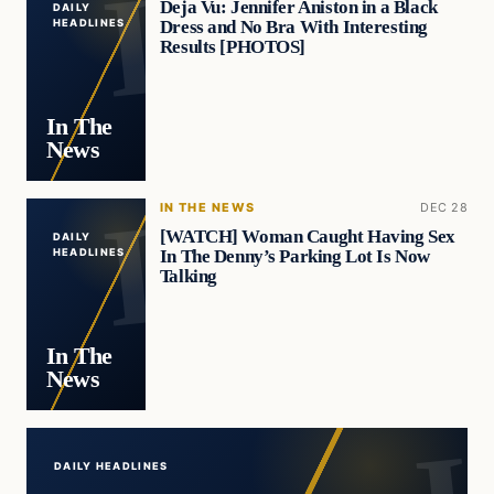
Deja Vu: Jennifer Aniston in a Black
DAILY
Dress and No Bra With Interesting
HEADLINES
Results [PHOTOS]
In The
News
IN THE NEWS
DEC 28
[WATCH] Woman Caught Having Sex
DAILY
In The Denny’s Parking Lot Is Now
HEADLINES
Talking
In The
News
DAILY HEADLINES