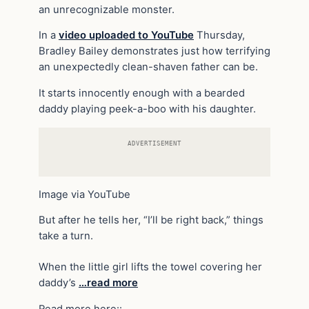
an unrecognizable monster.
In a
video uploaded to YouTube
Thursday,
Bradley Bailey demonstrates just how terrifying
an unexpectedly clean-shaven father can be.
It starts innocently enough with a bearded
daddy playing peek-a-boo with his daughter.
ADVERTISEMENT
Image via YouTube
But after he tells her, “I’ll be right back,” things
take a turn.
When the little girl lifts the towel covering her
daddy’s
…read more
Read more here::