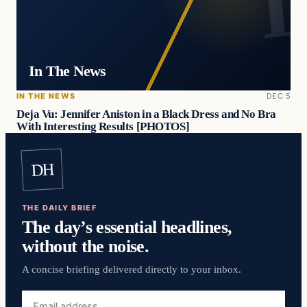
In The News
IN THE NEWS
DEC 5
Deja Vu: Jennifer Aniston in a Black Dress and No Bra
With Interesting Results [PHOTOS]
DH
THE DAILY BRIEF
The day’s essential headlines,
without the noise.
A concise briefing delivered directly to your inbox.
Email