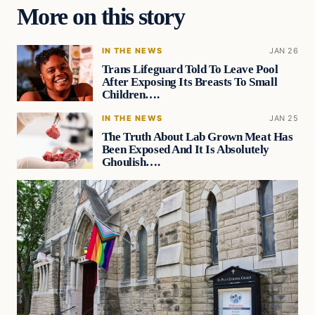
More on this story
IN THE NEWS
JAN 26
Trans Lifeguard Told To Leave Pool
After Exposing Its Breasts To Small
Children….
IN THE NEWS
JAN 25
The Truth About Lab Grown Meat Has
Been Exposed And It Is Absolutely
Ghoulish….