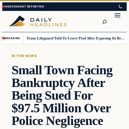
Skip
Skip
to
to
Search
content
content
Trans Lifeguard Told To Leave Pool After Exposing Its Breasts To Small Children….
BREAKING
IN THE NEWS
Small Town Facing
Bankruptcy After
Being Sued For
$97.5 Million Over
Police Negligence