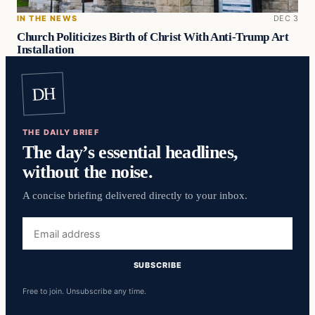
IN THE NEWS
DEC 3
Church Politicizes Birth of Christ With Anti-Trump Art
Installation
DH
THE DAILY BRIEF
The day’s essential headlines,
without the noise.
A concise briefing delivered directly to your inbox.
Email
address
SUBSCRIBE
Free to join. Unsubscribe any time.