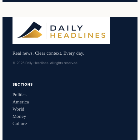
Real news. Clear context. Every day.
© 2026 Daily Headlines. All rights reserved.
SECTIONS
Politics
America
World
Money
Culture