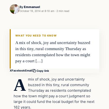
By
Emmanuel
October 19, 2014 at 8:10 am
·
2 min read
In The News
DAILY HEADLINES
WHAT YOU NEED TO KNOW
A mix of shock, joy and uncertainty buzzed
in this tiny, rural community Thursday as
residents contemplated how the town might
pay a court […]
X
Facebook
Email
Copy link
A
mix of shock, joy and uncertainty
buzzed in this tiny, rural community
Thursday as residents contemplated
how the town might pay a court judgment so
large it could fund the local budget for the next
162 years.