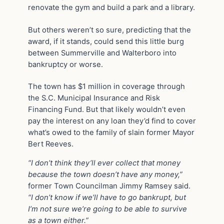
renovate the gym and build a park and a library.
But others weren’t so sure, predicting that the
award, if it stands, could send this little burg
between Summerville and Walterboro into
bankruptcy or worse.
The town has $1 million in coverage through
the S.C. Municipal Insurance and Risk
Financing Fund. But that likely wouldn’t even
pay the interest on any loan they’d find to cover
what’s owed to the family of slain former Mayor
Bert Reeves.
“I don’t think they’ll ever collect that money
because the town doesn’t have any money,”
former Town Councilman Jimmy Ramsey said.
“I don’t know if we’ll have to go bankrupt, but
I’m not sure we’re going to be able to survive
as a town either.”