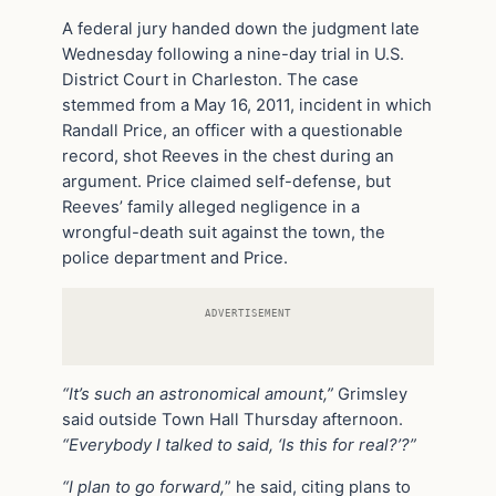
A federal jury handed down the judgment late
Wednesday following a nine-day trial in U.S.
District Court in Charleston. The case
stemmed from a May 16, 2011, incident in which
Randall Price, an officer with a questionable
record, shot Reeves in the chest during an
argument. Price claimed self-defense, but
Reeves’ family alleged negligence in a
wrongful-death suit against the town, the
police department and Price.
ADVERTISEMENT
“It’s such an astronomical amount,”
Grimsley
said outside Town Hall Thursday afternoon.
“Everybody I talked to said, ‘Is this for real?’?”
“I plan to go forward,
” he said, citing plans to