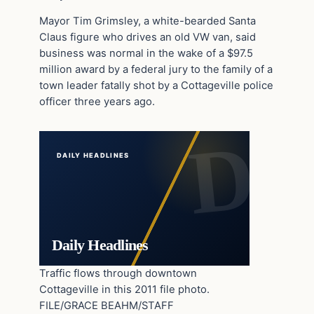
Mayor Tim Grimsley, a white-bearded Santa
Claus figure who drives an old VW van, said
business was normal in the wake of a $97.5
million award by a federal jury to the family of a
town leader fatally shot by a Cottageville police
officer three years ago.
DAILY HEADLINES
Daily Headlines
Traffic flows through downtown
Cottageville in this 2011 file photo.
FILE/GRACE BEAHM/STAFF