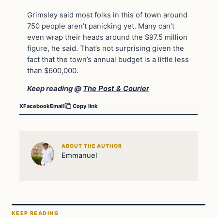
Grimsley said most folks in this of town around
750 people aren’t panicking yet. Many can’t
even wrap their heads around the $97.5 million
figure, he said. That’s not surprising given the
fact that the town’s annual budget is a little less
than $600,000.
Keep reading @
The Post & Courier
X
Facebook
Email
Copy link
ABOUT THE AUTHOR
Emmanuel
KEEP READING