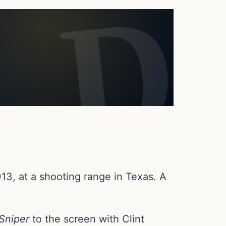
13, at a shooting range in Texas. A
Sniper
to the screen with Clint