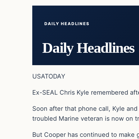
DAILY HEADLINES
Daily Headlines
USATODAY
Ex-SEAL Chris Kyle remembered aft
Soon after that phone call, Kyle and
troubled Marine veteran is now on tri
But Cooper has continued to make g