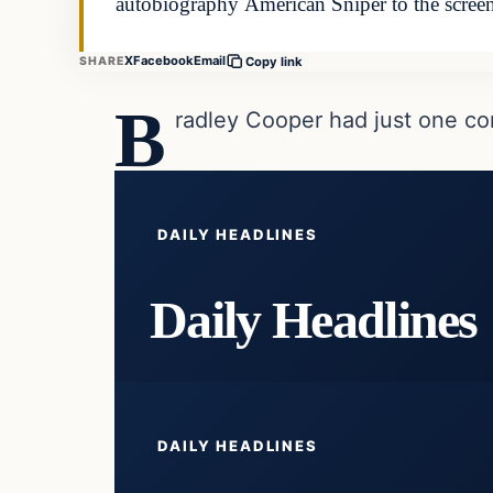
autobiography American Sniper to the scree
X
Facebook
Email
SHARE
Copy link
B
radley Cooper had just one co
DAILY HEADLINES
Daily Headlines
DAILY HEADLINES