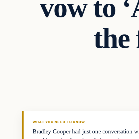
vow to ‘
the 
Archives
DAILY HEADLINES
WHAT YOU NEED TO KNOW
Bradley Cooper had just one conversation w