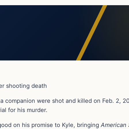
er shooting death
 a companion were shot and killed on Feb. 2, 20
al for his murder.
ood on his promise to Kyle, bringing
American 