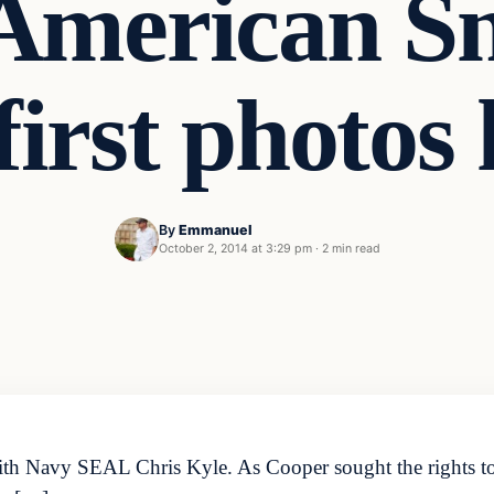
American Sn
first photos
By
Emmanuel
October 2, 2014 at 3:29 pm
·
2 min read
ith Navy SEAL Chris Kyle. As Cooper sought the rights to 