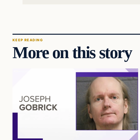
KEEP READING
More on this story