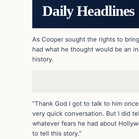
Daily Headlines
As Cooper sought the rights to brin
had what he thought would be an init
history.
“Thank God I got to talk to him once
very quick conversation. But I did t
whatever fears he had about Hollywo
to tell this story.”