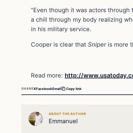
“Even though it was actors through 
a chill through my body realizing w
in his military service.
Cooper is clear that
Sniper
is more 
Read more:
http://www.usatoday.c
X
Facebook
Email
SHARE
Copy link
ABOUT THE AUTHOR
Emmanuel