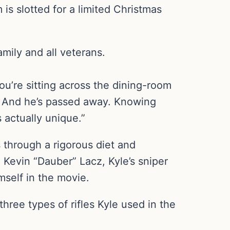
is slotted for a limited Christmas
amily and all veterans.
You’re sitting across the dining-room
re. And he’s passed away. Knowing
s actually unique.”
 through a rigorous diet and
Kevin “Dauber” Lacz, Kyle’s sniper
mself in the movie.
ree types of rifles Kyle used in the