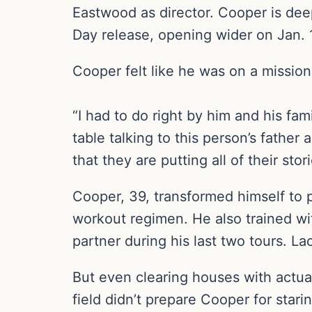
Eastwood as director. Cooper is deep
Day release, opening wider on Jan. 
Cooper felt like he was on a mission
“I had to do right by him and his fam
table talking to this person’s fathe
that they are putting all of their sto
Cooper, 39, transformed himself to 
workout regimen. He also trained wi
partner during his last two tours. La
But even clearing houses with actua
field didn’t prepare Cooper for starin