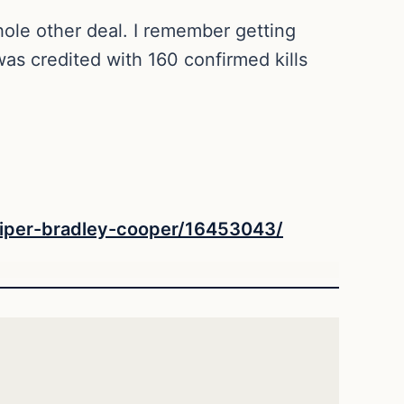
ole other deal. I remember getting
as credited with 160 confirmed kills
niper-bradley-cooper/16453043/