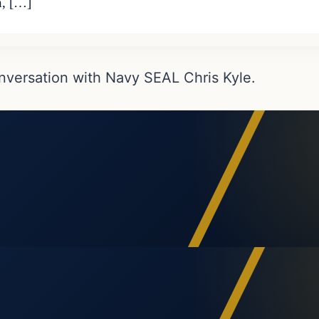
n, […]
nversation with Navy SEAL Chris Kyle.