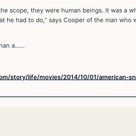
the scope, they were human beings. It was a wh
hat he had to do,” says Cooper of the man who w
than a……
om/story/life/movies/2014/10/01/american-s