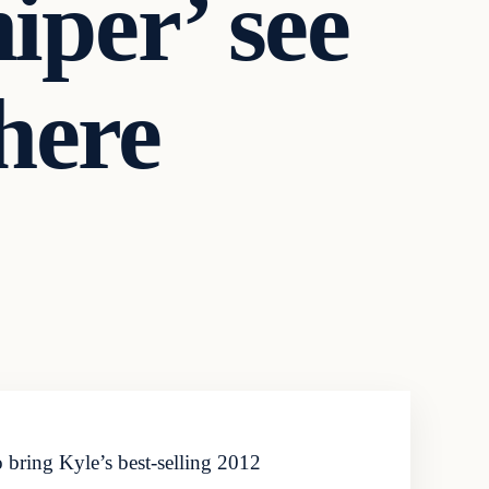
iper’ see
 here
bring Kyle’s best-selling 2012