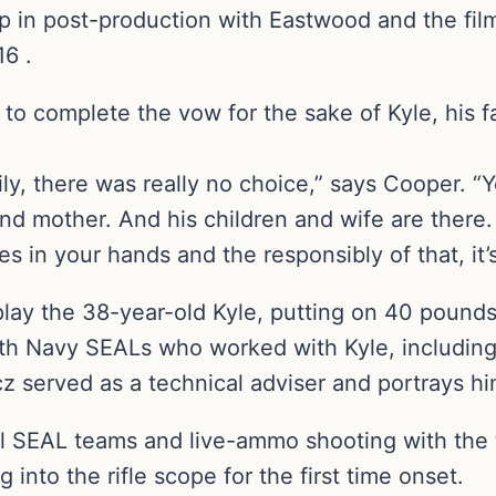
 in post-production with Eastwood and the film 
16 .
 to complete the vow for the sake of Kyle, his f
ily, there was really no choice,” says Cooper. “
r and mother. And his children and wife are the
ries in your hands and the responsibly of that, it’
play the 38-year-old Kyle, putting on 40 pounds
th Navy SEALs who worked with Kyle, including 
cz served as a technical adviser and portrays hi
l SEAL teams and live-ammo shooting with the th
g into the rifle scope for the first time onset.