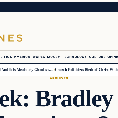
LITICS
AMERICA
WORLD
MONEY
TECHNOLOGY
CULTURE
OPIN
t Is Absolutely Ghoulish….
Church Politicizes Birth of Christ With Anti
ARCHIVES
ek: Bradley