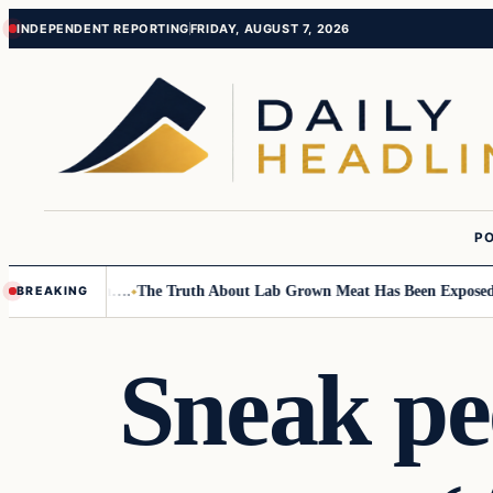
Skip
Skip
INDEPENDENT REPORTING
FRIDAY, AUGUST 7, 2026
to
to
content
content
PO
all Children….
The Truth About Lab Grown Meat Has Been Exposed And I
BREAKING
Sneak pe