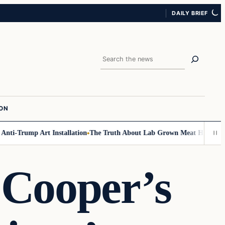
DAILY BRIEF
Search
ION
-Trump Art Installation
The Truth About Lab Grown Meat Has Been Expos
 Cooper’s