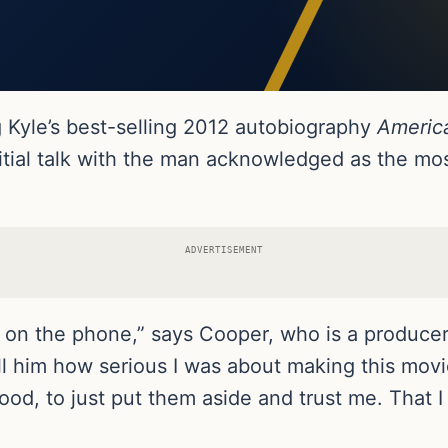
g Kyle’s best-selling 2012 autobiography
Americ
ial talk with the man acknowledged as the most
ADVERTISEMENT
 on the phone,” says Cooper, who is a producer a
ell him how serious I was about making this mov
od, to just put them aside and trust me. That I