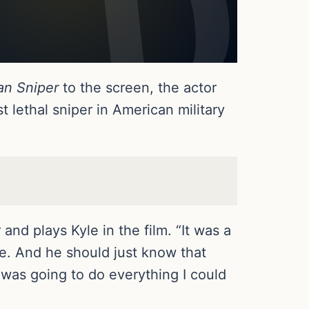
an Sniper
to the screen, the actor
 lethal sniper in American military
nd plays Kyle in the film. “It was a
ie. And he should just know that
 was going to do everything I could