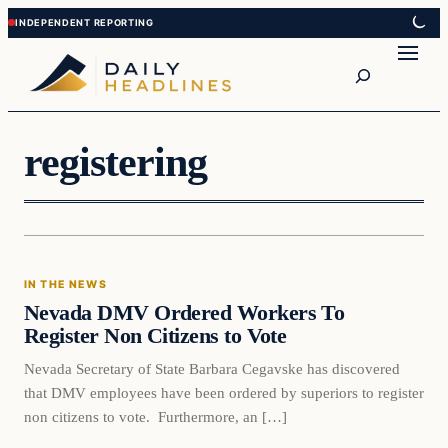
Skip
Skip
to
to
Search
content
content
registering
In The News
IN THE NEWS
DAILY HEADLINES
Nevada DMV Ordered Workers To
Register Non Citizens to Vote
Nevada Secretary of State Barbara Cegavske has discovered
that DMV employees have been ordered by superiors to register
non citizens to vote. Furthermore, an […]