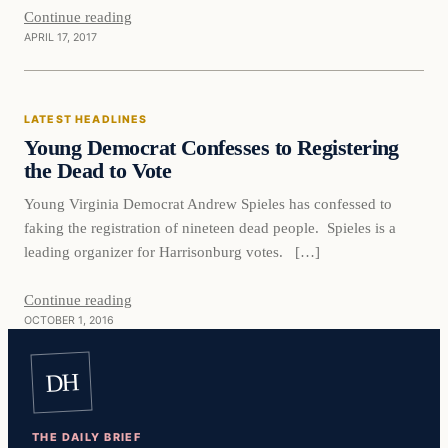
Continue reading
APRIL 17, 2017
Latest Headlines
LATEST HEADLINES
DAILY HEADLINES
Young Democrat Confesses to Registering
the Dead to Vote
Young Virginia Democrat Andrew Spieles has confessed to
faking the registration of nineteen dead people. Spieles is a
leading organizer for Harrisonburg votes. […]
Continue reading
OCTOBER 1, 2016
DH
THE DAILY BRIEF