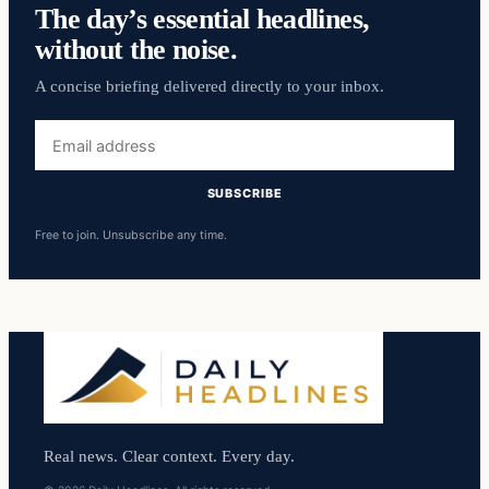
The day’s essential headlines,
without the noise.
A concise briefing delivered directly to your inbox.
Email
address
SUBSCRIBE
Free to join. Unsubscribe any time.
Real news. Clear context. Every day.