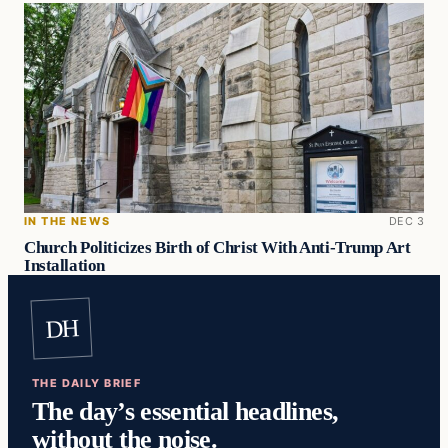
IN THE NEWS
DEC 3
Church Politicizes Birth of Christ With Anti-Trump Art
Installation
DH
THE DAILY BRIEF
The day’s essential headlines,
without the noise.