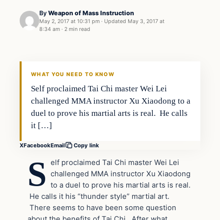
By
Weapon of Mass Instruction
May 2, 2017 at 10:31 pm
·
Updated
May 3, 2017 at
8:34 am
·
2 min read
In The News
DAILY HEADLINES
WHAT YOU NEED TO KNOW
Self proclaimed Tai Chi master Wei Lei
challenged MMA instructor Xu Xiaodong to a
duel to prove his martial arts is real. He calls
it […]
X
Facebook
Email
Copy link
S
elf proclaimed Tai Chi master Wei Lei
challenged MMA instructor Xu Xiaodong
to a duel to prove his martial arts is real.
He calls it his “thunder style” martial art.
There seems to have been some question
about the benefits of Tai Chi. After what