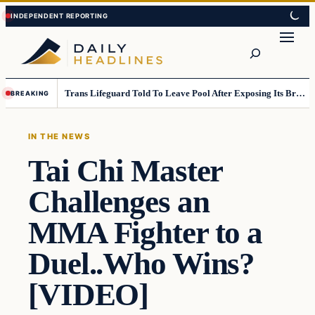
Skip
Skip
to
to
Search
content
content
Trans Lifeguard Told To Leave Pool After Exposing Its Breasts To Small Children….
BREAKING
IN THE NEWS
Tai Chi Master
Challenges an
MMA Fighter to a
Duel..Who Wins?
[VIDEO]