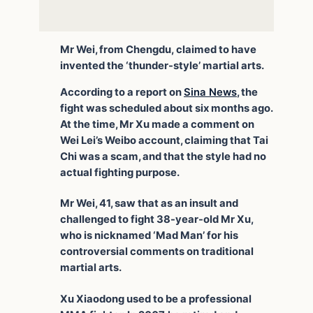
Mr Wei, from Chengdu, claimed to have
invented the ‘thunder-style’ martial arts.
According to a report on
Sina News
, the
fight was scheduled about six months ago.
At the time, Mr Xu made a comment on
Wei Lei’s Weibo account, claiming that Tai
Chi was a scam, and that the style had no
actual fighting purpose.
Mr Wei, 41, saw that as an insult and
challenged to fight 38-year-old Mr Xu,
who is nicknamed ‘Mad Man’ for his
controversial comments on traditional
martial arts.
Xu Xiaodong used to be a professional