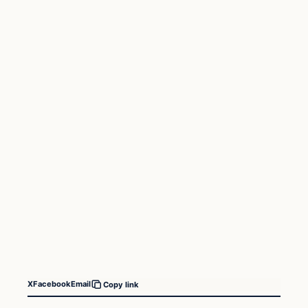
X
Facebook
Email
Copy link