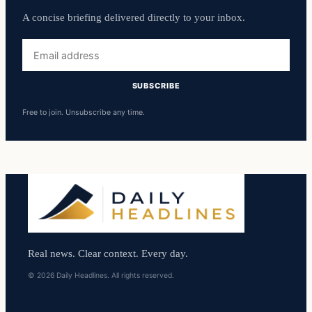
A concise briefing delivered directly to your inbox.
Email
address
SUBSCRIBE
Free to join. Unsubscribe any time.
Real news. Clear context. Every day.
© 2026 Daily Headlines. All rights reserved.