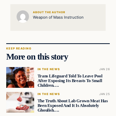
ABOUT THE AUTHOR
Weapon of Mass Instruction
KEEP READING
More on this story
IN THE NEWS
JAN 26
Trans Lifeguard Told To Leave Pool
After Exposing Its Breasts To Small
Children….
IN THE NEWS
JAN 25
The Truth About Lab Grown Meat Has
Been Exposed And It Is Absolutely
Ghoulish….