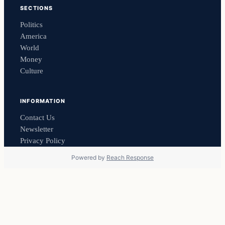
SECTIONS
Politics
America
World
Money
Culture
INFORMATION
Contact Us
Newsletter
Privacy Policy
Powered by
Reach Response