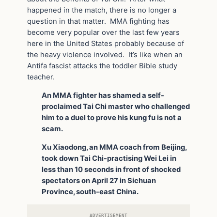
happened in the match, there is no longer a
question in that matter. MMA fighting has
become very popular over the last few years
here in the United States probably because of
the heavy violence involved. It’s like when an
Antifa fascist attacks the toddler Bible study
teacher.
An MMA fighter has shamed a self-
proclaimed Tai Chi master who challenged
him to a duel to prove his kung fu is not a
scam.
Xu Xiaodong, an MMA coach from Beijing,
took down Tai Chi-practising Wei Lei in
less than 10 seconds in front of shocked
spectators on April 27 in Sichuan
Province, south-east China.
ADVERTISEMENT