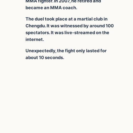
MMA fighter. In 2007, he retired and
became an MMA coach.
The duel took place at a martial club in
Chengdu. It was witnessed by around 100
spectators. It was live-streamed on the
internet.
Unexpectedly, the fight only lasted for
about 10 seconds.