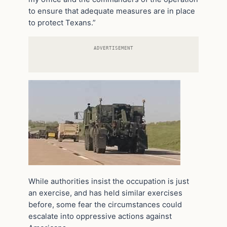
to ensure that adequate measures are in place
to protect Texans.”
ADVERTISEMENT
While authorities insist the occupation is just
an exercise, and has held similar exercises
before, some fear the circumstances could
escalate into oppressive actions against