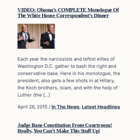
VIDEO: Obama’s COMPLETE Monologue Of
The White House Correspondent’s Dinner
Each year the narcissists and leftist elites of
Washington D.C. gather to bash the right and
conservative base. Here in his monologue, the
president, also gets a few shots in at Hillary,
the Koch brothers, Islam, and with the help of
Luther (the […]
April 26, 2015
/
In The News
,
Latest Headlines
Judge Bans Constitution From Courtroom!
Really, You Can’t Make This Stuff Up!