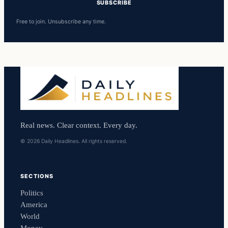
SUBSCRIBE
Free to join. Unsubscribe any time.
Real news. Clear context. Every day.
© 2026 Daily Headlines. All rights reserved.
SECTIONS
Politics
America
World