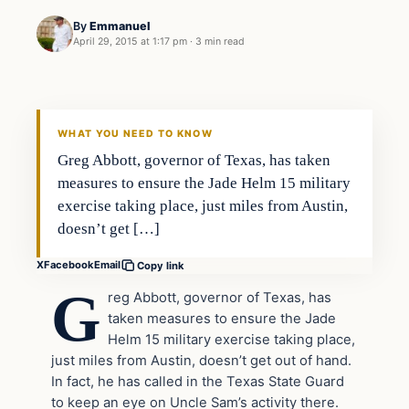
By
Emmanuel
April 29, 2015 at 1:17 pm
·
3 min read
WHAT YOU NEED TO KNOW
Greg Abbott, governor of Texas, has taken
measures to ensure the Jade Helm 15 military
exercise taking place, just miles from Austin,
doesn’t get […]
X
Facebook
Email
Copy link
G
reg Abbott, governor of Texas, has
taken measures to ensure the Jade
Helm 15 military exercise taking place,
just miles from Austin, doesn’t get out of hand.
In fact, he has called in the Texas State Guard
to keep an eye on Uncle Sam’s activity there.