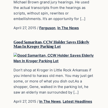
Michael Brown grand jury hearings. He used
the actual transcripts from the hearings as
scripts, without spin, rewrites or
embellishments. It’s an opportunity for […]
April 27, 2015
/
Ferguson
,
In The News
Good Samaritan, CCW Holder Saves Elderly
Man In Kroger Parking Lot
Don’t shop at Kroger in Little Rock Arkansas if
you intend to harass old men. You may just get
some, or more of what you dish out.As a
shopper, Gene, walked in the parking lot, he
saw an elderly man surrounded by […]
April 27, 2015
/
In The News
,
Latest Headlines