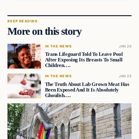
KEEP READING
More on this story
IN THE NEWS
JAN 26
Trans Lifeguard Told To Leave Pool
After Exposing Its Breasts To Small
Children….
IN THE NEWS
JAN 25
The Truth About Lab Grown Meat Has
Been Exposed And It Is Absolutely
Ghoulish….