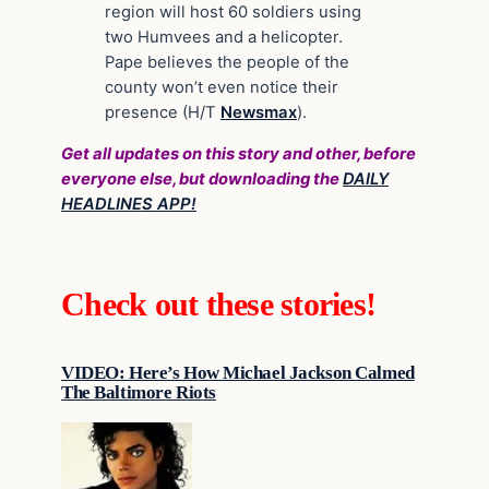
region will host 60 soldiers using
two Humvees and a helicopter.
Pape believes the people of the
county won’t even notice their
presence (H/T
Newsmax
).
Get all updates on this story and other, before
everyone else, but downloading the
DAILY
HEADLINES APP!
Check out these stories!
VIDEO: Here’s How Michael Jackson Calmed
The Baltimore Riots