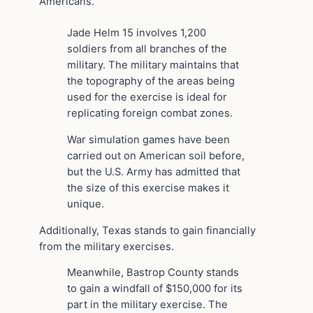
Americans.
Jade Helm 15 involves 1,200
soldiers from all branches of the
military. The military maintains that
the topography of the areas being
used for the exercise is ideal for
replicating foreign combat zones.
War simulation games have been
carried out on American soil before,
but the U.S. Army has admitted that
the size of this exercise makes it
unique.
Additionally, Texas stands to gain financially
from the military exercises.
Meanwhile, Bastrop County stands
to gain a windfall of $150,000 for its
part in the military exercise. The