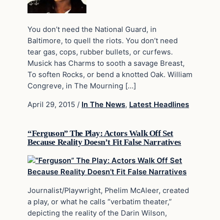
You don’t need the National Guard, in
Baltimore, to quell the riots. You don’t need
tear gas, cops, rubber bullets, or curfews.
Musick has Charms to sooth a savage Breast,
To soften Rocks, or bend a knotted Oak. William
Congreve, in The Mourning […]
April 29, 2015
/
In The News
,
Latest Headlines
“Ferguson” The Play: Actors Walk Off Set
Because Reality Doesn’t Fit False Narratives
Journalist/Playwright, Phelim McAleer, created
a play, or what he calls “verbatim theater,”
depicting the reality of the Darin Wilson,