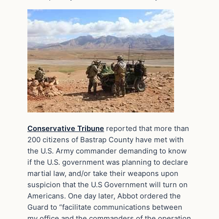
Conservative Tribune
reported that more than
200 citizens of Bastrap County have met with
the U.S. Army commander demanding to know
if the U.S. government was planning to declare
martial law, and/or take their weapons upon
suspicion that the U.S Government will turn on
Americans. One day later, Abbot ordered the
Guard to “facilitate communications between
my office and the commanders of the operation