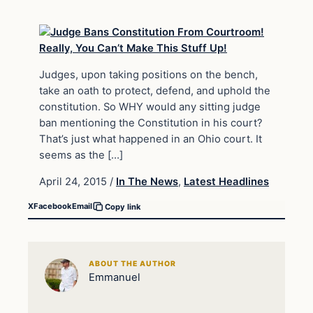
Judges, upon taking positions on the bench,
take an oath to protect, defend, and uphold the
constitution. So WHY would any sitting judge
ban mentioning the Constitution in his court?
That’s just what happened in an Ohio court. It
seems as the […]
April 24, 2015
/
In The News
,
Latest Headlines
X
Facebook
Email
Copy link
ABOUT THE AUTHOR
Emmanuel