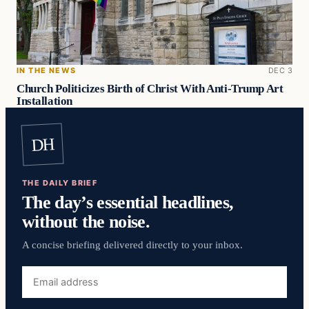
IN THE NEWS
DEC 3
Church Politicizes Birth of Christ With Anti-Trump Art
Installation
DH
THE DAILY BRIEF
The day’s essential headlines,
without the noise.
A concise briefing delivered directly to your inbox.
Email
address