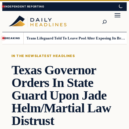
Skip
Skip
to
to
Search
content
content
Trans Lifeguard Told To Leave Pool After Exposing Its Breasts To Small Children….
BREAKING
IN THE NEWS
LATEST HEADLINES
Texas Governor
Orders In State
Guard Upon Jade
Helm/Martial Law
Distrust