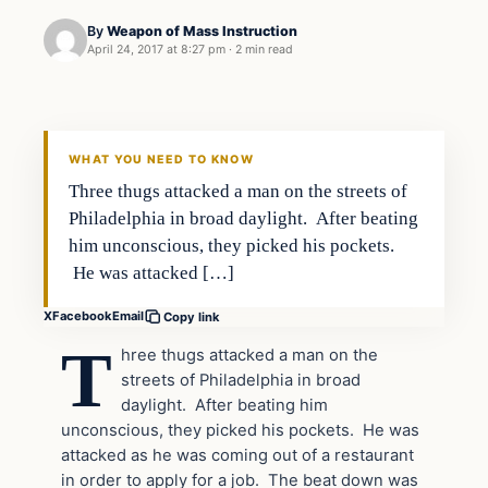
By
Weapon of Mass Instruction
April 24, 2017 at 8:27 pm
·
2 min read
In The News
DAILY HEADLINES
WHAT YOU NEED TO KNOW
Three thugs attacked a man on the streets of
Philadelphia in broad daylight. After beating
him unconscious, they picked his pockets.
He was attacked […]
X
Facebook
Email
Copy link
T
hree thugs attacked a man on the
streets of Philadelphia in broad
daylight. After beating him
unconscious, they picked his pockets. He was
attacked as he was coming out of a restaurant
in order to apply for a job. The beat down was