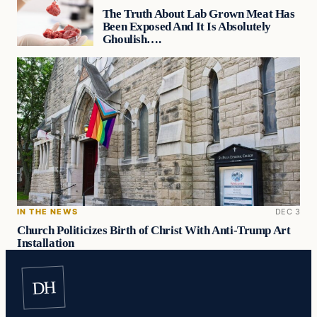
The Truth About Lab Grown Meat Has
Been Exposed And It Is Absolutely
Ghoulish….
IN THE NEWS
DEC 3
Church Politicizes Birth of Christ With Anti-Trump Art
Installation
DH