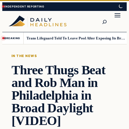
Skip
Skip
to
to
Search
content
content
Trans Lifeguard Told To Leave Pool After Exposing Its Breasts To Small Children….
BREAKING
IN THE NEWS
Three Thugs Beat
and Rob Man in
Philadelphia in
Broad Daylight
[VIDEO]