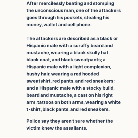
After mercilessly beating and stomping
the unconscious man, one of the attackers
goes through his pockets, stealing his
money, wallet and cell phone.
The attackers are described as a black or
Hispanic male with a scruffy beard and
mustache, wearing a black skully hat,
black coat, and black sweatpants; a
Hispanic male with a light complexion,
bushy hair, wearing a red hooded
sweatshirt, red pants, and red sneakers;
and a Hispanic male with a stocky build,
beard and mustache, a cast on his right
arm, tattoos on both arms, wearing a white
t-shirt, black pants, and red sneakers.
Police say they aren’t sure whether the
victim knew the assailants.