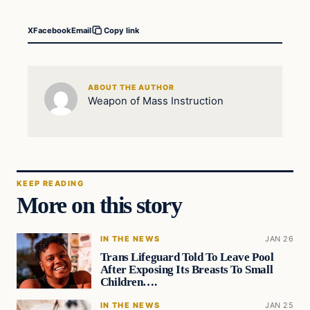
X
Facebook
Email
Copy link
ABOUT THE AUTHOR
Weapon of Mass Instruction
KEEP READING
More on this story
IN THE NEWS
JAN 26
Trans Lifeguard Told To Leave Pool
After Exposing Its Breasts To Small
Children….
IN THE NEWS
JAN 25