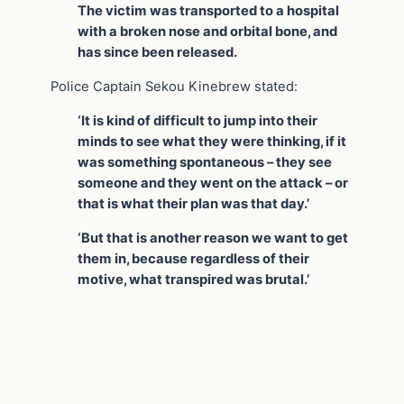
The victim was transported to a hospital
with a broken nose and orbital bone, and
has since been released.
Police Captain Sekou Kinebrew stated:
‘It is kind of difficult to jump into their
minds to see what they were thinking, if it
was something spontaneous – they see
someone and they went on the attack – or
that is what their plan was that day.’
‘But that is another reason we want to get
them in, because regardless of their
motive, what transpired was brutal.’