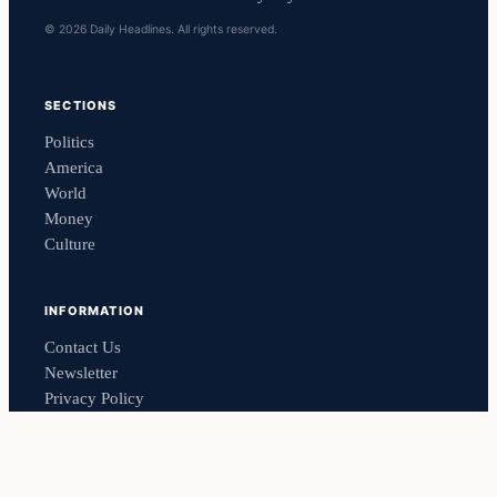
© 2026 Daily Headlines. All rights reserved.
SECTIONS
Politics
America
World
Money
Culture
INFORMATION
Contact Us
Newsletter
Privacy Policy