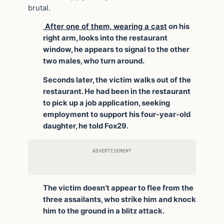
brutal.
After one of them, wearing a cast
on his
right arm, looks into the restaurant
window, he appears to signal to the other
two males, who turn around.
Seconds later, the victim walks out of the
restaurant. He had been in the restaurant
to pick up a job application, seeking
employment to support his four-year-old
daughter, he told Fox29.
ADVERTISEMENT
The victim doesn’t appear to flee from the
three assailants, who strike him and knock
him to the ground in a blitz attack.