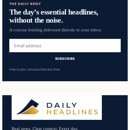
THE DAILY BRIEF
The day’s essential headlines,
without the noise.
A concise briefing delivered directly to your inbox.
Email
address
SUBSCRIBE
Free to join. Unsubscribe any time.
Real news. Clear context. Every day.