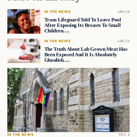
IN THE NEWS
JAN 26
Trans Lifeguard Told To Leave Pool
After Exposing Its Breasts To Small
Children….
IN THE NEWS
JAN 25
The Truth About Lab Grown Meat Has
Been Exposed And It Is Absolutely
Ghoulish….
IN THE NEWS
DEC 3