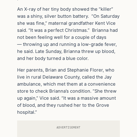
An X-ray of her tiny body showed the “killer”
was a shiny, silver button battery. “On Saturday
she was fine,” maternal grandfather Kent Vice
said. “It was a perfect Christmas.” Brianna had
not been feeling well for a couple of days
— throwing up and running a low-grade fever,
he said. Late Sunday, Brianna threw up blood,
and her body turned a blue color.
Her parents, Brian and Stephanie Florer, who
live in rural Delaware County, called the Jay
ambulance, which met them at a convenience
store to check Brianna’s condition. “She threw
up again,” Vice said. “It was a massive amount
of blood, and they rushed her to the Grove
hospital.”
ADVERTISEMENT