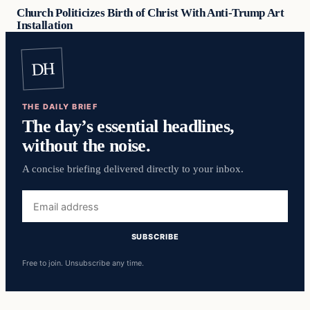
Church Politicizes Birth of Christ With Anti-Trump Art
Installation
DH
THE DAILY BRIEF
The day’s essential headlines,
without the noise.
A concise briefing delivered directly to your inbox.
Email
address
SUBSCRIBE
Free to join. Unsubscribe any time.