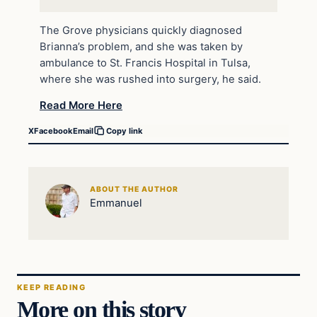
The Grove physicians quickly diagnosed
Brianna’s problem, and she was taken by
ambulance to St. Francis Hospital in Tulsa,
where she was rushed into surgery, he said.
Read More Here
X
Facebook
Email
Copy link
ABOUT THE AUTHOR
Emmanuel
KEEP READING
More on this story