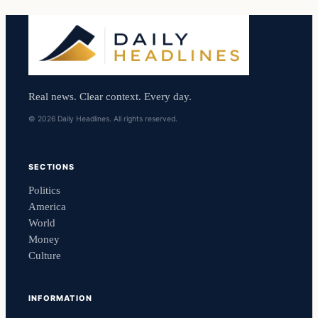
Real news. Clear context. Every day.
© 2026 Daily Headlines. All rights reserved.
SECTIONS
Politics
America
World
Money
Culture
INFORMATION