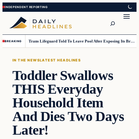
Skip
Skip
to
to
Search
content
content
Trans Lifeguard Told To Leave Pool After Exposing Its Breasts To Small Children….
BREAKING
IN THE NEWS
LATEST HEADLINES
Toddler Swallows
THIS Everyday
Household Item
And Dies Two Days
Later!