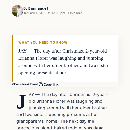
By
Emmanuel
January 4, 2016 at 12:50 pm
·
1 min read
In The News
DAILY HEADLINES
WHAT YOU NEED TO KNOW
JAY — The day after Christmas, 2-year-old
Brianna Florer was laughing and jumping
around with her older brother and two sisters
opening presents at her […]
X
Facebook
Email
Copy link
J
AY — The day after Christmas, 2-year-
old Brianna Florer was laughing and
jumping around with her older brother
and two sisters opening presents at her
grandparents’ home. The next day the
precocious blond-haired toddler was dead.