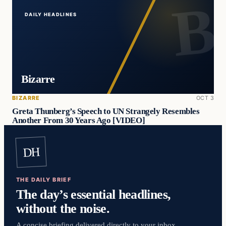
DAILY HEADLINES
Bizarre
BIZARRE
OCT 3
Greta Thunberg’s Speech to UN Strangely Resembles
Another From 30 Years Ago [VIDEO]
DH
THE DAILY BRIEF
The day’s essential headlines,
without the noise.
A concise briefing delivered directly to your inbox.