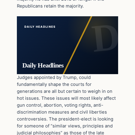
Republicans retain the majority.
DAILY HEADLINES
Daily Headlines
Judges appointed by Trump, could
fundamentally shape the courts for
generations are all but certain to weigh in on
hot issues. These issues will most likely affect
gun control, abortion, voting rights, anti-
discrimination measures and civil liberties
controversies. The president-elect is looking
for someone of “similar views, principles and
judicial philosophies” as those of the late