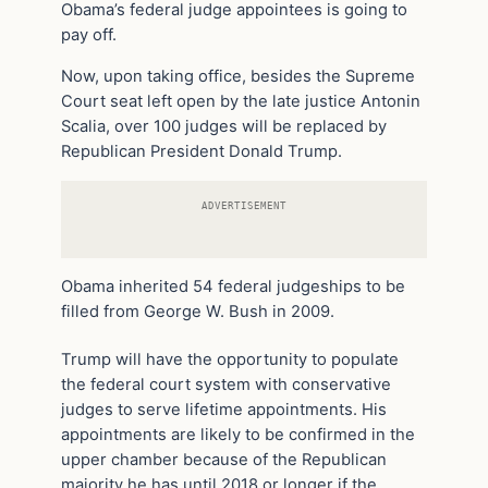
Obama’s federal judge appointees is going to
pay off.
Now, upon taking office, besides the Supreme
Court seat left open by the late justice Antonin
Scalia, over 100 judges will be replaced by
Republican President Donald Trump.
ADVERTISEMENT
Obama inherited 54 federal judgeships to be
filled from George W. Bush in 2009.
Trump will have the opportunity to populate
the federal court system with conservative
judges to serve lifetime appointments. His
appointments are likely to be confirmed in the
upper chamber because of the Republican
majority he has until 2018 or longer if the