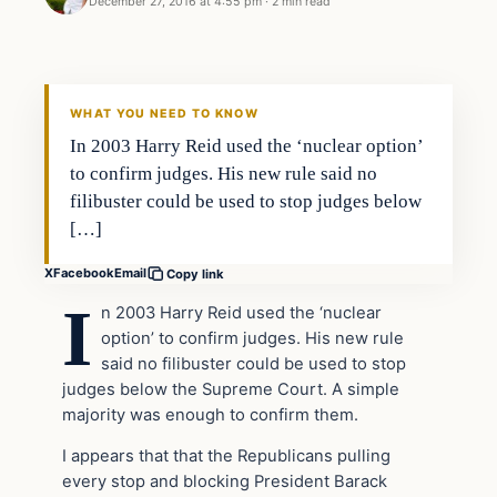
December 27, 2016 at 4:55 pm
·
2 min read
Politics
DAILY HEADLINES
WHAT YOU NEED TO KNOW
In 2003 Harry Reid used the ‘nuclear option’
to confirm judges. His new rule said no
filibuster could be used to stop judges below
[…]
X
Facebook
Email
Copy link
I
n 2003 Harry Reid used the ‘nuclear
option’ to confirm judges. His new rule
said no filibuster could be used to stop
judges below the Supreme Court. A simple
majority was enough to confirm them.
I appears that that the Republicans pulling
every stop and blocking President Barack