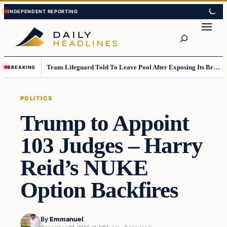
Skip
Skip
to
to
Search
content
content
Trans Lifeguard Told To Leave Pool After Exposing Its Breasts To Small Children….
BREAKING
POLITICS
Trump to Appoint
103 Judges – Harry
Reid’s NUKE
Option Backfires
By
Emmanuel