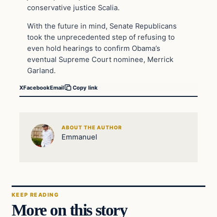
conservative justice Scalia.
With the future in mind, Senate Republicans
took the unprecedented step of refusing to
even hold hearings to confirm Obama’s
eventual Supreme Court nominee, Merrick
Garland.
X
Facebook
Email
Copy link
ABOUT THE AUTHOR
Emmanuel
KEEP READING
More on this story