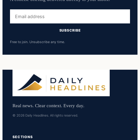
Email
address
SUBSCRIBE
Free to join. Unsubscribe any time.
Real news. Clear context. Every day.
© 2026 Daily Headlines. All rights reserved.
SECTIONS