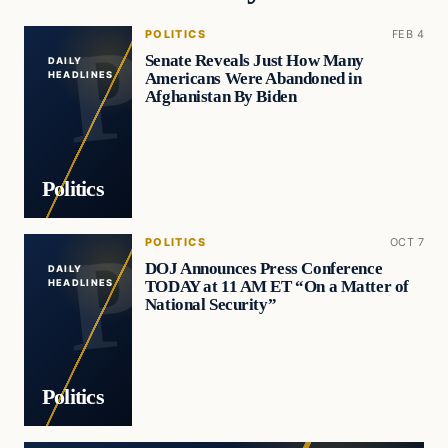
POLITICS
FEB 4
Senate Reveals Just How Many
DAILY
Americans Were Abandoned in
HEADLINES
Afghanistan By Biden
Politics
POLITICS
OCT 7
DOJ Announces Press Conference
DAILY
TODAY at 11 AM ET “On a Matter of
HEADLINES
National Security”
Politics